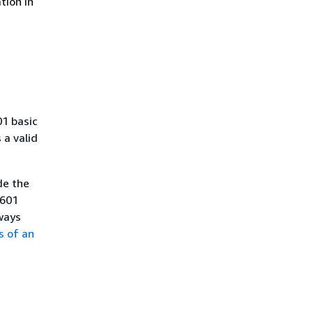
tion in
01 basic
a valid
de the
8601
ways
s of an