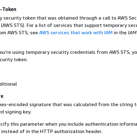
y-Token
 security token that was obtained through a call to AWS Sec
(AWS STS). For a list of services that support temporary sec
rom AWS STS, see
AWS services that work with IAM
in the
IAM
 you're using temporary security credentials from AWS STS, y
curity token.
ditional
re
 hex-encoded signature that was calculated from the string t
d signing key.
ecify this parameter when you include authentication informa
 instead of in the HTTP authorization header.