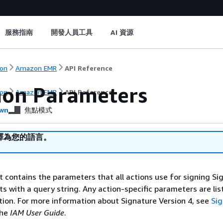
服務指南
開發人員工具
AI 資源
on
Amazon EMR
API Reference
on Parameters
on
Amazon EMR
API Reference
wn
焦點模式
譯為您的語言。
st contains the parameters that all actions use for signing Si
ts with a query string. Any action-specific parameters are lis
ction. For more information about Signature Version 4, see
Si
the
IAM User Guide
.