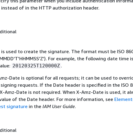
ecify this parameter when you include authentication informa
 instead of in the HTTP authorization header.
ditional
 is used to create the signature. The format must be ISO 86
MDD'T'HHMMSS'Z'). For example, the following date time is 
alue:
.
20120325T120000Z
mz-Date is optional for all requests; it can be used to overri
signing requests. If the Date header is specified in the ISO 
 X-Amz-Date is not required. When X-Amz-Date is used, it al
 value of the Date header. For more information, see
Element
st signature
in the
IAM User Guide
.
ditional