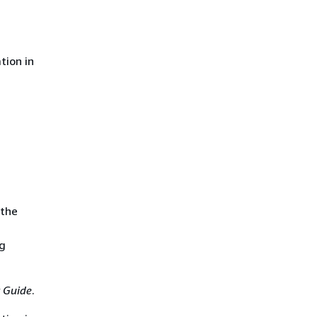
tion in
 the
ng
 Guide
.