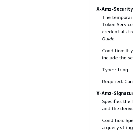
X-Amz-Securit
The temporary
Token Service 
credentials f
Guide
.
Condition: If
include the se
Type: string
Required: Con
X-Amz-Signatu
Specifies the
and the derive
Condition: Sp
a query string