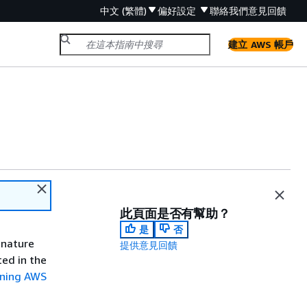
中文 (繁體)
偏好設定
聯絡我們
意見回饋
建立 AWS 帳戶
此頁面是否有幫助？
是
否
gnature
提供意見回饋
ted in the
gning AWS