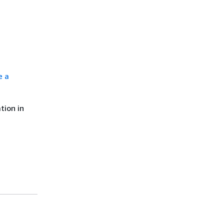
e a
tion in