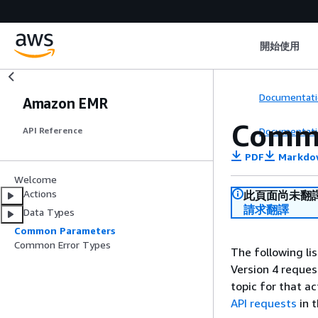
開始使用
Documentati
Amazon EMR
Comm
Documentati
API Reference
PDF
Markdo
Welcome
Actions
此頁面尚未翻
請求翻譯
Data Types
Common Parameters
Common Error Types
The following li
Version 4 reques
topic for that a
API requests
in 