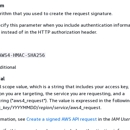
hm
rithm that you used to create the request signature.
ecify this parameter when you include authentication informa
 instead of in the HTTP authorization header.
AWS4-HMAC-SHA256
ditional
al
 scope value, which is a string that includes your access key,
on you are targeting, the service you are requesting, and a
ring ("aws4_request"). The value is expressed in the followi
s_key
/
YYYYMMDD
/
region
/
service
/aws4_request.
rmation, see
Create a signed AWS API request
in the
IAM User