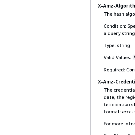
X-Amz-Algorit
The hash algo
Condition: Sp
a query string
Type: string
Valid Values:
Required: Con
X-Amz-Credenti
The credential
date, the regi
termination st
format:
acces
For more info