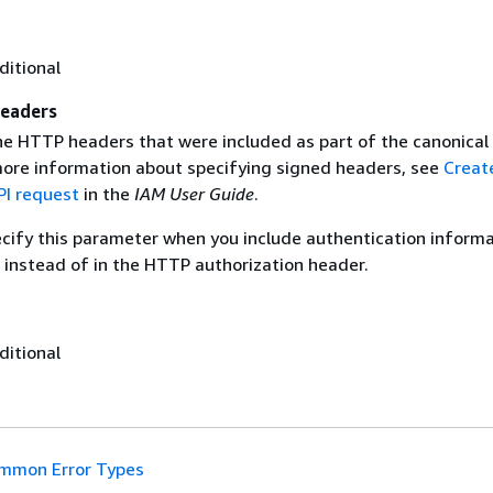
ditional
eaders
the HTTP headers that were included as part of the canonical
more information about specifying signed headers, see
Creat
I request
in the
IAM User Guide
.
ecify this parameter when you include authentication informa
 instead of in the HTTP authorization header.
ditional
mmon Error Types