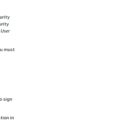
urity
urity
 User
ou must
o sign
tion in