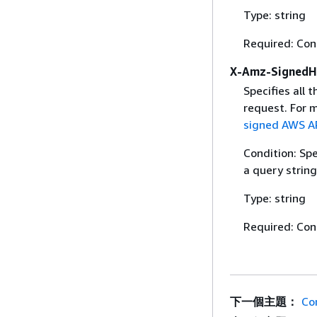
Type: string
Required: Con
X-Amz-SignedH
Specifies all 
request. For 
signed AWS AP
Condition: Sp
a query string
Type: string
Required: Con
下一個主題：
Co