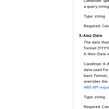
Condition: Sp
a query string
Type: string
Required: Con
X-Amz-Date
The date that
format (YYYYM
X-Amz-Date v
Condition: X-A
date used for 
basic format,
overrides the
AWS API reque
Type: string
Required: Con