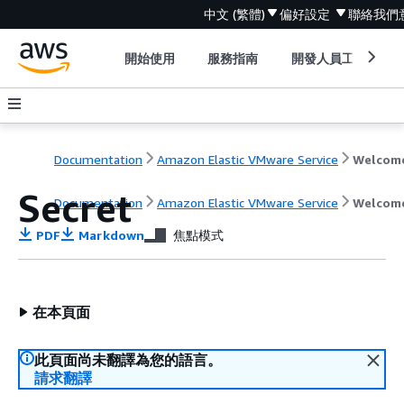
中文 (繁體)
偏好設定
聯絡我們
開始使用
服務指南
開發人員工具
Documentation
Amazon Elastic VMware Service
Welcom
Secret
Documentation
Amazon Elastic VMware Service
Welcom
PDF
Markdown
焦點模式
在本頁面
此頁面尚未翻譯為您的語言。
請求翻譯