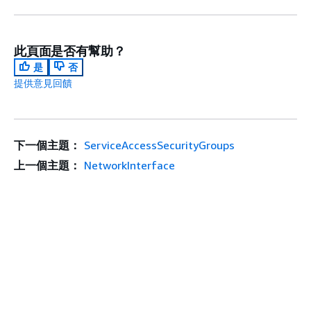
此頁面是否有幫助？
是
否
提供意見回饋
下一個主題：
ServiceAccessSecurityGroups
上一個主題：
NetworkInterface