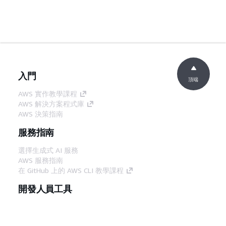
入門
頂端
AWS 實作教學課程
AWS 解決方案程式庫
AWS 決策指南
服務指南
選擇生成式 AI 服務
AWS 服務指南
在 GitHub 上的 AWS CLI 教學課程
開發人員工具
AWS 程式碼範例庫
AWS CLI