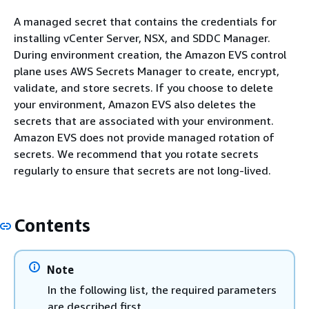
A managed secret that contains the credentials for
installing vCenter Server, NSX, and SDDC Manager.
During environment creation, the Amazon EVS control
plane uses AWS Secrets Manager to create, encrypt,
validate, and store secrets. If you choose to delete
your environment, Amazon EVS also deletes the
secrets that are associated with your environment.
Amazon EVS does not provide managed rotation of
secrets. We recommend that you rotate secrets
regularly to ensure that secrets are not long-lived.
Contents
Note
In the following list, the required parameters
are described first.