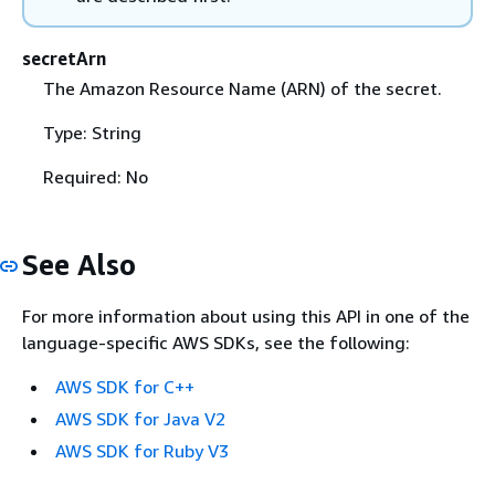
secretArn
The Amazon Resource Name (ARN) of the secret.
Type: String
Required: No
See Also
For more information about using this API in one of the
language-specific AWS SDKs, see the following:
AWS SDK for C++
AWS SDK for Java V2
AWS SDK for Ruby V3