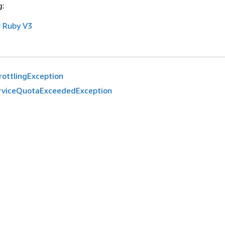
g:
 Ruby V3
rottlingException
rviceQuotaExceededException