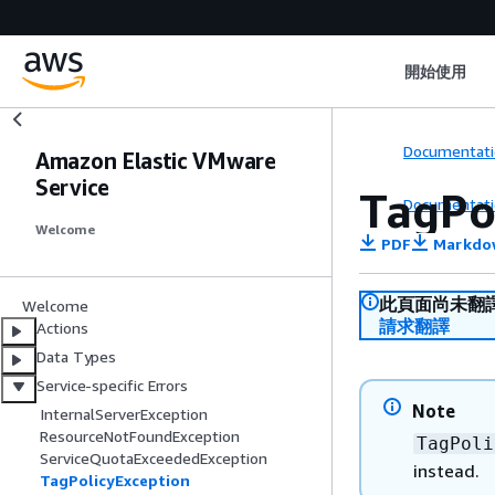
開始使用
Documentati
Amazon Elastic VMware
Service
TagPo
Documentati
Welcome
PDF
Markdo
此頁面尚未翻
Welcome
請求翻譯
Actions
Data Types
Service-specific Errors
Note
InternalServerException
ResourceNotFoundException
TagPoli
ServiceQuotaExceededException
instead.
TagPolicyException