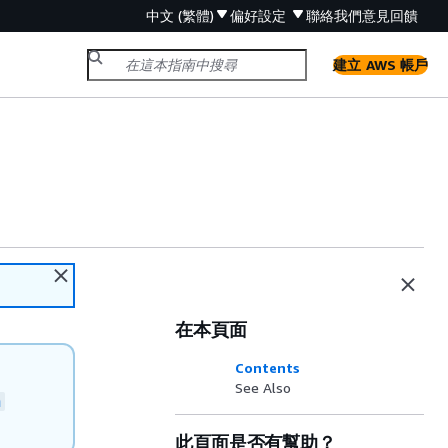
中文 (繁體)
偏好設定
聯絡我們
意見回饋
建立 AWS 帳戶
在本頁面
Contents
See Also
n
此頁面是否有幫助？