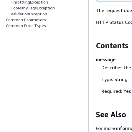
ThrottlingException
TooManyTagsException
The request does
ValidationException
Common Parameters
HTTP Status Cod
Common Error Types
Contents
message
Describes the
Type: String
Required: Yes
See Also
For more informa