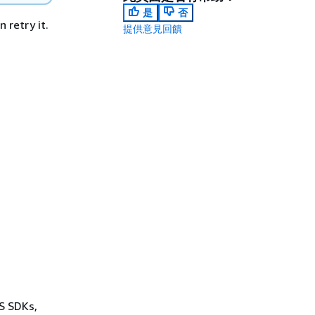
是
否
 retry it.
提供意見回饋
WS SDKs,