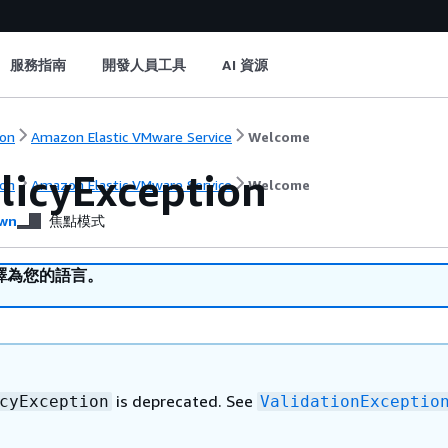
服務指南
開發人員工具
AI 資源
on
Amazon Elastic VMware Service
Welcome
licyException
on
Amazon Elastic VMware Service
Welcome
wn
焦點模式
譯為您的語言。
is deprecated. See
cyException
ValidationExceptio