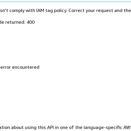
n't comply with IAM tag policy. Correct your request and then
e returned: 400
 error encountered
tion about using this API in one of the language-specific A