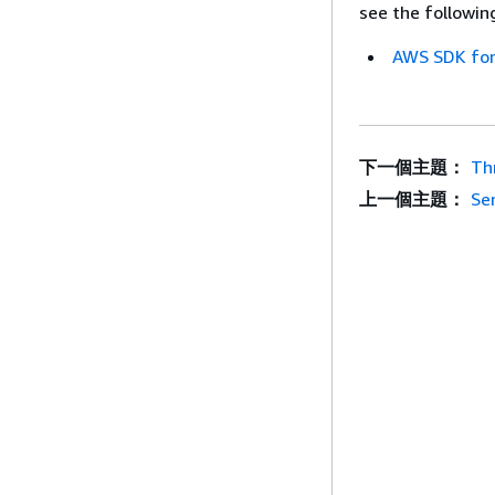
see the followin
AWS SDK for
下一個主題：
Th
上一個主題：
Se