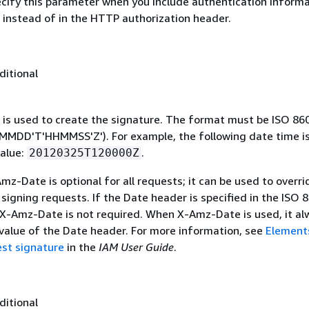
ecify this parameter when you include authentication informa
 instead of in the HTTP authorization header.
ditional
 is used to create the signature. The format must be ISO 86
MDD'T'HHMMSS'Z'). For example, the following date time is 
alue:
.
20120325T120000Z
mz-Date is optional for all requests; it can be used to overri
signing requests. If the Date header is specified in the ISO 
 X-Amz-Date is not required. When X-Amz-Date is used, it al
 value of the Date header. For more information, see
Element
st signature
in the
IAM User Guide
.
ditional