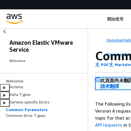
開始使用
Documentati
Amazon Elastic VMware
Service
Comm
Documentati
Welcome
PDF
Markdo
此頁面尚未翻
Welcome
請求翻譯
Actions
Data Types
Service-specific Errors
The following li
Common Parameters
Version 4 reques
Common Error Types
topic for that a
API requests
in 