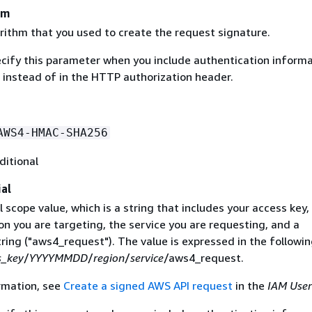
hm
rithm that you used to create the request signature.
ecify this parameter when you include authentication informa
 instead of in the HTTP authorization header.
AWS4-HMAC-SHA256
ditional
al
 scope value, which is a string that includes your access key,
on you are targeting, the service you are requesting, and a
ring ("aws4_request"). The value is expressed in the followi
s_key
/
YYYYMMDD
/
region
/
service
/aws4_request.
rmation, see
Create a signed AWS API request
in the
IAM User