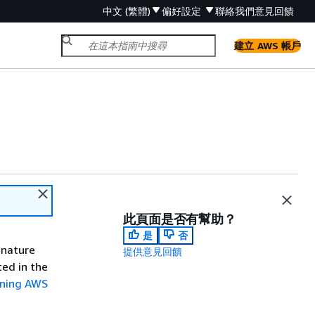
中文 (繁體)
偏好設定
聯絡我們
意見回饋
建立 AWS 帳戶
此頁面是否有幫助？
是
否
gnature
提供意見回饋
ted in the
gning AWS