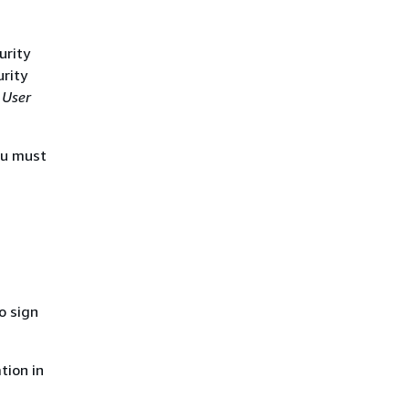
urity
urity
 User
ou must
o sign
tion in