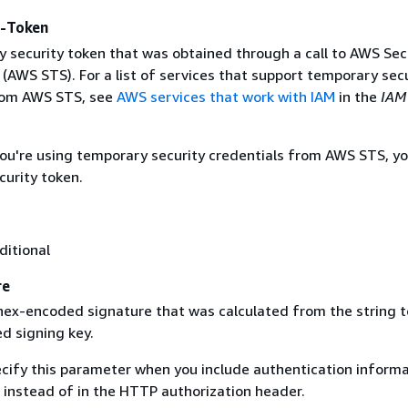
y-Token
 security token that was obtained through a call to AWS Sec
(AWS STS). For a list of services that support temporary sec
rom AWS STS, see
AWS services that work with IAM
in the
IAM
 you're using temporary security credentials from AWS STS, y
curity token.
ditional
re
 hex-encoded signature that was calculated from the string t
d signing key.
ecify this parameter when you include authentication informa
 instead of in the HTTP authorization header.