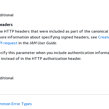
ditional
eaders
the HTTP headers that were included as part of the canonical
more information about specifying signed headers, see
Creat
I request
in the
IAM User Guide
.
ecify this parameter when you include authentication informa
 instead of in the HTTP authorization header.
ditional
mmon Error Types