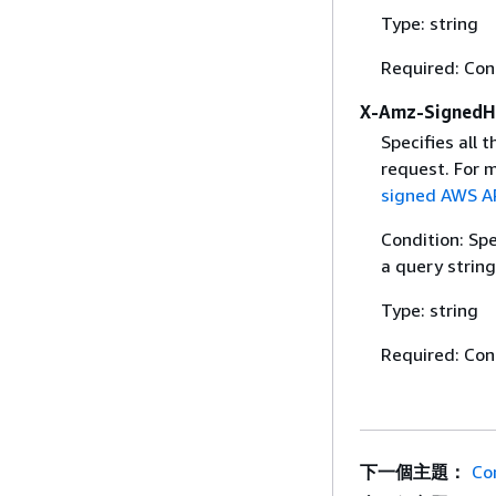
Type: string
Required: Con
X-Amz-SignedH
Specifies all 
request. For 
signed AWS AP
Condition: Sp
a query string
Type: string
Required: Con
下一個主題：
Co