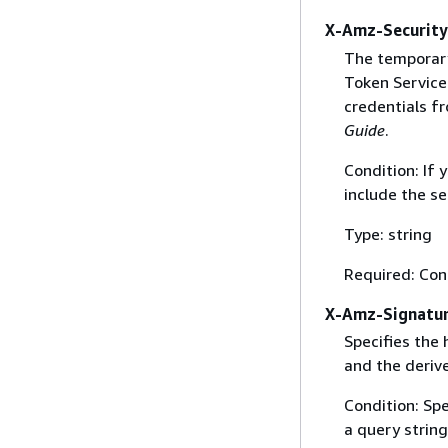
X-Amz-Securit
The temporary
Token Service 
credentials f
Guide
.
Condition: If
include the se
Type: string
Required: Con
X-Amz-Signatu
Specifies the
and the derive
Condition: Sp
a query string