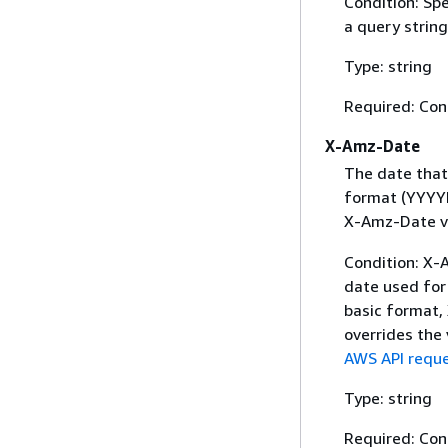
Condition: Sp
a query string
Type: string
Required: Con
X-Amz-Date
The date that
format (YYYYM
X-Amz-Date v
Condition: X-A
date used for 
basic format,
overrides the
AWS API reque
Type: string
Required: Con