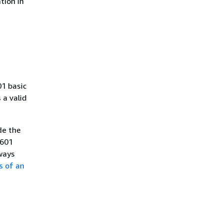
tion in
01 basic
a valid
de the
8601
ways
s of an