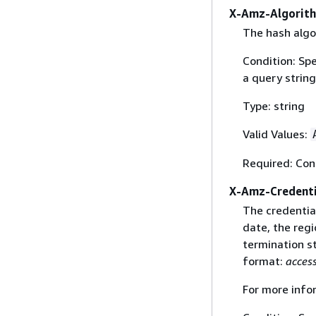
X-Amz-Algorit
The hash algo
Condition: Sp
a query string
Type: string
Valid Values:
Required: Con
X-Amz-Credenti
The credential
date, the regi
termination st
format:
acces
For more info