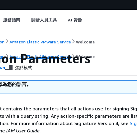
服務指南
開發人員工具
AI 資源
on
Amazon Elastic VMware Service
Welcome
on Parameters
on
Amazon Elastic VMware Service
Welcome
wn
焦點模式
譯為您的語言。
st contains the parameters that all actions use for signing Si
ts with a query string. Any action-specific parameters are lis
ction. For more information about Signature Version 4, see
Si
the
IAM User Guide
.