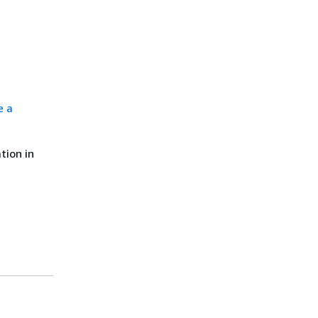
e a
tion in