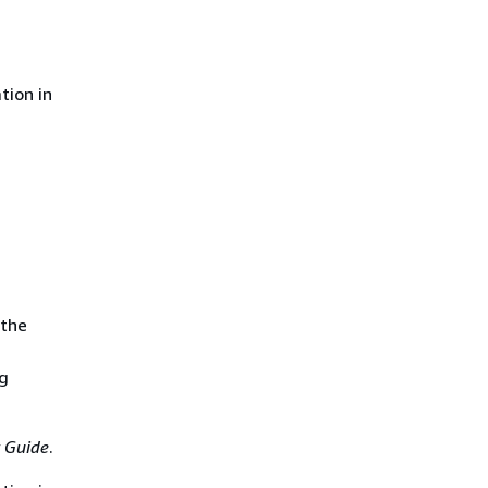
tion in
 the
ng
 Guide
.