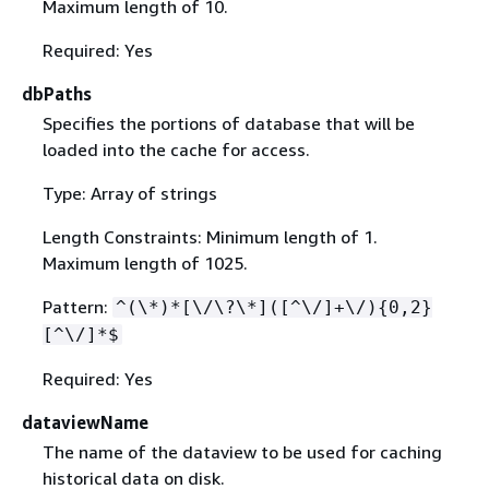
Maximum length of 10.
Required: Yes
dbPaths
Specifies the portions of database that will be
loaded into the cache for access.
Type: Array of strings
Length Constraints: Minimum length of 1.
Maximum length of 1025.
Pattern:
^(\*)*[\/\?\*]([^\/]+\/)
{
0,2}
[^\/]*$
Required: Yes
dataviewName
The name of the dataview to be used for caching
historical data on disk.