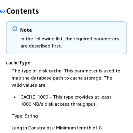
Contents
Note
In the following list, the required parameters
are described first.
cacheType
The type of disk cache. This parameter is used to
map the database path to cache storage. The
valid values are:
CACHE_1000 – This type provides at least
1000 MB/s disk access throughput.
Type: String
Length Constraints: Minimum length of 8.