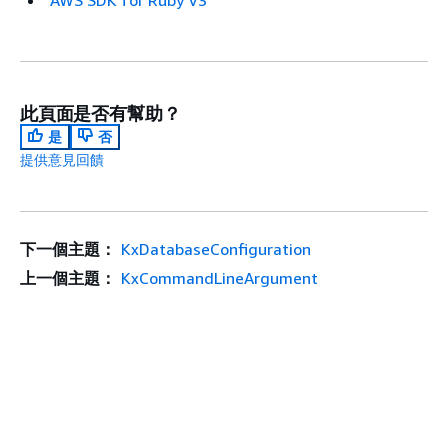
AWS SDK for Ruby V3
此頁面是否有幫助？
是
否
提供意見回饋
下一個主題：
KxDatabaseConfiguration
上一個主題：
KxCommandLineArgument