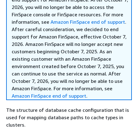
2026, you will no longer be able to access the
FinSpace console or FinSpace resources. For more
information, see
Amazon FinSpace end of support
.
After careful consideration, we decided to end
support for Amazon FinSpace, effective October 7,
2026. Amazon FinSpace will no longer accept new
customers beginning October 7, 2025. As an
existing customer with an Amazon FinSpace
environment created before October 7, 2025, you
can continue to use the service as normal. After
October 7, 2026, you will no longer be able to use
Amazon FinSpace. For more information, see
Amazon FinSpace end of support
.
The structure of database cache configuration that is
used for mapping database paths to cache types in
clusters.