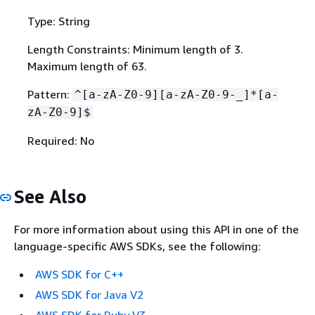
Type: String
Length Constraints: Minimum length of 3.
Maximum length of 63.
Pattern:
^[a-zA-Z0-9][a-zA-Z0-9-_]*[a-
zA-Z0-9]$
Required: No
See Also
For more information about using this API in one of the
language-specific AWS SDKs, see the following:
AWS SDK for C++
AWS SDK for Java V2