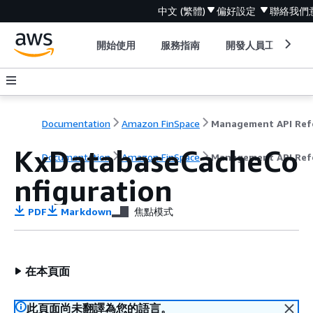
中文 (繁體)
偏好設定
聯絡我們
開始使用
服務指南
開發人員工具
Documentation
Amazon FinSpace
KxDatabaseCacheCo
Documentation
Amazon FinSpace
Management API Ref
nfiguration
PDF
Markdown
焦點模式
在本頁面
此頁面尚未翻譯為您的語言。