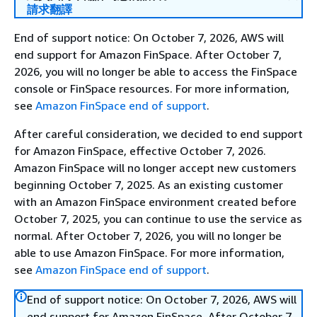
請求翻譯
End of support notice: On October 7, 2026, AWS will
end support for Amazon FinSpace. After October 7,
2026, you will no longer be able to access the FinSpace
console or FinSpace resources. For more information,
see
Amazon FinSpace end of support
.
After careful consideration, we decided to end support
for Amazon FinSpace, effective October 7, 2026.
Amazon FinSpace will no longer accept new customers
beginning October 7, 2025. As an existing customer
with an Amazon FinSpace environment created before
October 7, 2025, you can continue to use the service as
normal. After October 7, 2026, you will no longer be
able to use Amazon FinSpace. For more information,
see
Amazon FinSpace end of support
.
End of support notice: On October 7, 2026, AWS will
end support for Amazon FinSpace. After October 7,