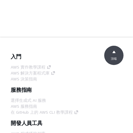
入門
頂端
AWS 實作教學課程
AWS 解決方案程式庫
AWS 決策指南
服務指南
選擇生成式 AI 服務
AWS 服務指南
在 GitHub 上的 AWS CLI 教學課程
開發人員工具