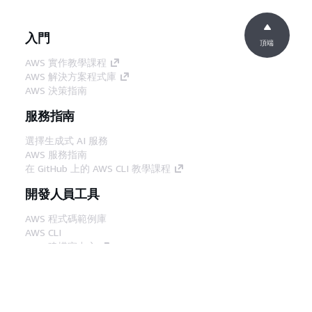
入門
頂端
AWS 實作教學課程
AWS 解決方案程式庫
AWS 決策指南
服務指南
選擇生成式 AI 服務
AWS 服務指南
在 GitHub 上的 AWS CLI 教學課程
開發人員工具
AWS 程式碼範例庫
AWS CLI
AWS 建構家中心
AWS 開發人員工具部落格
實用的連結
下載 AWS 文件 MCP 伺服器