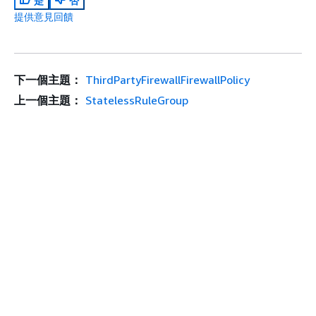
是
否
提供意見回饋
下一個主題：
ThirdPartyFirewallFirewallPolicy
上一個主題：
StatelessRuleGroup