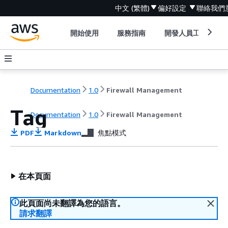
中文 (繁體)
偏好設定
聯絡我們
開始使用
服務指南
開發人員工具
Documentation
1.0
Firewall Management
Tag
Documentation
1.0
Firewall Management
PDF
Markdown
焦點模式
在本頁面
此頁面尚未翻譯為您的語言。
請求翻譯