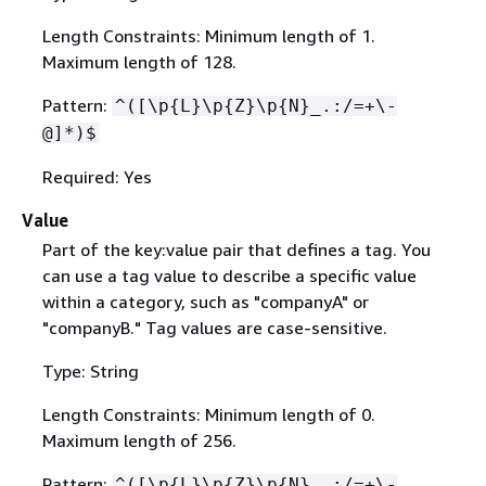
Length Constraints: Minimum length of 1.
Maximum length of 128.
Pattern:
^([\p
{
L}\p
{
Z}\p
{
N}_.:/=+\-
@]*)$
Required: Yes
Value
Part of the key:value pair that defines a tag. You
can use a tag value to describe a specific value
within a category, such as "companyA" or
"companyB." Tag values are case-sensitive.
Type: String
Length Constraints: Minimum length of 0.
Maximum length of 256.
Pattern:
^([\p
{
L}\p
{
Z}\p
{
N}_.:/=+\-