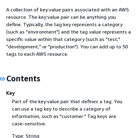
A collection of key:value pairs associated with an AWS
resource. The key:value pair can be anything you
define. Typically, the tag key represents a category
(such as "environment") and the tag value represents a
specific value within that category (such as "test,"
"development," or "production"). You can add up to 50
tags to each AWS resource.
Contents
Key
Part of the key:value pair that defines a tag. You
can use a tag key to describe a category of
information, such as "customer." Tag keys are
case-sensitive.
Type: String