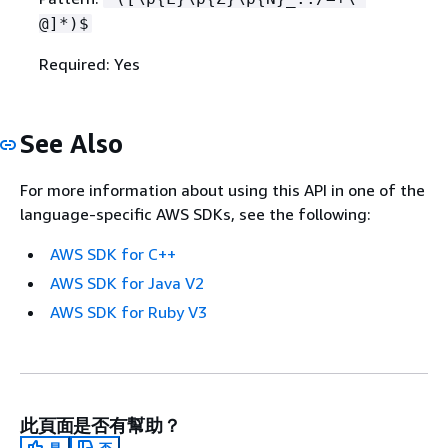
@]*)$
Required: Yes
See Also
For more information about using this API in one of the
language-specific AWS SDKs, see the following:
AWS SDK for C++
AWS SDK for Java V2
AWS SDK for Ruby V3
此頁面是否有幫助？