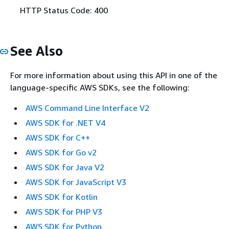
HTTP Status Code: 400
See Also
For more information about using this API in one of the
language-specific AWS SDKs, see the following:
AWS Command Line Interface V2
AWS SDK for .NET V4
AWS SDK for C++
AWS SDK for Go v2
AWS SDK for Java V2
AWS SDK for JavaScript V3
AWS SDK for Kotlin
AWS SDK for PHP V3
AWS SDK for Python