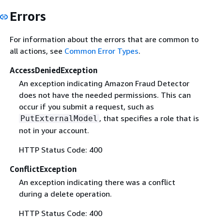
Errors
For information about the errors that are common to
all actions, see
Common Error Types
.
AccessDeniedException
An exception indicating Amazon Fraud Detector
does not have the needed permissions. This can
occur if you submit a request, such as
, that specifies a role that is
PutExternalModel
not in your account.
HTTP Status Code: 400
ConflictException
An exception indicating there was a conflict
during a delete operation.
HTTP Status Code: 400