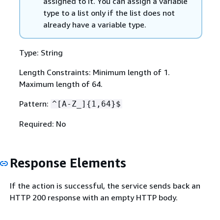
assigned to it. You can assign a variable
type to a list only if the list does not
already have a variable type.
Type: String
Length Constraints: Minimum length of 1.
Maximum length of 64.
Pattern:
^[A-Z_]
{
1,64}$
Required: No
Response Elements
If the action is successful, the service sends back an
HTTP 200 response with an empty HTTP body.