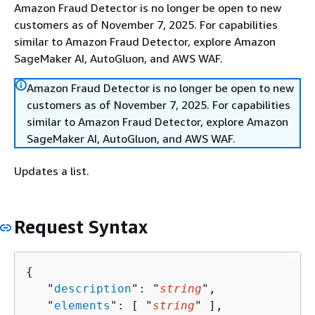
Amazon Fraud Detector is no longer be open to new
customers as of November 7, 2025. For capabilities
similar to Amazon Fraud Detector, explore Amazon
SageMaker AI, AutoGluon, and AWS WAF.
Amazon Fraud Detector is no longer be open to new
customers as of November 7, 2025. For capabilities
similar to Amazon Fraud Detector, explore Amazon
SageMaker AI, AutoGluon, and AWS WAF.
Updates a list.
Request Syntax
{
   "
description
": "
string
",

   "
elements
": [ "
string
" ],
