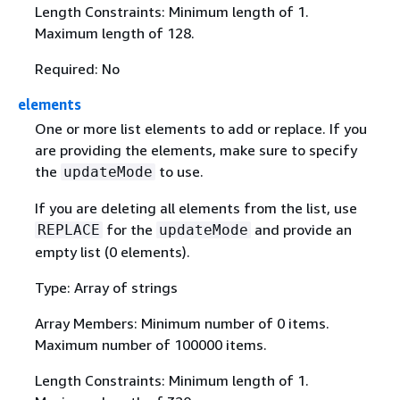
Length Constraints: Minimum length of 1.
Maximum length of 128.
Required: No
elements
One or more list elements to add or replace. If you
are providing the elements, make sure to specify
the
to use.
updateMode
If you are deleting all elements from the list, use
for the
and provide an
REPLACE
updateMode
empty list (0 elements).
Type: Array of strings
Array Members: Minimum number of 0 items.
Maximum number of 100000 items.
Length Constraints: Minimum length of 1.