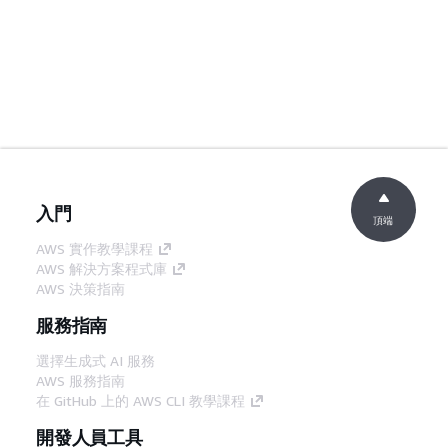
入門
頂端
AWS 實作教學課程
AWS 解決方案程式庫
AWS 決策指南
服務指南
選擇生成式 AI 服務
AWS 服務指南
在 GitHub 上的 AWS CLI 教學課程
開發人員工具