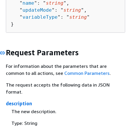
   "
name
": "
string
",

   "
updateMode
": "
string
",

   "
variableType
": "
string
"

}
Request Parameters
For information about the parameters that are
common to all actions, see
Common Parameters
.
The request accepts the following data in JSON
format.
description
The new description.
Type: String