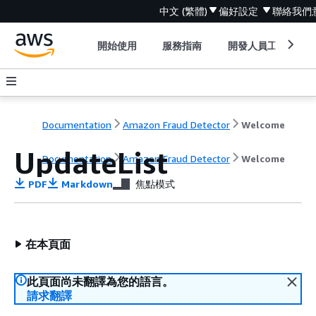
中文 (繁體)
偏好設定
聯絡我們
開始使用
服務指南
開發人員工具
Documentation
Amazon Fraud Detector
Welcome
UpdateList
Documentation
Amazon Fraud Detector
Welcome
PDF
Markdown
焦點模式
在本頁面
此頁面尚未翻譯為您的語言。
請求翻譯