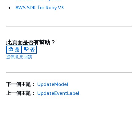
AWS SDK for Ruby V3
此頁面是否有幫助？
是
否
提供意見回饋
下一個主題：
UpdateModel
上一個主題：
UpdateEventLabel