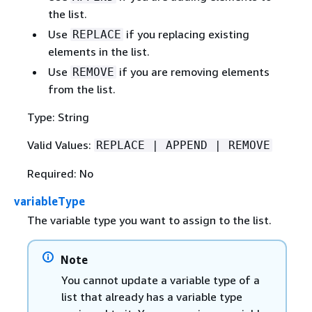
the list.
Use
if you replacing existing
REPLACE
elements in the list.
Use
if you are removing elements
REMOVE
from the list.
Type: String
Valid Values:
REPLACE | APPEND | REMOVE
Required: No
variableType
The variable type you want to assign to the list.
Note
You cannot update a variable type of a
list that already has a variable type