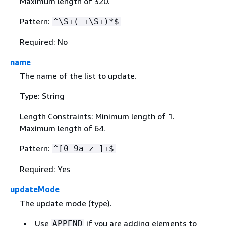
Maximum length of 320.
Pattern:
^\S+( +\S+)*$
Required: No
name
The name of the list to update.
Type: String
Length Constraints: Minimum length of 1.
Maximum length of 64.
Pattern:
^[0-9a-z_]+$
Required: Yes
updateMode
The update mode (type).
Use
if you are adding elements to
APPEND