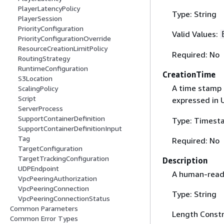
PlayerLatencyPolicy
Type: String
PlayerSession
PriorityConfiguration
Valid Values:
PriorityConfigurationOverride
ResourceCreationLimitPolicy
Required: No
RoutingStrategy
RuntimeConfiguration
CreationTime
S3Location
A time stamp 
ScalingPolicy
Script
expressed in 
ServerProcess
SupportContainerDefinition
Type: Timest
SupportContainerDefinitionInput
Tag
Required: No
TargetConfiguration
TargetTrackingConfiguration
Description
UDPEndpoint
A human-reada
VpcPeeringAuthorization
VpcPeeringConnection
Type: String
VpcPeeringConnectionStatus
Common Parameters
Length Constr
Common Error Types