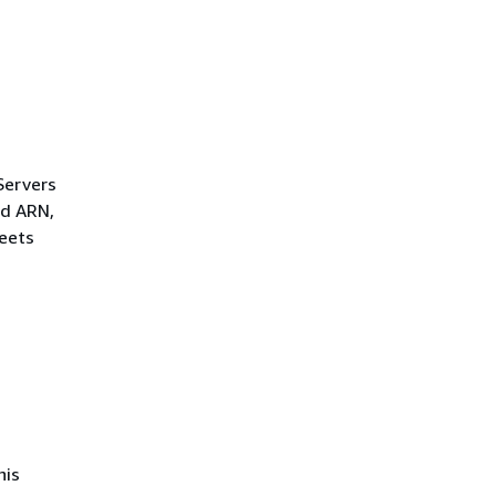
Servers
ld ARN,
leets
his