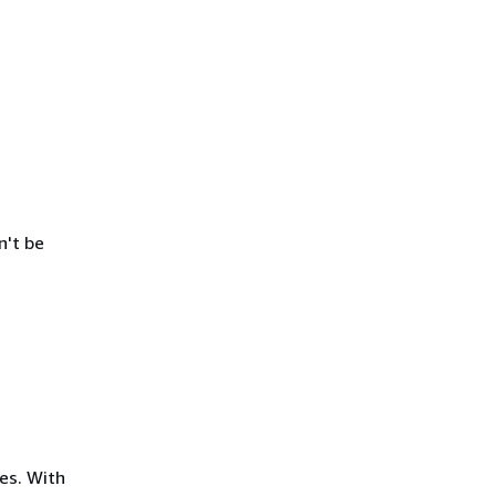
n't be
es. With