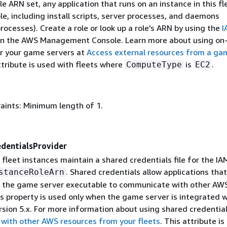
le ARN set, any application that runs on an instance in this fl
e, including install scripts, server processes, and daemons
ocesses). Create a role or look up a role's ARN by using the
I
in the AWS Management Console. Learn more about using on
or your game servers at
Access external resources from a ga
ttribute is used with fleets where
is
.
ComputeType
EC2
aints: Minimum length of 1.
edentialsProvider
 fleet instances maintain a shared credentials file for the IA
. Shared credentials allow applications that
stanceRoleArn
 the game server executable to communicate with other AW
s property is used only when the game server is integrated w
sion 5.x. For more information about using shared credential
ith other AWS resources from your fleets
. This attribute is