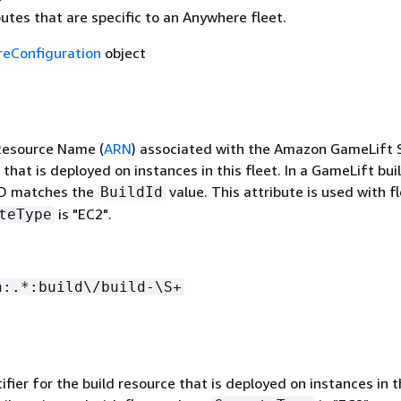
butes that are specific to an Anywhere fleet.
eConfiguration
object
esource Name (
ARN
) associated with the Amazon GameLift 
 that is deployed on instances in this fleet. In a GameLift bui
ID matches the
value. This attribute is used with f
BuildId
is "EC2".
teType
n:.*:build\/build-\S+
ifier for the build resource that is deployed on instances in t