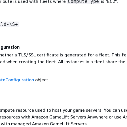
tribute is used with fleets where
is "EC2".
ComputeType
ild-\S+
iguration
ether a TLS/SSL certificate is generated for a fleet. This f
d when creating the fleet. All instances in a fleet share th
ateConfiguration
object
ompute resource used to host your game servers. You can us
resources with Amazon GameLift Servers Anywhere or use 
s with managed Amazon GameLift Servers.