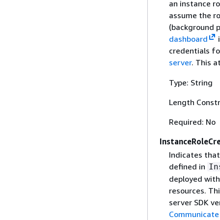
an instance ro
assume the rol
(background pr
dashboard
credentials f
server
. This a
Type: String
Length Constr
Required: No
InstanceRoleCr
Indicates that
defined in
In
deployed with
resources. Thi
server SDK ver
Communicate w