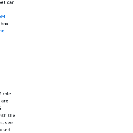
eet can
AM
-box
me
M role
 are
S
ith the
s, see
 used