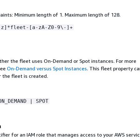
aints: Minimum length of 1. Maximum length of 128.
-z]*fleet-[a-zA-Z0-9\-]+
ther the fleet uses On-Demand or Spot instances. For more
see
On-Demand versus Spot Instances
. This fleet property ca
the fleet is created.
ON_DEMAND | SPOT
n
tifier for an IAM role that manages access to your AWS servic