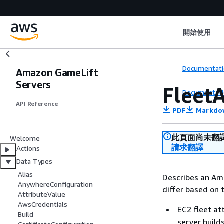
開始使用
Documentati
Amazon GameLift
Servers
FleetA
Documentati
API Reference
PDF
Markdo
此頁面尚未翻
Welcome
請求翻譯
Actions
Data Types
Alias
Describes an Am
AnywhereConfiguration
differ based on 
AttributeValue
AwsCredentials
EC2 fleet at
Build
server build