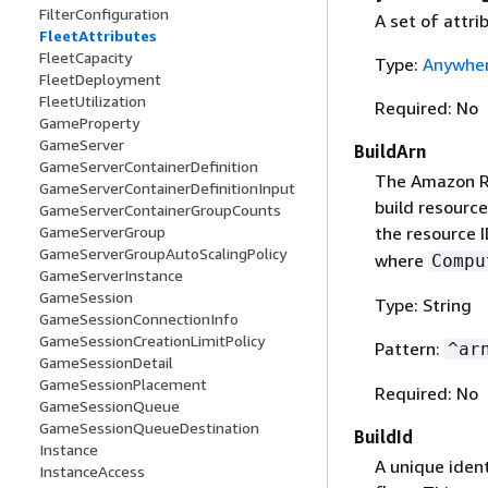
FilterConfiguration
A set of attri
FleetAttributes
FleetCapacity
Type:
Anywher
FleetDeployment
FleetUtilization
Required: No
GameProperty
GameServer
BuildArn
GameServerContainerDefinition
The Amazon R
GameServerContainerDefinitionInput
build resource
GameServerContainerGroupCounts
the resource 
GameServerGroup
GameServerGroupAutoScalingPolicy
where
Compu
GameServerInstance
GameSession
Type: String
GameSessionConnectionInfo
GameSessionCreationLimitPolicy
Pattern:
^ar
GameSessionDetail
GameSessionPlacement
Required: No
GameSessionQueue
GameSessionQueueDestination
BuildId
Instance
A unique ident
InstanceAccess