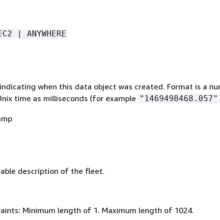
EC2 | ANYWHERE
indicating when this data object was created. Format is a n
Unix time as milliseconds (for example
"1469498468.057"
amp
ble description of the fleet.
aints: Minimum length of 1. Maximum length of 1024.