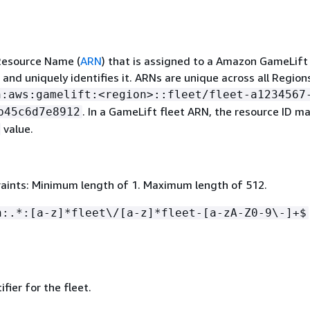
esource Name (
ARN
) that is assigned to a Amazon GameLift
 and uniquely identifies it. ARNs are unique across all Region
n:aws:gamelift:<region>::fleet/fleet-a1234567
. In a GameLift fleet ARN, the resource ID m
b45c6d7e8912
value.
aints: Minimum length of 1. Maximum length of 512.
n:.*:[a-z]*fleet\/[a-z]*fleet-[a-zA-Z0-9\-]+$
fier for the fleet.