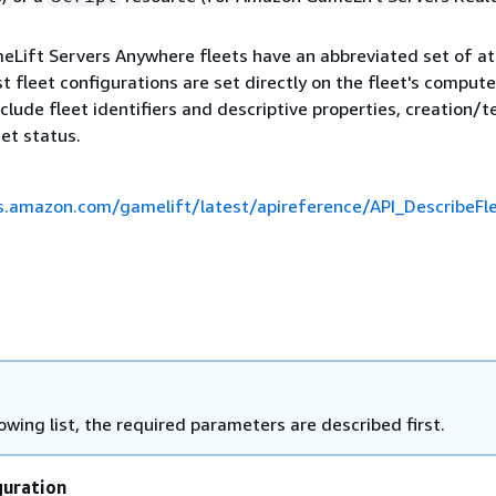
ift Servers Anywhere fleets have an abbreviated set of at
 fleet configurations are set directly on the fleet's compute
nclude fleet identifiers and descriptive properties, creation/
eet status.
s.amazon.com/gamelift/latest/apireference/API_DescribeFle
lowing list, the required parameters are described first.
uration