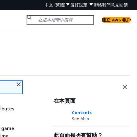
中文 (繁體)
偏好設定
聯絡我們
意見回饋
建立 AWS 帳戶
在本頁面
ributes
Contents
See Also
r game
此頁面是否有幫助？
time