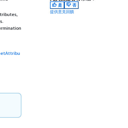
是
否
提供意見回饋
tributes,
s.
termination
etAttribu