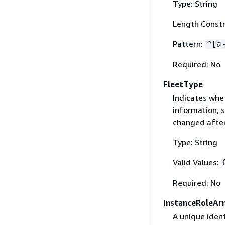
Type: String
Length Constr
Pattern:
^[a
Required: No
FleetType
Indicates whe
information, 
changed after 
Type: String
Valid Values:
Required: No
InstanceRoleAr
A unique iden