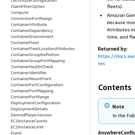
CertificateConfiguration
fleets).
ClaimFilterOption
Compute
Amazon GameL
ConnectionPortRange
because most
ContainerAttribute
Attributes i
ContainerDependency
time, and fl
ContainerEnvironment
ContainerFleet
Returned by:
ContainerFleetLocationAttributes
ContainerGroupDefinition
https://docs.aw
ContainerGroupPortMapping
tes
ContainerHealthCheck
ContainerIdentifier
ContainerMountPoint
ContainerPortConfiguration
Contents
ContainerPortMapping
ContainerPortRange
DeploymentConfiguration
Note
DeploymentDetails
DesiredPlayerSession
In the fol
EC2InstanceCounts
EC2InstanceLimit
AnywhereConfig
Event