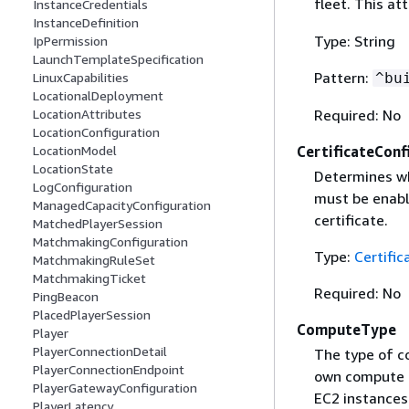
fleet. This at
InstanceCredentials
InstanceDefinition
Type: String
IpPermission
LaunchTemplateSpecification
Pattern:
^bu
LinuxCapabilities
LocationalDeployment
Required: No
LocationAttributes
LocationConfiguration
CertificateConf
LocationModel
LocationState
Determines wh
LogConfiguration
must be enable
ManagedCapacityConfiguration
certificate.
MatchedPlayerSession
MatchmakingConfiguration
Type:
Certific
MatchmakingRuleSet
MatchmakingTicket
Required: No
PingBeacon
PlacedPlayerSession
ComputeType
Player
PlayerConnectionDetail
The type of c
PlayerConnectionEndpoint
own compute 
PlayerGatewayConfiguration
EC2 instance
PlayerLatency