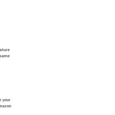
eature
e same
e your
Amazon