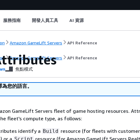
服務指南
開發人員工具
AI 資源
on
Amazon GameLift Servers
API Reference
ttributes
on
Amazon GameLift Servers
API Reference
wn
焦點模式
譯為您的語言。
azon GameLift Servers fleet of game hosting resources. Att
the fleet's compute type, as follows:
tributes identify a
resource (for fleets with custome
Build
s) or a
resource (for Amazon GameLift Servers Real
Script