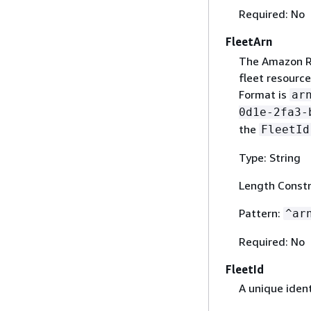
Required: No
FleetArn
The Amazon R
fleet resource
Format is
ar
0d1e-2fa3-
the
FleetId
Type: String
Length Constr
Pattern:
^ar
Required: No
FleetId
A unique identi