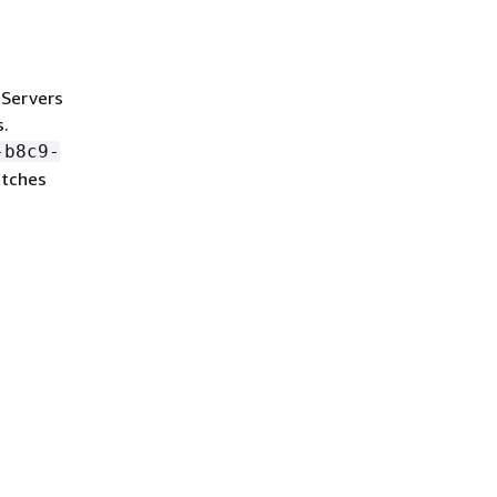
 Servers
s.
-b8c9-
atches