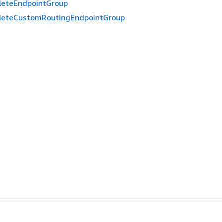
leteEndpointGroup
leteCustomRoutingEndpointGroup