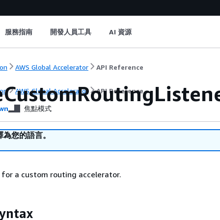
服務指南
開發人員工具
AI 資源
on
AWS Global Accelerator
API Reference
eCustomRoutingListen
on
AWS Global Accelerator
API Reference
wn
焦點模式
譯為您的語言。
r for a custom routing accelerator.
yntax