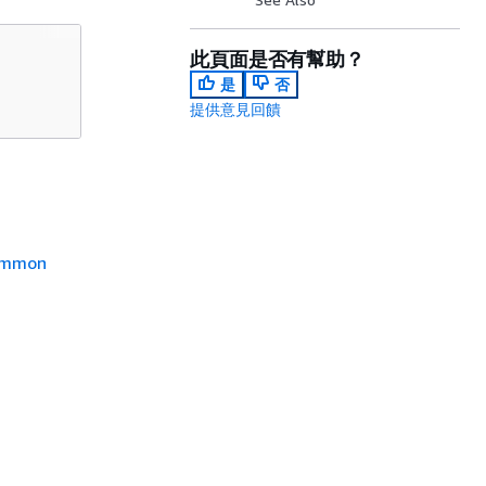
此頁面是否有幫助？
是
否
提供意見回饋
mmon