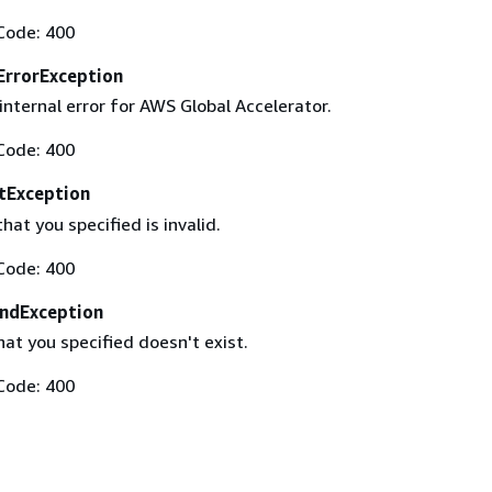
Code: 400
ErrorException
nternal error for AWS Global Accelerator.
Code: 400
tException
at you specified is invalid.
Code: 400
ndException
hat you specified doesn't exist.
Code: 400