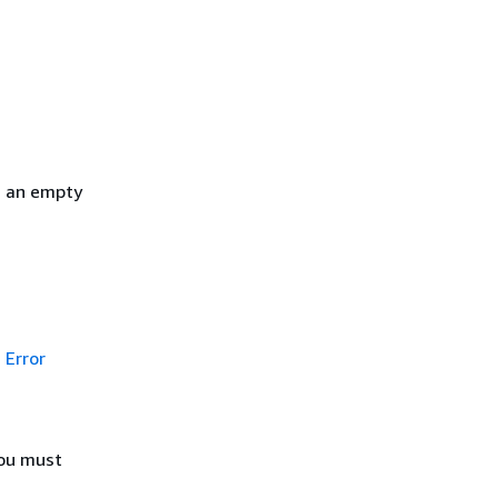
h an empty
Error
You must