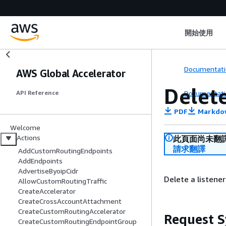
開始使用
Documentati
AWS Global Accelerator
Delet
Documentati
API Reference
PDF
Markdo
Welcome
Actions
此頁面尚未翻
請求翻譯
AddCustomRoutingEndpoints
AddEndpoints
AdvertiseByoipCidr
Delete a listene
AllowCustomRoutingTraffic
CreateAccelerator
CreateCrossAccountAttachment
CreateCustomRoutingAccelerator
Request S
CreateCustomRoutingEndpointGroup