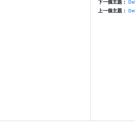
下一個主題：
De
上一個主題：
De