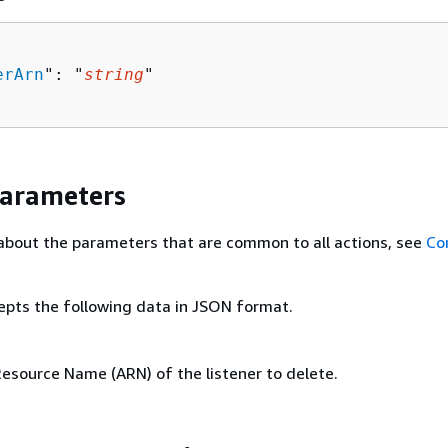
erArn
": "
string
"

Parameters
about the parameters that are common to all actions, see
Co
epts the following data in JSON format.
source Name (ARN) of the listener to delete.