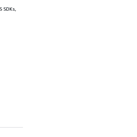
WS SDKs,