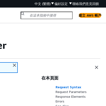
中文 (繁體)
偏好設定
聯絡我們
意見回饋
建立 AWS 帳戶
er
在本頁面
Request Syntax
Request Parameters
Response Elements
Errors
See Also