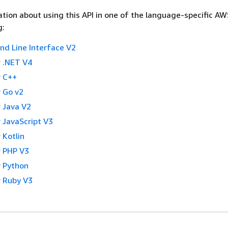
tion about using this API in one of the language-specific A
g:
 Line Interface V2
 .NET V4
 C++
 Go v2
 Java V2
 JavaScript V3
 Kotlin
 PHP V3
 Python
 Ruby V3