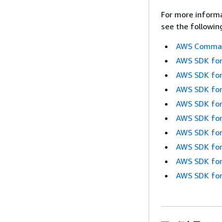
For more informa
see the followin
AWS Command
AWS SDK for
AWS SDK for
AWS SDK for
AWS SDK for
AWS SDK for
AWS SDK for
AWS SDK for
AWS SDK for
AWS SDK for