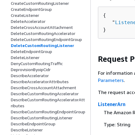
CreateCustomRoutingListener
CreateEndpointGroup
{
CreateListener
DeleteAccelerator
   "
Listen
DeleteCrossAccountAttachment
}
DeleteCustomRoutingAccelerator
DeleteCustomRoutingEndpointGroup
DeleteCustomRoutingListener
DeleteEndpointGroup
Request 
DeleteListener
DenyCustomRoutingTraffic
DeprovisionByoipCidr
For information 
DescribeAccelerator
Parameters
.
DescribeAcceleratorAttributes
DescribeCrossAccountAttachment
The request acc
DescribeCustomRoutingAccelerator
DescribeCustomRoutingAcceleratorAtt
ListenerArn
ributes
DescribeCustomRoutingEndpointGroup
The Amazon Re
DescribeCustomRoutingListener
DescribeEndpointGroup
Type: String
DescribeListener