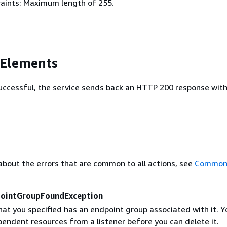
aints: Maximum length of 255.
 Elements
 successful, the service sends back an HTTP 200 response wit
about the errors that are common to all actions, see
Common 
pointGroupFoundException
hat you specified has an endpoint group associated with it. 
endent resources from a listener before you can delete it.