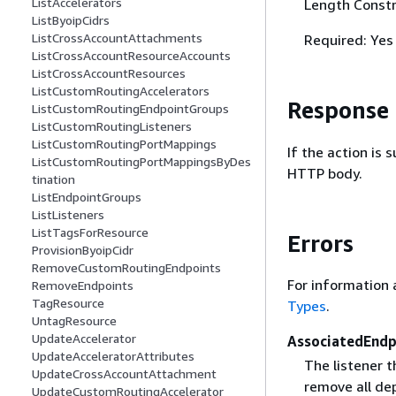
ListAccelerators
Length Constr
ListByoipCidrs
ListCrossAccountAttachments
Required: Yes
ListCrossAccountResourceAccounts
ListCrossAccountResources
ListCustomRoutingAccelerators
Response
ListCustomRoutingEndpointGroups
ListCustomRoutingListeners
ListCustomRoutingPortMappings
If the action is
ListCustomRoutingPortMappingsByDes
HTTP body.
tination
ListEndpointGroups
ListListeners
ListTagsForResource
Errors
ProvisionByoipCidr
RemoveCustomRoutingEndpoints
For information 
RemoveEndpoints
TagResource
Types
.
UntagResource
UpdateAccelerator
AssociatedEnd
UpdateAcceleratorAttributes
The listener t
UpdateCrossAccountAttachment
remove all dep
UpdateCustomRoutingAccelerator