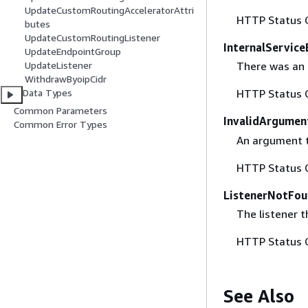
UpdateCustomRoutingAcceleratorAttri
HTTP Status 
butes
UpdateCustomRoutingListener
InternalService
UpdateEndpointGroup
UpdateListener
There was an i
WithdrawByoipCidr
Data Types
HTTP Status 
Common Parameters
InvalidArgumen
Common Error Types
An argument th
HTTP Status 
ListenerNotFou
The listener t
HTTP Status 
See Also