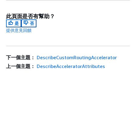
此頁面是否有幫助？
是
否
提供意見回饋
下一個主題：
DescribeCustomRoutingAccelerator
上一個主題：
DescribeAcceleratorAttributes