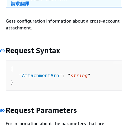
請求翻譯
Gets configuration information about a cross-account
attachment.
Request Syntax
{
   "
AttachmentArn
": "
string
"

}
Request Parameters
For information about the parameters that are