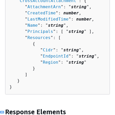
   "
CrossAccountAttachment
": 
{
      "
AttachmentArn
": "
string
",

      "
CreatedTime
": 
number
,

      "
LastModifiedTime
": 
number
,

      "
Name
": "
string
",

      "
Principals
": [ "
string
" ],

      "
Resources
": [ 

{
            "
Cidr
": "
string
",

            "
EndpointId
": "
string
",

            "
Region
": "
string
"

         }

      ]

   }

}
Response Elements