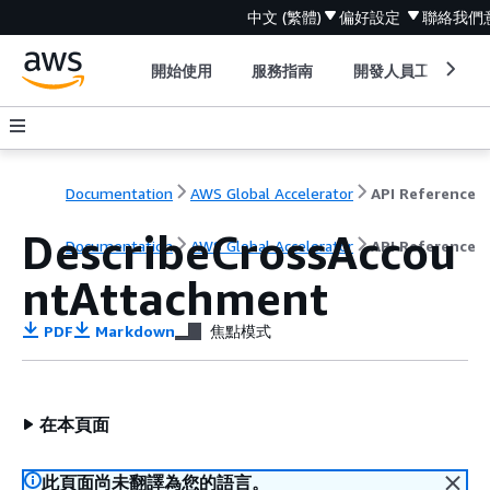
中文 (繁體)
偏好設定
聯絡我們
開始使用
服務指南
開發人員工具
Documentation
AWS Global Accelerator
API Reference
DescribeCrossAccou
Documentation
AWS Global Accelerator
API Reference
ntAttachment
PDF
Markdown
焦點模式
在本頁面
此頁面尚未翻譯為您的語言。