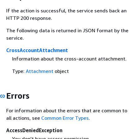
If the action is successful, the service sends back an
HTTP 200 response.
The following data is returned in JSON format by the
service.
CrossAccountAttachment
Information about the cross-account attachment.
Type:
Attachment
object
Errors
For information about the errors that are common to
all actions, see
Common Error Types
.
AccessDeniedException
You don't have access permission.