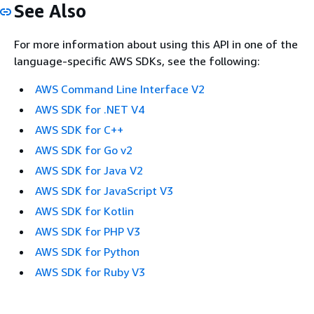
See Also
For more information about using this API in one of the
language-specific AWS SDKs, see the following:
AWS Command Line Interface V2
AWS SDK for .NET V4
AWS SDK for C++
AWS SDK for Go v2
AWS SDK for Java V2
AWS SDK for JavaScript V3
AWS SDK for Kotlin
AWS SDK for PHP V3
AWS SDK for Python
AWS SDK for Ruby V3