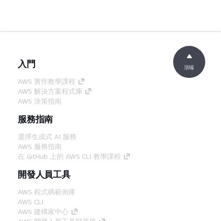
入門
頂端
AWS 實作教學課程
AWS 解決方案程式庫
AWS 決策指南
服務指南
選擇生成式 AI 服務
AWS 服務指南
在 GitHub 上的 AWS CLI 教學課程
開發人員工具
AWS 程式碼範例庫
AWS CLI
AWS 建構家中心