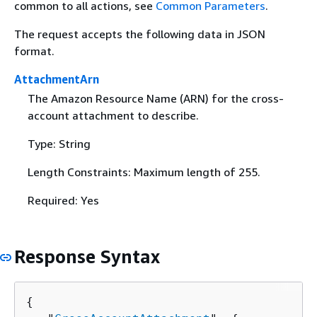
common to all actions, see
Common Parameters
.
The request accepts the following data in JSON
format.
AttachmentArn
The Amazon Resource Name (ARN) for the cross-
account attachment to describe.
Type: String
Length Constraints: Maximum length of 255.
Required: Yes
Response Syntax
{