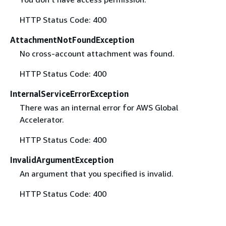
HTTP Status Code: 400
AttachmentNotFoundException
No cross-account attachment was found.
HTTP Status Code: 400
InternalServiceErrorException
There was an internal error for AWS Global
Accelerator.
HTTP Status Code: 400
InvalidArgumentException
An argument that you specified is invalid.
HTTP Status Code: 400