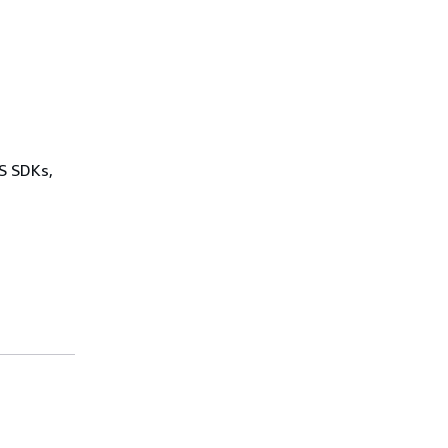
WS SDKs,