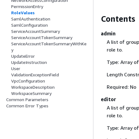
NetworkAccessConfiguration
PermissionEntry
RoleValues
Contents
SamlAuthentication
SamlConfiguration
ServiceAccountSummary
admin
ServiceAccountTokenSummary
A list of gro
ServiceAccountTokenSummaryWithKe
role to.
y
UpdateError
Type: Array of
UpdateInstruction
User
Length Constr
ValidationExceptionField
VpcConfiguration
Required: No
WorkspaceDescription
WorkspaceSummary
editor
Common Parameters
Common Error Types
A list of gro
role to.
Type: Array of