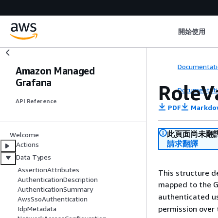
開始使用
Documentati
Amazon Managed
Grafana
RoleV
Documentati
API Reference
PDF
Markdo
此頁面尚未翻
Welcome
請求翻譯
Actions
Data Types
AssertionAttributes
This structure d
AuthenticationDescription
mapped to the 
AuthenticationSummary
authenticated u
AwsSsoAuthentication
permission over
IdpMetadata