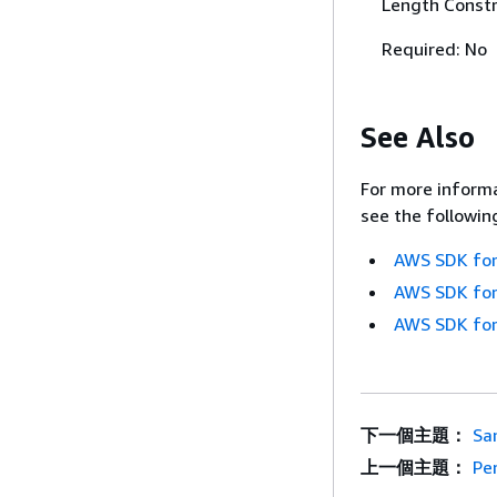
Length Constr
Required: No
See Also
For more informa
see the followin
AWS SDK for
AWS SDK for
AWS SDK for
下一個主題：
Sa
上一個主題：
Pe