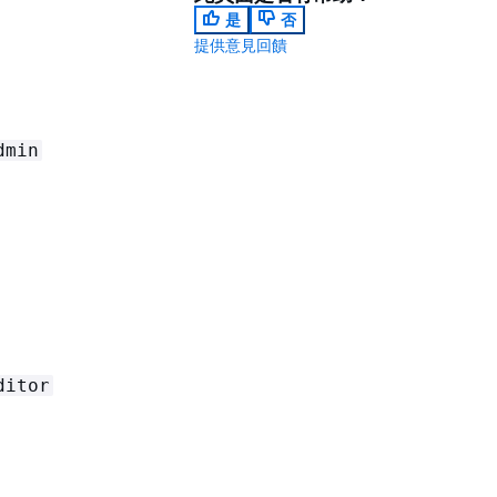
是
否
提供意見回饋
dmin
ditor