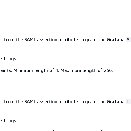
ups from the SAML assertion attribute to grant the Grafana
A
 strings
aints: Minimum length of 1. Maximum length of 256.
ups from the SAML assertion attribute to grant the Grafana
E
 strings