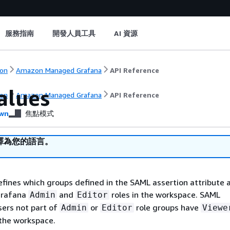
服務指南
開發人員工具
AI 資源
on
Amazon Managed Grafana
API Reference
alues
on
Amazon Managed Grafana
API Reference
wn
焦點模式
譯為您的語言。
efines which groups defined in the SAML assertion attribute a
Grafana
and
roles in the workspace. SAML
Admin
Editor
sers not part of
or
role groups have
Admin
Editor
Viewe
 the workspace.