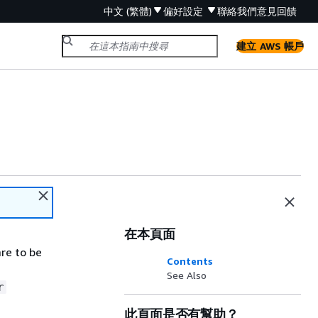
中文 (繁體)
偏好設定
聯絡我們
意見回饋
建立 AWS 帳戶
在本頁面
re to be
Contents
See Also
r
此頁面是否有幫助？