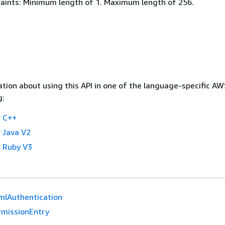
aints: Minimum length of 1. Maximum length of 256.
tion about using this API in one of the language-specific A
g:
 C++
 Java V2
 Ruby V3
mlAuthentication
rmissionEntry