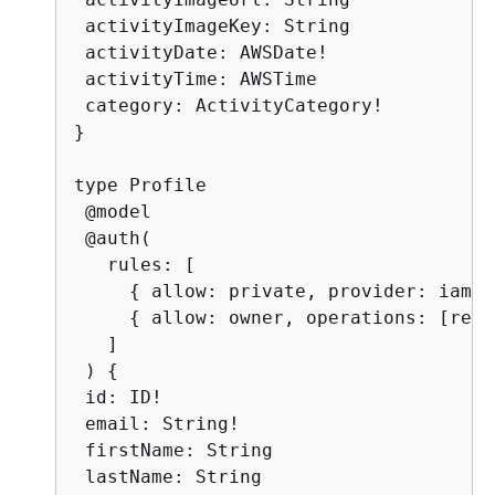
 activityImageKey: String

 activityDate: AWSDate!

 activityTime: AWSTime

 category: ActivityCategory!

}

type Profile

 @model

 @auth(

   rules: [

{
 allow: private, provider: iam }

{
 allow: owner, operations: [read
   ]

 ) 
{
 id: ID!

 email: String!

 firstName: String

 lastName: String
