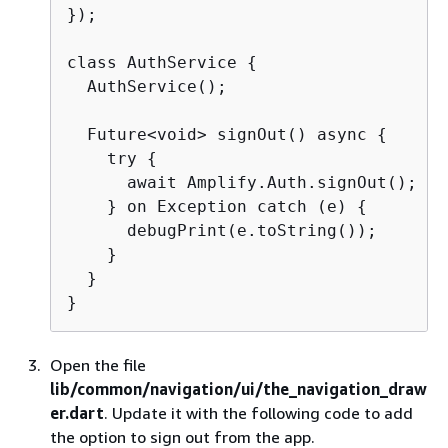
});

class AuthService 
{
  AuthService();

  Future<void> signOut() async 
{
    try 
{
      await Amplify.Auth.signOut();

    } on Exception catch (e) 
{
      debugPrint(e.toString());

    }

  }

}
Open the file
lib/common/navigation/ui/the_navigation_draw
er.dart
. Update it with the following code to add
the option to sign out from the app.