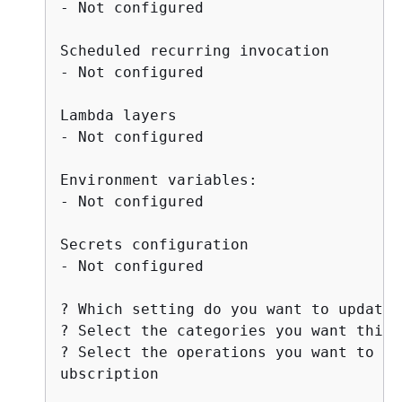
- Not configured

Scheduled recurring invocation

- Not configured

Lambda layers

- Not configured

Environment variables:

- Not configured

Secrets configuration

- Not configured

? Which setting do you want to update?
? Select the categories you want this 
? Select the operations you want to pe
ubscription
