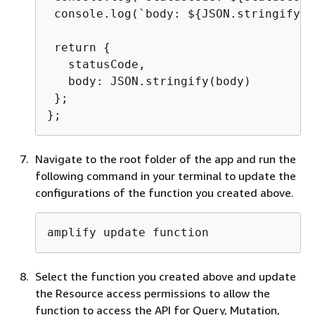
 console.log(`body: $
{
JSON.stringify(b
 return 
{
   statusCode,

   body: JSON.stringify(body)

 };

};
Navigate to the root folder of the app and run the
following command in your terminal to update the
configurations of the function you created above.
amplify update function
Select the function you created above and update
the Resource access permissions to allow the
function to access the API for Query, Mutation,