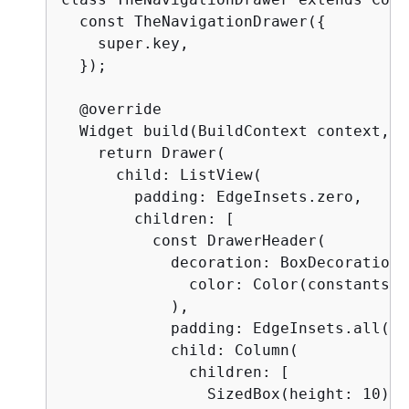
  const TheNavigationDrawer(
{
    super.key,

  });

  @override

  Widget build(BuildContext context, W
    return Drawer(

      child: ListView(

        padding: EdgeInsets.zero,

        children: [

          const DrawerHeader(

            decoration: BoxDecoration(

              color: Color(constants.p
            ),

            padding: EdgeInsets.all(16)
            child: Column(

              children: [

                SizedBox(height: 10),
