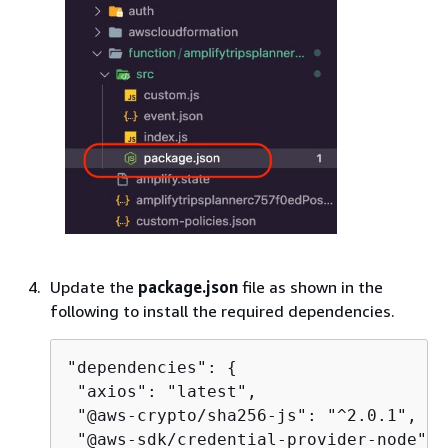
Update the
package.json
file as shown in the
following to install the required dependencies.
"dependencies": 
{
 "axios": "latest",

 "@aws-crypto/sha256-js": "^2.0.1",

 "@aws-sdk/credential-provider-node": 