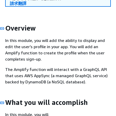
請求翻譯
Overview
In this module, you will add the ability to display and
edit the user’s profile in your app. You will add an
Amplify function to create the profile when the user
completes sign-up.
The Amplify function will interact with a GraphQL API
that uses AWS AppSync (a managed GraphQL service)
backed by DynamoDB (a NoSQL database).
What you will accomplish
In this module, you will: