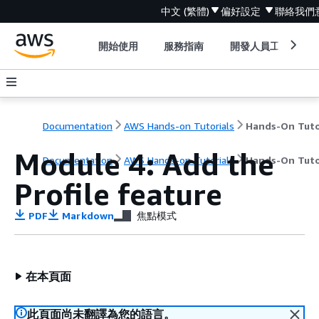
中文 (繁體)
偏好設定
聯絡我們
開始使用
服務指南
開發人員工具
Documentation
AWS Hands-on Tutorials
Module 4: Add the
Documentation
AWS Hands-on Tutorials
Hands-On Tuto
Profile feature
PDF
Markdown
焦點模式
在本頁面
此頁面尚未翻譯為您的語言。