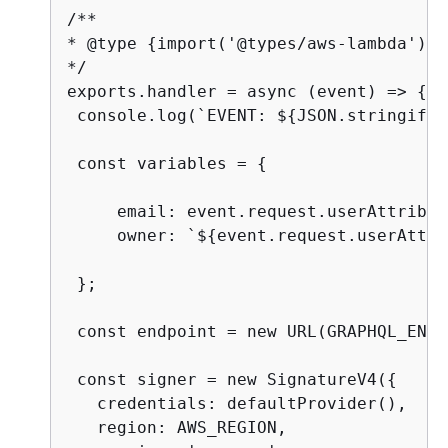
/**

* @type 
{
import('@types/aws-lambda').P
*/

exports.handler = async (event) => 
{
 console.log(`EVENT: $
{
JSON.stringify(
 const variables = 
{
     email: event.request.userAttribut
     owner: `$
{
event.request.userAttri
 };

 const endpoint = new URL(GRAPHQL_ENDP
 const signer = new SignatureV4(
{
   credentials: defaultProvider(),

   region: AWS_REGION,
