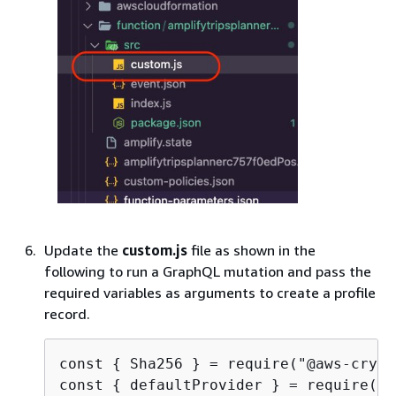
Update the
custom.js
file as shown in the
following to run a GraphQL mutation and pass the
required variables as arguments to create a profile
record.
const 
{
 Sha256 } = require("@aws-crypt
const 
{
 defaultProvider } = require("@