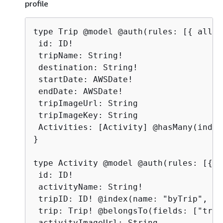
profile
type Trip @model @auth(rules: [
{
 allow
 id: ID!

 tripName: String!

 destination: String!

 startDate: AWSDate!

 endDate: AWSDate!

 tripImageUrl: String

 tripImageKey: String

 Activities: [Activity] @hasMany(index
}

type Activity @model @auth(rules: [
{
al
 id: ID!

 activityName: String!

 tripID: ID! @index(name: "byTrip", so
 trip: Trip! @belongsTo(fields: ["trip
 activityImageUrl: String
