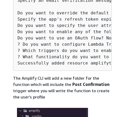
Specify an email verification message:
Do you want to override the default pa
Specify the app's refresh token expira
Do you want to specify the user attrib
Do you want to enable any of the follo
Do you want to use an OAuth flow? No

? Do you want to configure Lambda Trig
? Which triggers do you want to enable
? What functionality do you want to us
Successfully added resource amplifytri
The Amplify CLI will add a new folder for the
function which will include the
Post Confirmation
trigger where you will write the function to create
the user’s profile