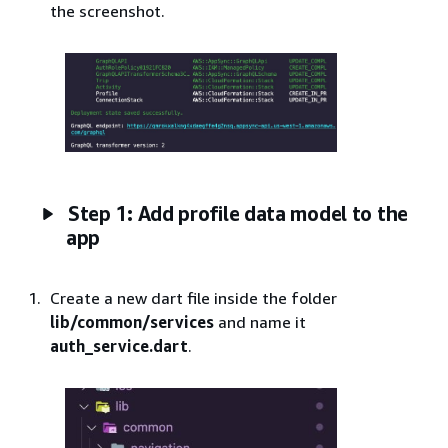
the screenshot.
Step 1: Add profile data model to the
app
Create a new dart file inside the folder
lib/common/services
and name it
auth_service.dart
.