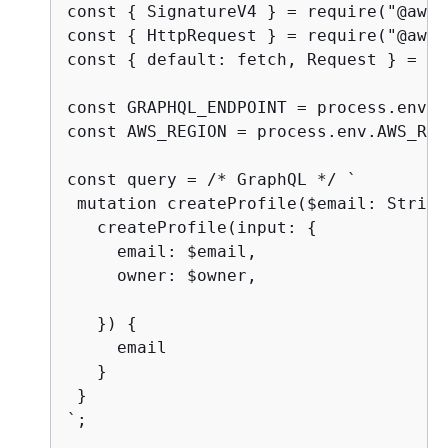
const 
{
 SignatureV4 } = require("@aws-
const 
{
 HttpRequest } = require("@aws-
const 
{
 default: fetch, Request } = re
const GRAPHQL_ENDPOINT = process.env.A
const AWS_REGION = process.env.AWS_REG
const query = /* GraphQL */ `

 mutation createProfile($email: String
   createProfile(input: 
{
     email: $email,

     owner: $owner,

   }) 
{
     email

   }

 }

`;
