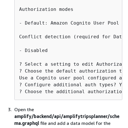
Authorization modes

- Default: Amazon Cognito User Pool

Conflict detection (required for DataS
- Disabled

? Select a setting to edit Authorizati
? Choose the default authorization typ
Use a Cognito user pool configured as 
? Configure additional auth types? Yes

? Choose the additional authorization 
Open the
amplify/backend/api/amplifytripsplanner/sche
ma.graphql
file and add a data model for the