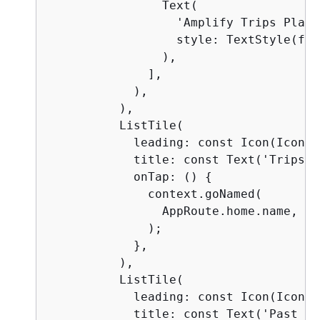
                Text(

                  'Amplify Trips Planne
                  style: TextStyle(fon
                ),

              ],

            ),

          ),

          ListTile(

            leading: const Icon(Icons.
            title: const Text('Trips'),
            onTap: () 
{
              context.goNamed(

                AppRoute.home.name,

              );

            },

          ),

          ListTile(

            leading: const Icon(Icons.
            title: const Text('Past Tr