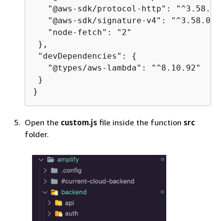
   "@aws-sdk/protocol-http": "^3.58.0",
   "@aws-sdk/signature-v4": "^3.58.0",

   "node-fetch": "2"

 },

 "devDependencies": 
{
   "@types/aws-lambda": "^8.10.92"

 }

}
Open the
custom.js
file inside the function
src
folder.