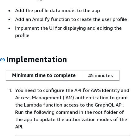
Add the profile data model to the app
Add an Amplify function to create the user profile
Implement the UI for displaying and editing the
profile
Implementation
Minimum time to complete
45 minutes
You need to configure the API for AWS Identity and
Access Management (IAM) authentication to grant
the Lambda function access to the GraphQL API.
Run the following command in the root folder of
the app to update the authorization modes of the
API.