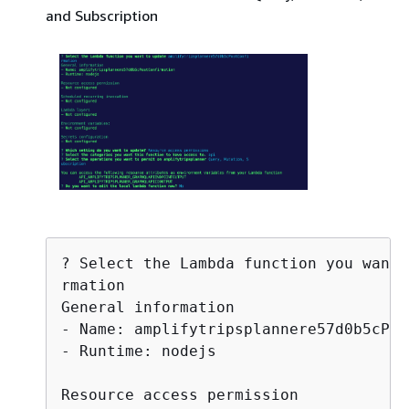
and Subscription
? Select the Lambda function you want 
rmation

General information

- Name: amplifytripsplannere57d0b5cPos
- Runtime: nodejs

Resource access permission
