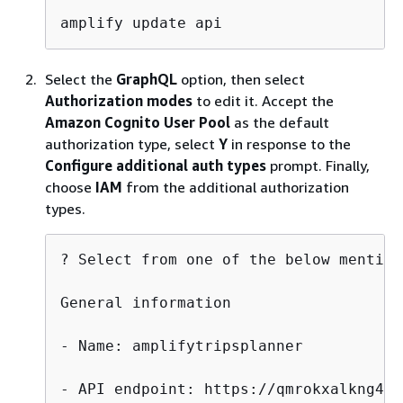
amplify update api
Select the
GraphQL
option, then select
Authorization modes
to edit it. Accept the
Amazon Cognito User Pool
as the default
authorization type, select
Y
in response to the
Configure additional auth types
prompt. Finally,
choose
IAM
from the additional authorization
types.
? Select from one of the below mention
General information

- Name: amplifytripsplanner

- API endpoint: https://qmrokxalkng4xd