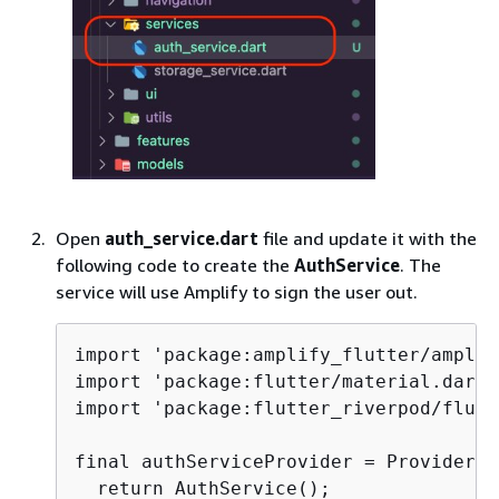
Open
auth_service.dart
file and update it with the
following code to create the
AuthService
. The
service will use Amplify to sign the user out.
import 'package:amplify_flutter/amplif
import 'package:flutter/material.dart';
import 'package:flutter_riverpod/flutt
final authServiceProvider = Provider<A
  return AuthService();
