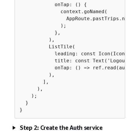
            onTap: () 
{
              context.goNamed(

                AppRoute.pastTrips.name
              );

            },

          ),

          ListTile(

            leading: const Icon(Icons.
            title: const Text('Logout')
            onTap: () => ref.read(auth
          ),

        ],

      ),

    );

  }

}
Step 2: Create the Auth service