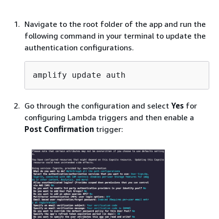
Navigate to the root folder of the app and run the
following command in your terminal to update the
authentication configurations.
amplify update auth
Go through the configuration and select
Yes
for
configuring Lambda triggers and then enable a
Post Confirmation
trigger: