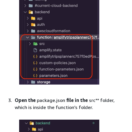
Open the
package.json
file in the
src** folder,
which is inside the function’s folder.