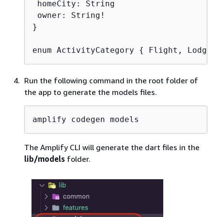
 homeCity: String

 owner: String!

}

enum ActivityCategory 
{
 Flight, Lodgin
Run the following command in the root folder of
the app to generate the models files.
amplify codegen models
The Amplify CLI will generate the dart files in the
lib/models
folder.