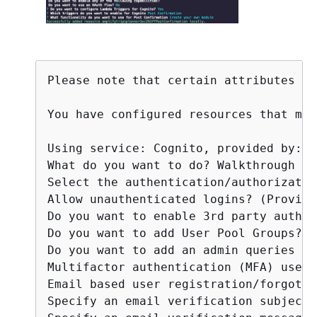
Please note that certain attributes ma
You have configured resources that mig
Using service: Cognito, provided by: a
What do you want to do? Walkthrough al
Select the authentication/authorizatio
Allow unauthenticated logins? (Provide
Do you want to enable 3rd party authen
Do you want to add User Pool Groups? No
Do you want to add an admin queries AP
Multifactor authentication (MFA) user 
Email based user registration/forgot p
Specify an email verification subject: