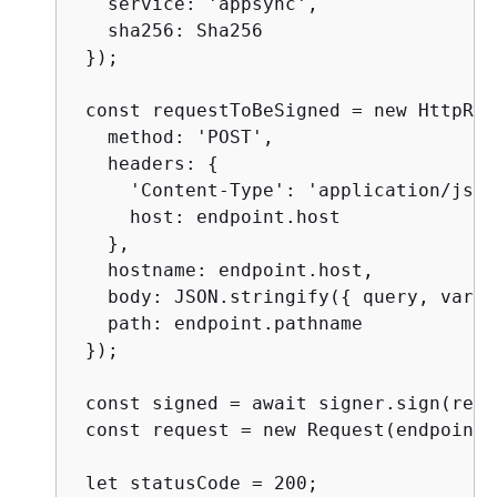
   service: 'appsync',

   sha256: Sha256

 });

 const requestToBeSigned = new HttpReq
   method: 'POST',

   headers: 
{
     'Content-Type': 'application/json'
     host: endpoint.host

   },

   hostname: endpoint.host,

   body: JSON.stringify(
{
 query, varia
   path: endpoint.pathname

 });

 const signed = await signer.sign(requ
 const request = new Request(endpoint,
 let statusCode = 200;
