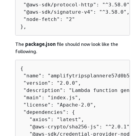
 "@aws-sdk/protocol-http": "^3.58.0",

 "@aws-sdk/signature-v4": "^3.58.0",

 "node-fetch": "2"

},
The
package.json
file should now look like the
following.
{
 "name": "amplifytripsplannere57d0b5cP
 "version": "2.0.0",

 "description": "Lambda function gener
 "main": "index.js",

 "license": "Apache-2.0",

 "dependencies": 
{
   "axios": "latest",

   "@aws-crypto/sha256-js": "^2.0.1",

   "@aws-sdk/credential-provider-node"