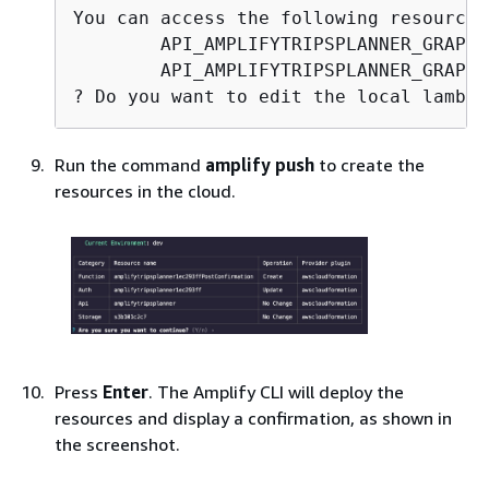
You can access the following resource 
        API_AMPLIFYTRIPSPLANNER_GRAPHQ
        API_AMPLIFYTRIPSPLANNER_GRAPHQ
? Do you want to edit the local lambda
Run the command
amplify push
to create the
resources in the cloud.
Press
Enter
. The Amplify CLI will deploy the
resources and display a confirmation, as shown in
the screenshot.