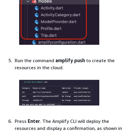
Run the command
amplify push
to create the
resources in the cloud.
Press
Enter
. The Amplify CLI will deploy the
resources and display a confirmation, as shown in