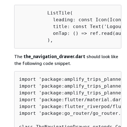
          ListTile(

            leading: const Icon(Icons.
            title: const Text('Logout')
            onTap: () => ref.read(auth
          ),
The
the_navigation_drawer.dart
should look like
the following code snippet.
import 'package:amplify_trips_planner/
import 'package:amplify_trips_planner/
import 'package:amplify_trips_planner/
import 'package:flutter/material.dart';
import 'package:flutter_riverpod/flutt
import 'package:go_router/go_router.dar
class TheNavigationDrawer extends Cons