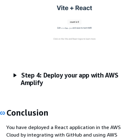
Step 4: Deploy your app with AWS
Amplify
Conclusion
You have deployed a React application in the AWS
Cloud by integrating with GitHub and using AWS