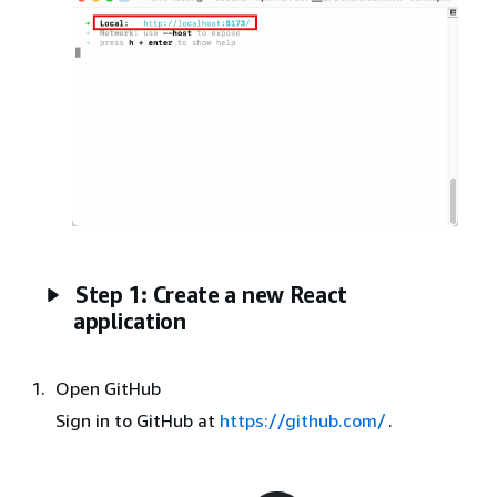
Step 1: Create a new React
application
Open GitHub
Sign in to GitHub at
https://github.com/
.