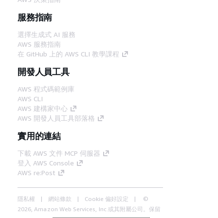
服務指南
選擇生成式 AI 服務
AWS 服務指南
在 GitHub 上的 AWS CLI 教學課程
開發人員工具
AWS 程式碼範例庫
AWS CLI
AWS 建構家中心
AWS 開發人員工具部落格
實用的連結
下載 AWS 文件 MCP 伺服器
登入 AWS Console
AWS re:Post
隱私權
網站條款
Cookie 偏好設定
©
2026, Amazon Web Services, Inc.或其附屬公司。保留