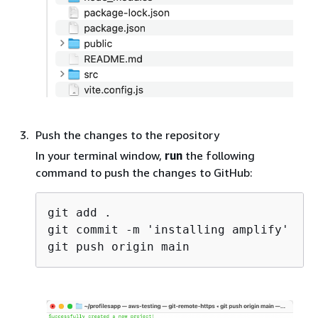
Push the changes to the repository
In your terminal window,
run
the following
command to push the changes to GitHub:
git add .

git commit -m 'installing amplify'
