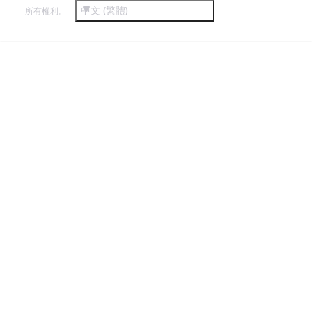
中文 (繁體)
所有權利。