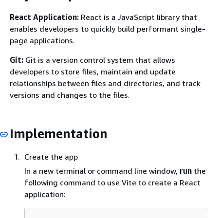
React Application:
React is a JavaScript library that
enables developers to quickly build performant single-
page applications.
Git:
Git is a version control system that allows
developers to store files, maintain and update
relationships between files and directories, and track
versions and changes to the files.
Implementation
Create the app
In a new terminal or command line window,
run
the
following command to use Vite to create a React
application: