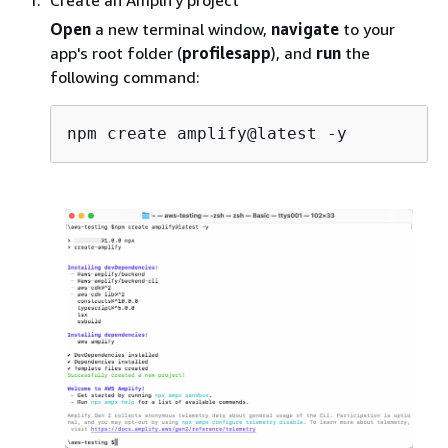
Create an Amplify project
Open
a new terminal window,
navigate
to your
app's root folder (
profilesapp
), and
run
the
following command: