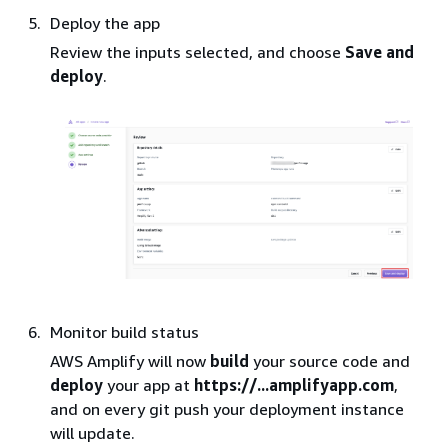
Deploy the app
Review the inputs selected, and choose
Save and
deploy
.
Monitor build status
AWS Amplify will now
build
your source code and
deploy
your app at
https://...amplifyapp.com
,
and on every git push your deployment instance
will update.