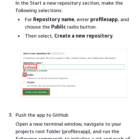
In the Start a new repository section, make the
following selections:
For
Repository name
, enter
profilesapp
, and
choose the
Public
radio button.
Then select,
Create a new repository
.
Push the app to GitHub
Open a new terminal window, navigate to your
projects root folder (profilesapp), and run the
following commands to initialize a git and push of