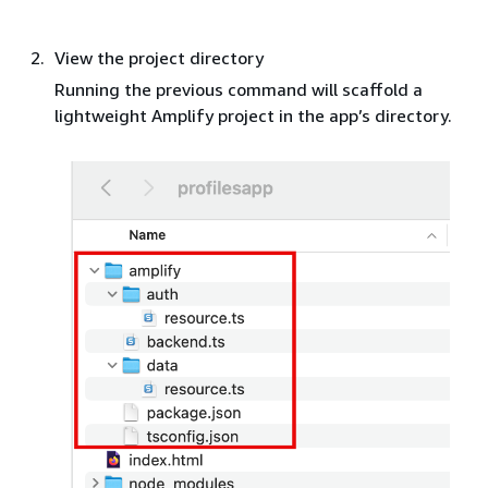
View the project directory
Running the previous command will scaffold a
lightweight Amplify project in the app’s directory.