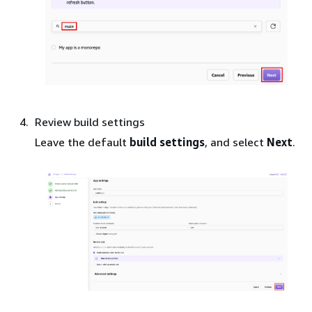
Review build settings
Leave the default
build settings
, and select
Next
.