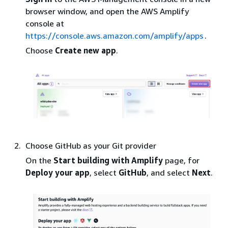
browser window, and open the AWS Amplify
console at
https://console.aws.amazon.com/amplify/apps
.
Choose
Create new app
.
Choose GitHub as your Git provider
On the
Start building with Amplify
page, for
Deploy your app
, select
GitHub
, and select
Next
.