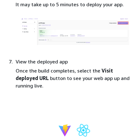
It may take up to 5 minutes to deploy your app.
View the deployed app
Once the build completes, select the
Visit
deployed URL
button to see your web app up and
running live.