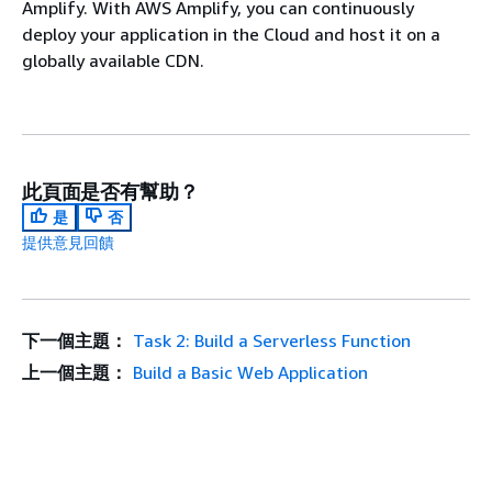
Amplify. With AWS Amplify, you can continuously
deploy your application in the Cloud and host it on a
globally available CDN.
此頁面是否有幫助？
是
否
提供意見回饋
下一個主題：
Task 2: Build a Serverless Function
上一個主題：
Build a Basic Web Application