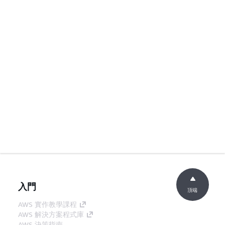
入門
頂端
AWS 實作教學課程
AWS 解決方案程式庫
AWS 決策指南