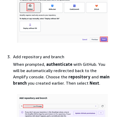
Add repository and branch
When prompted,
authenticate
with GitHub. You
will be automatically redirected back to the
Amplify console. Choose the
repository
and
main
branch
you created earlier. Then select
Next
.