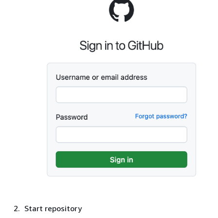
Start repository