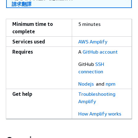
請求翻譯
Minimum time to
5 minutes
complete
Services used
AWS Amplify
Requires
A
GitHub account
GitHub
SSH
connection
Nodejs
and
npm
Get help
Troubleshooting
Amplify
How Amplify works