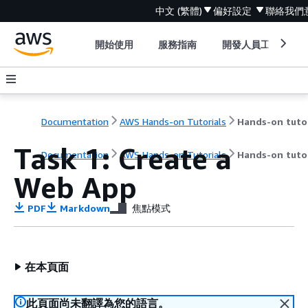
中文 (繁體)
偏好設定
聯絡我們
開始使用
服務指南
開發人員工具
Documentation
AWS Hands-on Tutorials
Task 1: Create a
Documentation
AWS Hands-on Tutorials
Hands-on tutor
Web App
PDF
Markdown
焦點模式
在本頁面
此頁面尚未翻譯為您的語言。