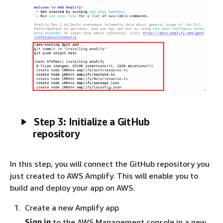
Step 3: Initialize a GitHub
repository
In this step, you will connect the GitHub repository you
just created to AWS Amplify. This will enable you to
build and deploy your app on AWS.
Create a new Amplify app
Sign in
to the AWS Management console in a new