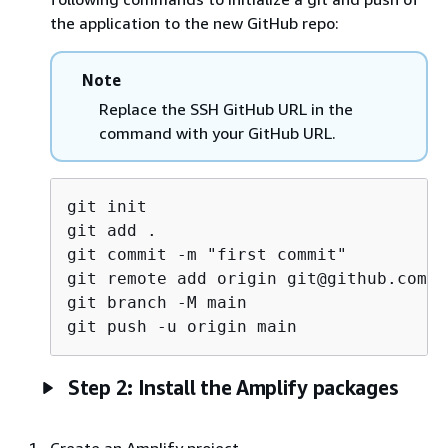
the application to the new GitHub repo:
Note
Replace the SSH GitHub URL in the
command with your GitHub URL.
git init

git add .

git commit -m "first commit"

git remote add origin git@github.com:<
git branch -M main

Step 2: Install the Amplify packages