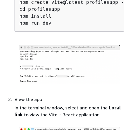
npm create vite@latest profilesapp -- 
cd profilesapp

npm install

View the app
In the terminal window, select and open the
Local
link
to view the Vite + React application.