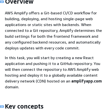
Overview
AWS Amplify offers a Git-based CI/CD workflow for
building, deploying, and hosting single-page web
applications or static sites with backends. When
connected to a Git repository, Amplify determines the
build settings for both the frontend framework and
any configured backend resources, and automatically
deploys updates with every code commit.
In this task, you will start by creating a new React
application and pushing it to a GitHub repository. You
will then connect the repository to AWS Amplify web
hosting and deploy it to a globally available content
delivery network (CDN) hosted on an
amplifyapp.com
domain.
Key concepts