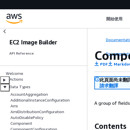
開始使用
Documentati
EC2 Image Builder
Compo
Documentati
API Reference
PDF
Markdo
Welcome
Actions
此頁面尚未翻
請求翻譯
Data Types
AccountAggregation
AdditionalInstanceConfiguration
A group of field
Ami
AmiDistributionConfiguration
AutoDisablePolicy
Component
Contents
ComponentConfiguration