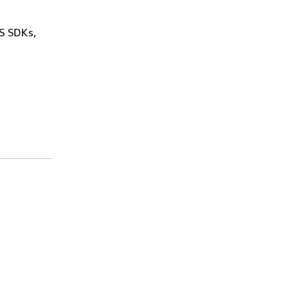
WS SDKs,