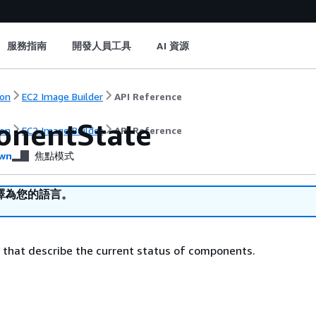
服務指南
開發人員工具
AI 資源
on
EC2 Image Builder
API Reference
nentState
on
EC2 Image Builder
API Reference
wn
焦點模式
譯為您的語言。
s that describe the current status of components.