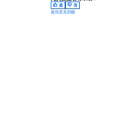
是
否
提供意見回饋