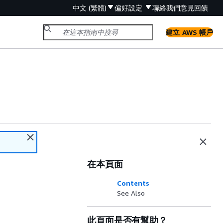
中文 (繁體)
偏好設定
聯絡我們
意見回饋
建立 AWS 帳戶
在本頁面
Contents
See Also
此頁面是否有幫助？