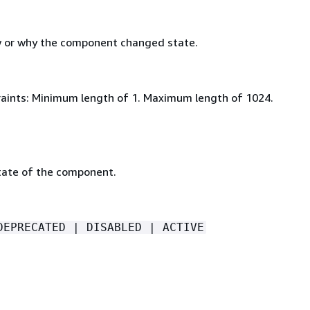
 or why the component changed state.
aints: Minimum length of 1. Maximum length of 1024.
tate of the component.
DEPRECATED | DISABLED | ACTIVE