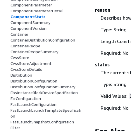
ComponentParameter
reason
ComponentParameterDetail
ComponentState
Describes how
ComponentSummary
ComponentVersion
Type: String
Container
ContainerDistributionConfiguration
Length Constr
ContainerRecipe
ContainerRecipeSummary
Required: No
CvssScore
CvssScoreAdjustment
status
CvssScoreDetails
The current s
Distribution
DistributionConfiguration
Type: String
DistributionConfigurationSummary
EbsInstanceBlockDeviceSpecification
Valid Values:
EcrConfiguration
FastLaunchConfiguration
Required: No
FastLaunchLaunchTemplateSpecificati
on
FastLaunchSnapshotConfiguration
Filter