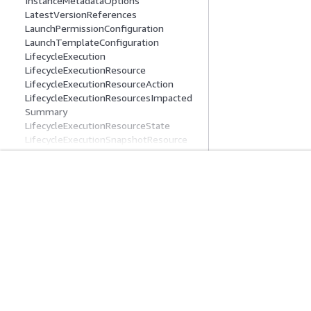
InstanceMetadataOptions
LatestVersionReferences
LaunchPermissionConfiguration
LaunchTemplateConfiguration
LifecycleExecution
LifecycleExecutionResource
LifecycleExecutionResourceAction
LifecycleExecutionResourcesImpacted
Summary
LifecycleExecutionResourceState
LifecycleExecutionSnapshotResource
LifecycleExecutionState
LifecyclePolicy
LifecyclePolicyDetail
入門
服務指南
LifecyclePolicyDetailAction
LifecyclePolicyDetailActionIncludeReso
AWS 實作教學課程
選擇生成式 AI 服
urces
AWS 解決方案程式庫
AWS 服務指南
LifecyclePolicyDetailExclusionRules
AWS 決策指南
在 GitHub 上的 A
LifecyclePolicyDetailExclusionRulesAmi
s
LifecyclePolicyDetailExclusionRulesAmi
sLastLaunched
LifecyclePolicyDetailFilter
隱私權
網站條款
Cookie 偏好設定
© 2026, Amazon Web 