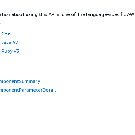
tion about using this API in one of the language-specific A
g:
 C++
 Java V2
 Ruby V3
mponentSummary
mponentParameterDetail