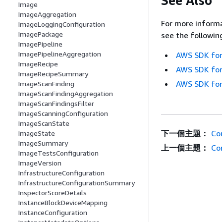
See Also
Image
ImageAggregation
For more informa
ImageLoggingConfiguration
ImagePackage
see the followin
ImagePipeline
ImagePipelineAggregation
AWS SDK for
ImageRecipe
AWS SDK for
ImageRecipeSummary
AWS SDK for
ImageScanFinding
ImageScanFindingAggregation
ImageScanFindingsFilter
ImageScanningConfiguration
ImageScanState
下一個主題：
Co
ImageState
ImageSummary
上一個主題：
Co
ImageTestsConfiguration
ImageVersion
InfrastructureConfiguration
InfrastructureConfigurationSummary
InspectorScoreDetails
InstanceBlockDeviceMapping
InstanceConfiguration