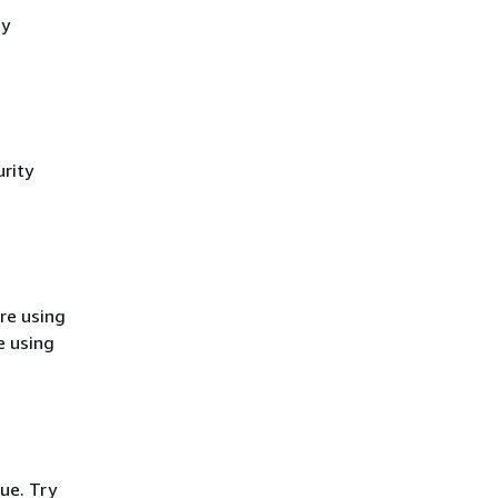
cy
rity
re using
e using
ue. Try