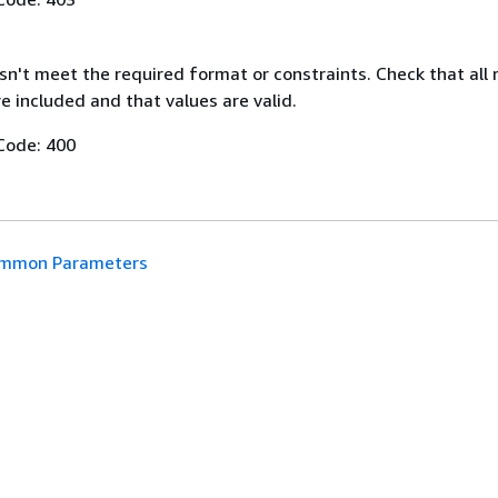
n't meet the required format or constraints. Check that all 
 included and that values are valid.
Code: 400
mmon Parameters