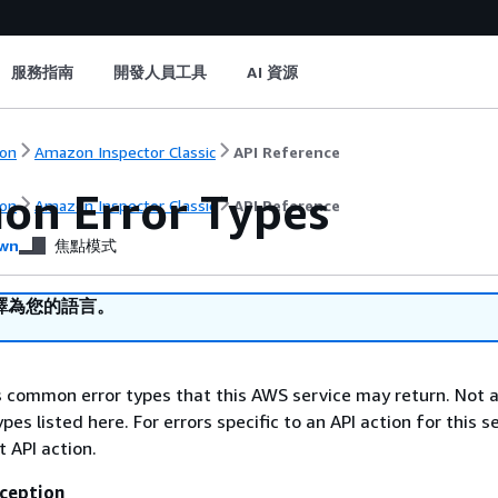
服務指南
開發人員工具
AI 資源
on
Amazon Inspector Classic
API Reference
n Error Types
on
Amazon Inspector Classic
API Reference
wn
焦點模式
譯為您的語言。
ts common error types that this AWS service may return. Not a
types listed here. For errors specific to an API action for this s
t API action.
ception