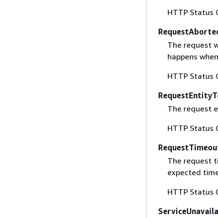
HTTP Status 
RequestAborte
The request w
happens when 
HTTP Status 
RequestEntityT
The request en
HTTP Status 
RequestTimeou
The request t
expected time
HTTP Status 
ServiceUnavail