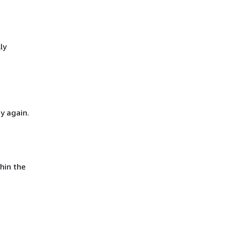
ly
y again.
hin the