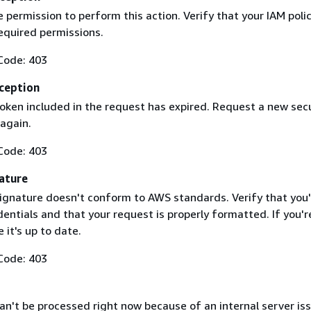
 permission to perform this action. Verify that your IAM poli
equired permissions.
Code: 403
ception
token included in the request has expired. Request a new secu
 again.
Code: 403
ature
ignature doesn't conform to AWS standards. Verify that you'
entials and that your request is properly formatted. If you'r
 it's up to date.
Code: 403
n't be processed right now because of an internal server iss