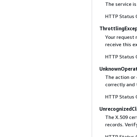
The service is
HTTP Status 
ThrottlingExce
Your request 
receive this 
HTTP Status 
UnknownOperat
The action or 
correctly and 
HTTP Status 
UnrecognizedCl
The X.509 cert
records. Verif
HTTP Status 