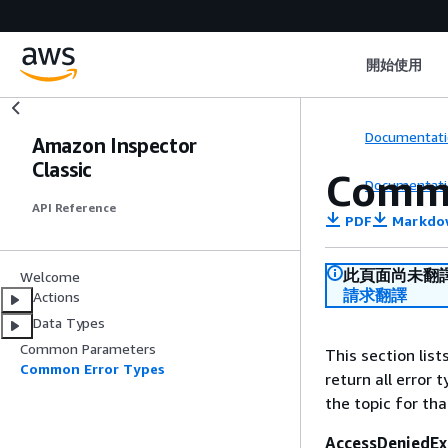
開始使用
Documentati
Amazon Inspector
Classic
Commo
Documentati
API Reference
PDF
Markdo
此頁面尚未翻
Welcome
請求翻譯
Actions
Data Types
Common Parameters
This section lis
Common Error Types
return all error 
the topic for tha
AccessDeniedEx