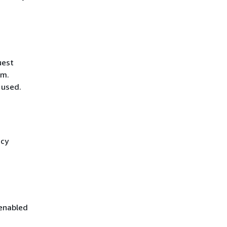
uest
hm.
 used.
icy
 enabled