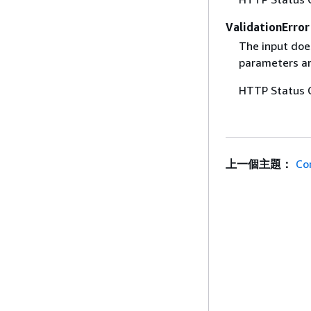
ValidationError
The input does
parameters are
HTTP Status 
上一個主題：
Co