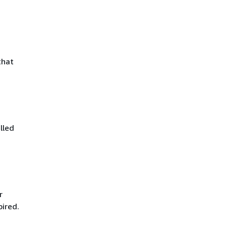
that
lled
r
pired.