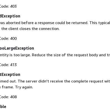
Code: 403
dException
as aborted before a response could be returned. This typical
the client closes the connection.
Code: 400
ooLargeException
tity is too large. Reduce the size of the request body and tr
Code: 413
tException
imed out. The server didn't receive the complete request wit
 frame. Try again.
Code: 408
able