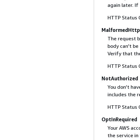
again later. I
HTTP Status 
MalformedHttp
The request b
body can't be
Verify that t
HTTP Status 
NotAuthorized
You don't have
includes the r
HTTP Status 
OptInRequired
Your AWS accou
the service in