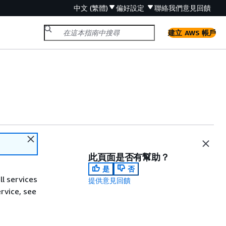
中文 (繁體)
偏好設定
聯絡我們
意見回饋
建立 AWS 帳戶
此頁面是否有幫助？
是
否
ll services
提供意見回饋
ervice, see