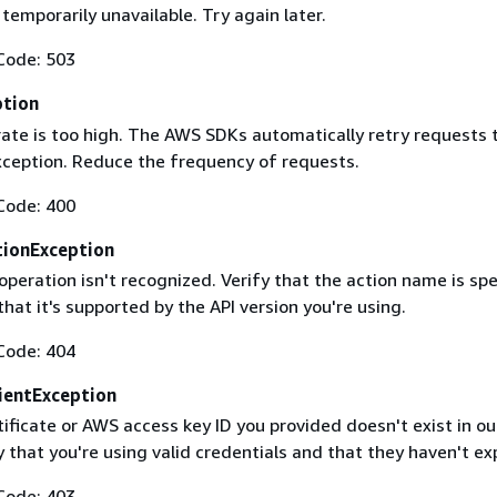
 temporarily unavailable. Try again later.
Code: 503
ption
rate is too high. The AWS SDKs automatically retry requests 
exception. Reduce the frequency of requests.
Code: 400
ionException
operation isn't recognized. Verify that the action name is spe
that it's supported by the API version you're using.
Code: 404
ientException
ificate or AWS access key ID you provided doesn't exist in ou
y that you're using valid credentials and that they haven't ex
Code: 403