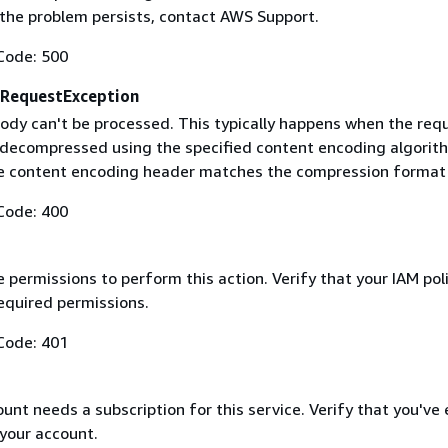
f the problem persists, contact AWS Support.
Code: 500
RequestException
ody can't be processed. This typically happens when the req
 decompressed using the specified content encoding algorit
he content encoding header matches the compression format
Code: 400
 permissions to perform this action. Verify that your IAM pol
equired permissions.
Code: 401
nt needs a subscription for this service. Verify that you've
 your account.