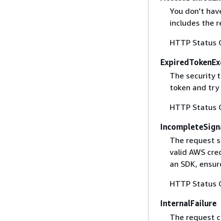
You don't have
includes the r
HTTP Status 
ExpiredTokenEx
The security 
token and try
HTTP Status 
IncompleteSign
The request s
valid AWS cred
an SDK, ensure
HTTP Status 
InternalFailure
The request ca