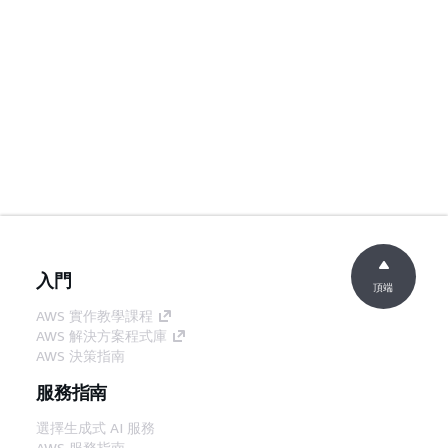
入門
頂端
AWS 實作教學課程
AWS 解決方案程式庫
AWS 決策指南
服務指南
選擇生成式 AI 服務
AWS 服務指南