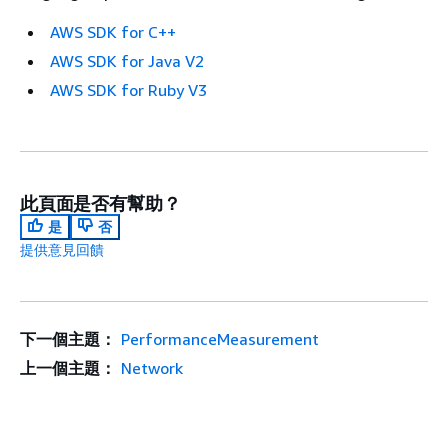
AWS SDK for C++
AWS SDK for Java V2
AWS SDK for Ruby V3
此頁面是否有幫助？
是
否
提供意見回饋
下一個主題：
PerformanceMeasurement
上一個主題：
Network