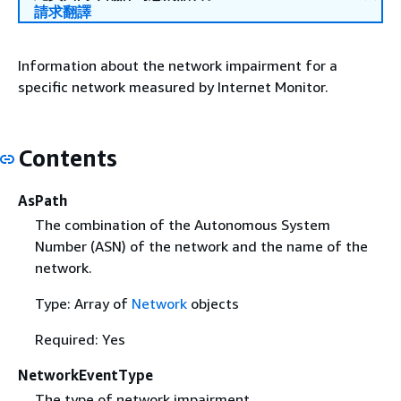
請求翻譯
Information about the network impairment for a
specific network measured by Internet Monitor.
Contents
AsPath
The combination of the Autonomous System
Number (ASN) of the network and the name of the
network.
Type: Array of
Network
objects
Required: Yes
NetworkEventType
The type of network impairment.