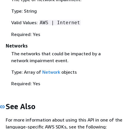
Type: String
Valid Values:
AWS | Internet
Required: Yes
Networks
The networks that could be impacted by a
network impairment event.
Type: Array of
Network
objects
Required: Yes
See Also
For more information about using this API in one of the
language-specific AWS SDKs, see the following: