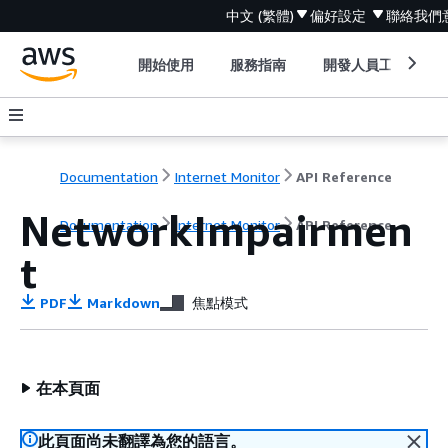
中文 (繁體)
偏好設定
聯絡我們
開始使用
服務指南
開發人員工具
Documentation
Internet Monitor
API Reference
NetworkImpairmen
Documentation
Internet Monitor
API Reference
t
PDF
Markdown
焦點模式
在本頁面
此頁面尚未翻譯為您的語言。