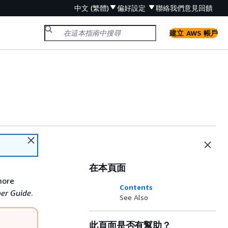
中文 (繁體)
偏好設定
聯絡我們
意見回饋
建立 AWS 帳戶
在本頁面
more
Contents
er Guide
.
See Also
此頁面是否有幫助？