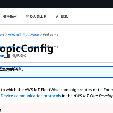
服務指南
開發人員工具
AI 資源
on
AWS IoT FleetWise
Welcome
opicConfig
on
AWS IoT FleetWise
Welcome
wn
焦點模式
譯為您的語言。
to which the AWS IoT FleetWise campaign routes data. For 
e
Device communication protocols
in the
AWS IoT Core Develop
t