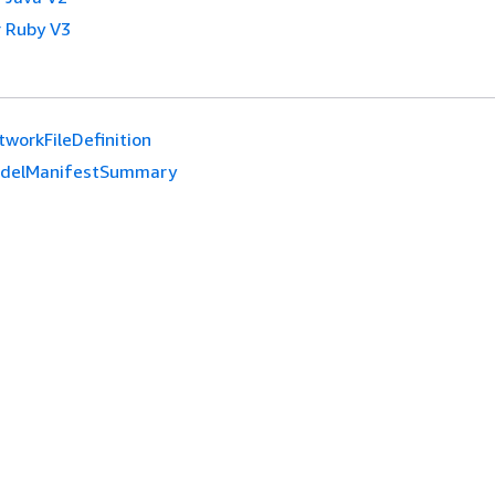
 Ruby V3
tworkFileDefinition
delManifestSummary