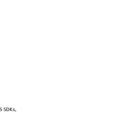
WS SDKs,