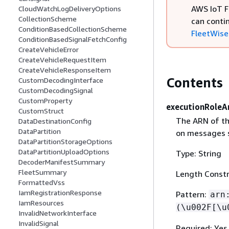
AWS IoT F
CloudWatchLogDeliveryOptions
CollectionScheme
can conti
ConditionBasedCollectionScheme
FleetWise 
ConditionBasedSignalFetchConfig
CreateVehicleError
CreateVehicleRequestItem
CreateVehicleResponseItem
Contents
CustomDecodingInterface
CustomDecodingSignal
CustomProperty
executionRoleA
CustomStruct
The ARN of th
DataDestinationConfig
DataPartition
on messages s
DataPartitionStorageOptions
DataPartitionUploadOptions
Type: String
DecoderManifestSummary
FleetSummary
Length Constr
FormattedVss
IamRegistrationResponse
Pattern:
arn
IamResources
(\u002F[\u
InvalidNetworkInterface
InvalidSignal
Required: Yes