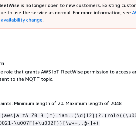
leetWise is no longer open to new customers. Existing custo
nue to use the service as normal. For more information, see
A
availability change
.
rn
e role that grants AWS IoT FleetWise permission to access a
ent to the MQTT topic.
aints: Minimum length of 20. Maximum length of 2048.
:(aws[a-zA-Z0-9-]*):iam::(\d
{
12})?:(role((\u0
0021-\u007F]+\u002F))[\w+=,.@-]+)