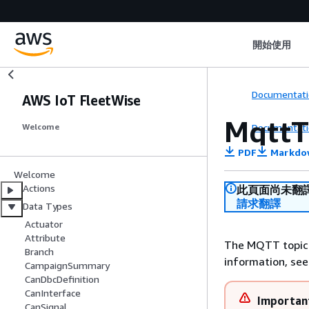
開始使用
Documentati
AWS IoT FleetWise
MqttT
Documentati
Welcome
PDF
Markdo
Welcome
Actions
此頁面尚未翻
請求翻譯
Data Types
Actuator
Attribute
The MQTT topic 
Branch
information, se
CampaignSummary
CanDbcDefinition
CanInterface
Importan
CanSignal