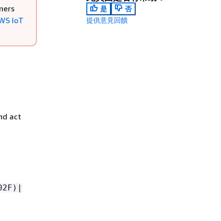
mers
是
否
WS IoT
提供意見回饋
nd act
02F)|