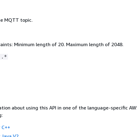
he MQTT topic.
aints: Minimum length of 20. Maximum length of 2048.
:.*
tion about using this API in one of the language-specific A
g:
 C++
 Java V2