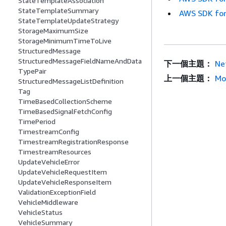
StateTemplateAssociation
StateTemplateSummary
AWS SDK for
StateTemplateUpdateStrategy
StorageMaximumSize
StorageMinimumTimeToLive
StructuredMessage
StructuredMessageFieldNameAndData
下一個主題：
Ne
TypePair
上一個主題：
Mo
StructuredMessageListDefinition
Tag
TimeBasedCollectionScheme
TimeBasedSignalFetchConfig
TimePeriod
TimestreamConfig
TimestreamRegistrationResponse
TimestreamResources
UpdateVehicleError
UpdateVehicleRequestItem
UpdateVehicleResponseItem
ValidationExceptionField
VehicleMiddleware
VehicleStatus
VehicleSummary