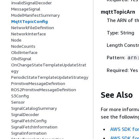
InvalidSignalDecoder
MessageSignal
mqttTopicArn
ModelManifestSummary
The ARN of t
MqttTopicConfig
NetworkFileDefinition
Type: String
NetworkInterface
Node
Length Constr
NodeCounts
ObdInterface
Pattern:
arn
ObdSignal
OnChangeStateTemplateUpdateStrat
Required: Yes
egy
PeriodicStateTemplateUpdateStrategy
PrimitiveMessageDefinition
ROS2PrimitiveMessageDefinition
See Also
S3Config
Sensor
SignalCatalogSummary
For more informa
SignalDecoder
see the followin
SignalFetchConfig
SignalFetchInformation
AWS SDK for
SignalInformation
AWS SDK for