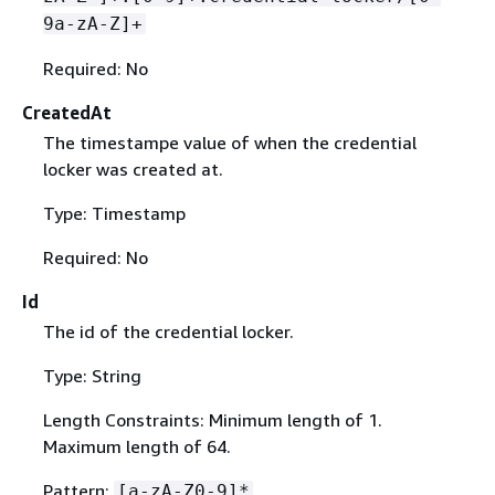
9a-zA-Z]+
Required: No
CreatedAt
The timestampe value of when the credential
locker was created at.
Type: Timestamp
Required: No
Id
The id of the credential locker.
Type: String
Length Constraints: Minimum length of 1.
Maximum length of 64.
Pattern:
[a-zA-Z0-9]*