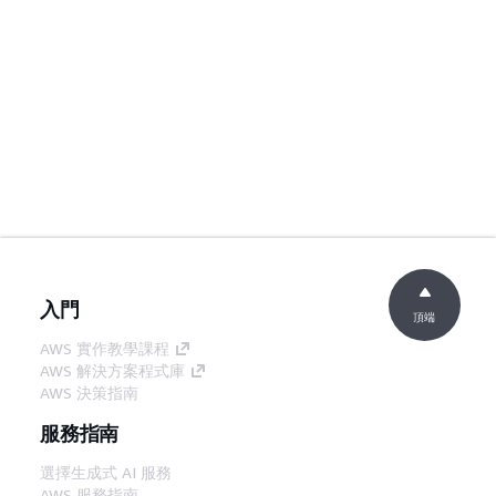
入門
頂端
AWS 實作教學課程
AWS 解決方案程式庫
AWS 決策指南
服務指南
選擇生成式 AI 服務
AWS 服務指南