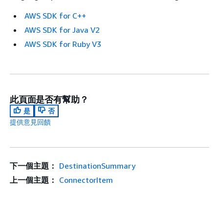
AWS SDK for C++
AWS SDK for Java V2
AWS SDK for Ruby V3
此頁面是否有幫助？
是
否
提供意見回饋
下一個主題：
DestinationSummary
上一個主題：
ConnectorItem