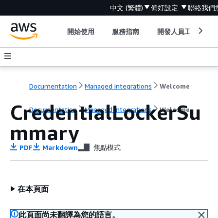
中文 (繁體)
偏好設定
聯絡我們
開始使用
服務指南
開發人員工具
Documentation
Managed integrations
Welcome
CredentialLockerSu
Documentation
Managed integrations
Welcome
mmary
PDF
Markdown
焦點模式
在本頁面
此頁面尚未翻譯為您的語言。