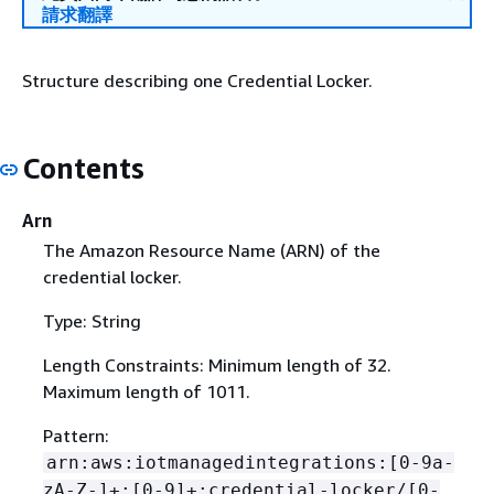
請求翻譯
Structure describing one Credential Locker.
Contents
Arn
The Amazon Resource Name (ARN) of the
credential locker.
Type: String
Length Constraints: Minimum length of 32.
Maximum length of 1011.
Pattern:
arn:aws:iotmanagedintegrations:[0-9a-
zA-Z-]+:[0-9]+:credential-locker/[0-