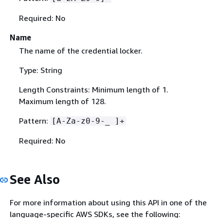
Required: No
Name
The name of the credential locker.
Type: String
Length Constraints: Minimum length of 1.
Maximum length of 128.
Pattern:
[A-Za-z0-9-_ ]+
Required: No
See Also
For more information about using this API in one of the
language-specific AWS SDKs, see the following: