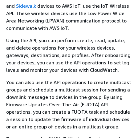
and
Sidewalk
devices to AWS IoT, use the IoT Wireless
API. These wireless devices use the Low Power Wide
Area Networking (LPWAN) communication protocol to
communicate with AWS IoT.
Using the API, you can perform create, read, update,
and delete operations for your wireless devices,
gateways, destinations, and profiles. After onboarding
your devices, you can use the API operations to set log
levels and monitor your devices with CloudWatch.
You can also use the API operations to create multicast
groups and schedule a multicast session for sending a
downlink message to devices in the group. By using
Firmware Updates Over-The-Air (FUOTA) API
operations, you can create a FUOTA task and schedule
a session to update the firmware of individual devices
or an entire group of devices in a multicast group.