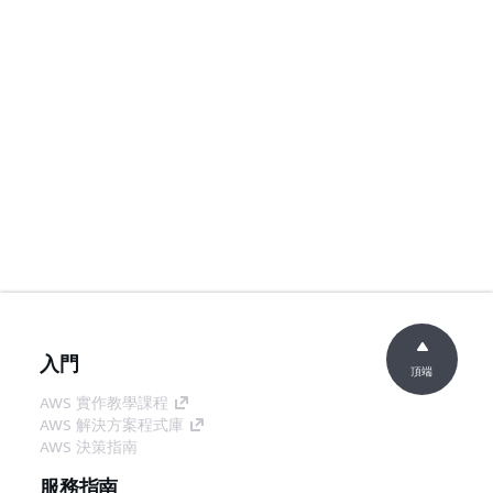
入門
頂端
AWS 實作教學課程
AWS 解決方案程式庫
AWS 決策指南
服務指南