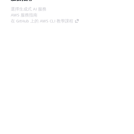
選擇生成式 AI 服務
AWS 服務指南
在 GitHub 上的 AWS CLI 教學課程
開發人員工具
AWS 程式碼範例庫
AWS CLI
AWS 建構家中心
AWS 開發人員工具部落格
實用的連結
下載 AWS 文件 MCP 伺服器
登入 AWS Console
AWS re:Post
隱私權
網站條款
Cookie 偏好設定
©
2026, Amazon Web Services, Inc.或其附屬公司。保留
中文 (繁體)
所有權利。