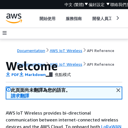
中文 (繁體)
偏好設定
聯絡我們
開始使用
服務指南
開發人員工具
Documentation
AWS IoT Wireless
API Reference
Welcome
Documentation
AWS IoT Wireless
API Reference
PDF
Markdown
焦點模式
此頁面尚未翻譯為您的語言。
請求翻譯
AWS IoT Wireless provides bi-directional
communication between internet-connected wireless
devices and the AWS Cloud. To onboard both
LoRaWAN