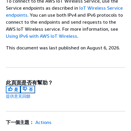
To connect to the AWS IoT Wireless Service, use the
Service endpoints as described in
IoT Wireless Service
endpoints
. You can use both IPv4 and IPv6 protocols to
connect to the endpoints and send requests to the
AWS IoT Wireless service. For more information, see
Using IPv6 with AWS IoT Wireless
.
This document was last published on August 6, 2026.
此頁面是否有幫助？
是
否
提供意見回饋
下一個主題：
Actions