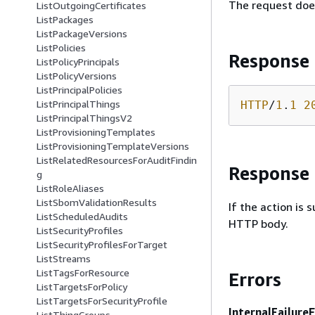
The request doe
ListOutgoingCertificates
ListPackages
ListPackageVersions
ListPolicies
Response
ListPolicyPrincipals
ListPolicyVersions
ListPrincipalPolicies
ListPrincipalThings
HTTP
/
1
.
1
2
ListPrincipalThingsV2
ListProvisioningTemplates
ListProvisioningTemplateVersions
ListRelatedResourcesForAuditFindin
Response
g
ListRoleAliases
ListSbomValidationResults
If the action is
ListScheduledAudits
HTTP body.
ListSecurityProfiles
ListSecurityProfilesForTarget
ListStreams
ListTagsForResource
Errors
ListTargetsForPolicy
ListTargetsForSecurityProfile
InternalFailure
ListThingGroups