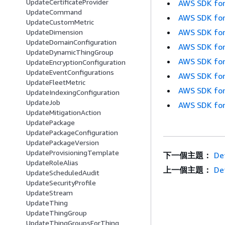
UpdateCertificateProvider
AWS SDK for
UpdateCommand
AWS SDK for
UpdateCustomMetric
AWS SDK for
UpdateDimension
UpdateDomainConfiguration
AWS SDK for
UpdateDynamicThingGroup
AWS SDK for
UpdateEncryptionConfiguration
UpdateEventConfigurations
AWS SDK for
UpdateFleetMetric
AWS SDK for
UpdateIndexingConfiguration
UpdateJob
AWS SDK for
UpdateMitigationAction
UpdatePackage
UpdatePackageConfiguration
UpdatePackageVersion
UpdateProvisioningTemplate
下一個主題：
De
UpdateRoleAlias
上一個主題：
Det
UpdateScheduledAudit
UpdateSecurityProfile
UpdateStream
UpdateThing
UpdateThingGroup
UpdateThingGroupsForThing