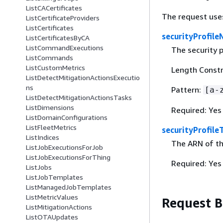
ListCACertificates
The request use
ListCertificateProviders
ListCertificates
securityProfil
ListCertificatesByCA
ListCommandExecutions
The security p
ListCommands
ListCustomMetrics
Length Constr
ListDetectMitigationActionsExecutio
ns
Pattern:
[a-
ListDetectMitigationActionsTasks
ListDimensions
Required: Yes
ListDomainConfigurations
ListFleetMetrics
securityProfile
ListIndices
The ARN of th
ListJobExecutionsForJob
ListJobExecutionsForThing
Required: Yes
ListJobs
ListJobTemplates
ListManagedJobTemplates
ListMetricValues
Request 
ListMitigationActions
ListOTAUpdates