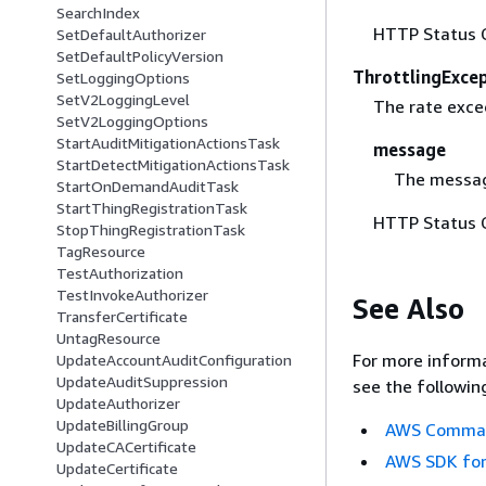
SearchIndex
HTTP Status 
SetDefaultAuthorizer
SetDefaultPolicyVersion
ThrottlingExce
SetLoggingOptions
SetV2LoggingLevel
The rate excee
SetV2LoggingOptions
StartAuditMitigationActionsTask
message
StartDetectMitigationActionsTask
The messag
StartOnDemandAuditTask
StartThingRegistrationTask
HTTP Status 
StopThingRegistrationTask
TagResource
TestAuthorization
TestInvokeAuthorizer
See Also
TransferCertificate
UntagResource
For more informa
UpdateAccountAuditConfiguration
UpdateAuditSuppression
see the followin
UpdateAuthorizer
UpdateBillingGroup
AWS Command
UpdateCACertificate
AWS SDK for
UpdateCertificate