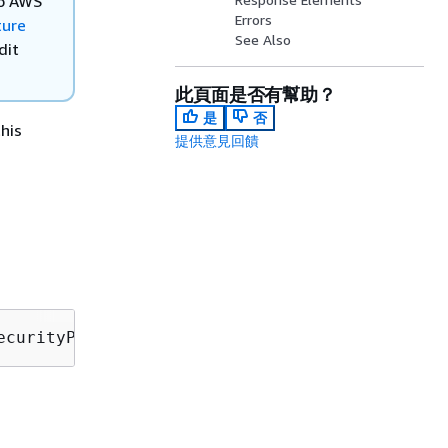
to AWS
Errors
ture
See Also
dit
此頁面是否有幫助？
是
否
his
提供意見回饋
ecurityProfileTargetArn=
securityProfileTarget