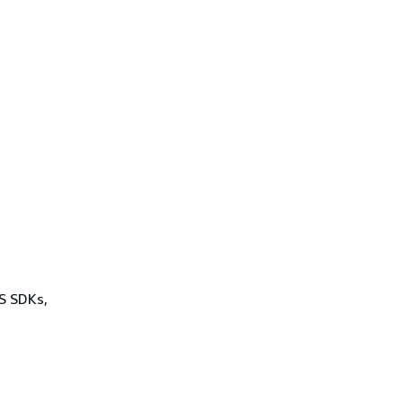
WS SDKs,