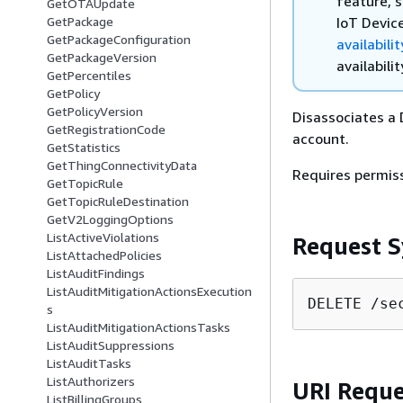
feature, s
GetOTAUpdate
IoT Devic
GetPackage
GetPackageConfiguration
availabili
GetPackageVersion
availabilit
GetPercentiles
GetPolicy
GetPolicyVersion
Disassociates a 
GetRegistrationCode
account.
GetStatistics
GetThingConnectivityData
Requires permis
GetTopicRule
GetTopicRuleDestination
GetV2LoggingOptions
ListActiveViolations
Request S
ListAttachedPolicies
ListAuditFindings
ListAuditMitigationActionsExecution
DELETE /se
s
ListAuditMitigationActionsTasks
ListAuditSuppressions
ListAuditTasks
ListAuthorizers
URI Reque
ListBillingGroups