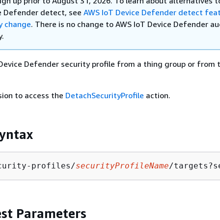
ign up prior to August 31, 2026. To learn about alternatives 
e Defender detect, see
AWS IoT Device Defender detect fea
ty change
. There is no change to AWS IoT Device Defender au
y.
Device Defender security profile from a thing group or from t
sion to access the
DetachSecurityProfile
action.
yntax
curity-profiles/
securityProfileName
/targets?s
st Parameters