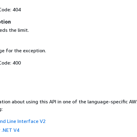
Code: 404
ption
ds the limit.
e for the exception.
Code: 400
tion about using this API in one of the language-specific A
g:
 Line Interface V2
 .NET V4