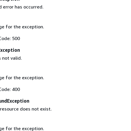
 error has occurred.
e for the exception.
Code: 500
Exception
 not valid.
e for the exception.
Code: 400
undException
resource does not exist.
e for the exception.