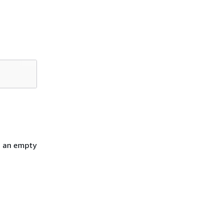
h an empty