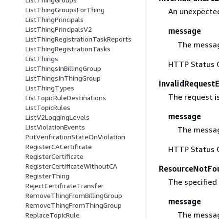
ListThingGroupsForThing
An unexpected
ListThingPrincipals
ListThingPrincipalsV2
message
ListThingRegistrationTaskReports
The messag
ListThingRegistrationTasks
ListThings
HTTP Status 
ListThingsInBillingGroup
ListThingsInThingGroup
InvalidRequest
ListThingTypes
The request is
ListTopicRuleDestinations
ListTopicRules
message
ListV2LoggingLevels
ListViolationEvents
The messag
PutVerificationStateOnViolation
RegisterCACertificate
HTTP Status 
RegisterCertificate
RegisterCertificateWithoutCA
ResourceNotFo
RegisterThing
The specified 
RejectCertificateTransfer
RemoveThingFromBillingGroup
message
RemoveThingFromThingGroup
The messag
ReplaceTopicRule