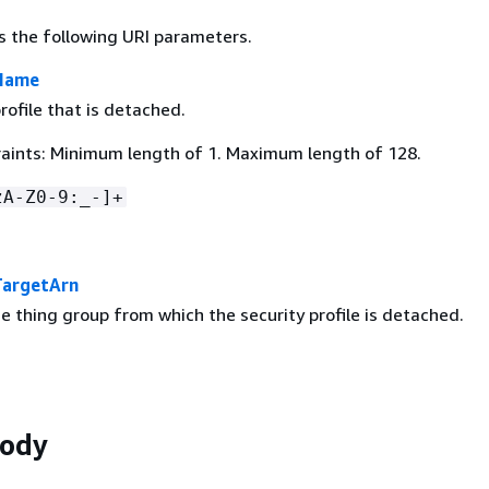
s the following URI parameters.
eName
rofile that is detached.
aints: Minimum length of 1. Maximum length of 128.
zA-Z0-9:_-]+
TargetArn
e thing group from which the security profile is detached.
Body