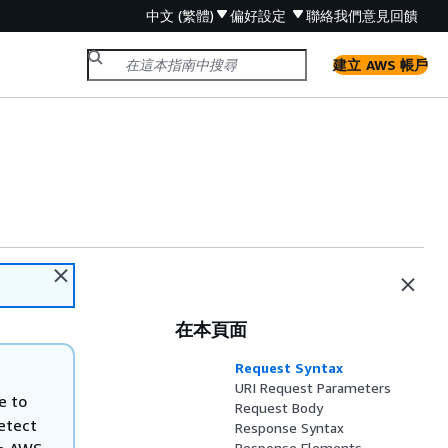
中文 (繁體)
偏好設定
聯絡我們
意見回饋
建立 AWS 帳戶
在本頁面
Request Syntax
URI Request Parameters
e to
Request Body
etect
Response Syntax
Response Elements