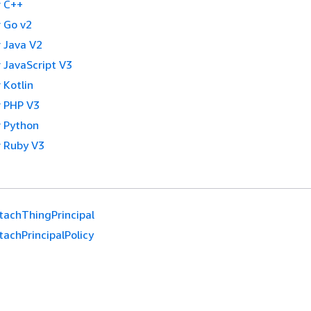
 C++
 Go v2
 Java V2
 JavaScript V3
 Kotlin
 PHP V3
 Python
 Ruby V3
tachThingPrincipal
achPrincipalPolicy