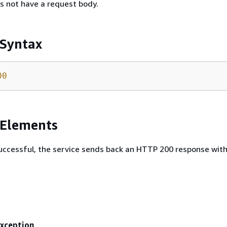
s not have a request body.
 Syntax
00
 Elements
 successful, the service sends back an HTTP 200 response wit
Exception