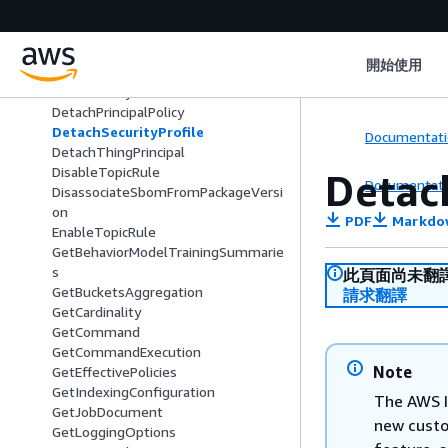
DescribeThing
DescribeThingGroup
DescribeThingRegistrationTask
開始使用
DescribeThingType
DetachPolicy
DetachPrincipalPolicy
DetachSecurityProfile
Documentati
DetachThingPrincipal
DisableTopicRule
Detac
Documentati
DisassociateSbomFromPackageVersi
on
PDF
Markdo
EnableTopicRule
GetBehaviorModelTrainingSummarie
s
此頁面尚未翻
GetBucketsAggregation
請求翻譯
GetCardinality
GetCommand
GetCommandExecution
Note
GetEffectivePolicies
GetIndexingConfiguration
The AWS I
GetJobDocument
new custo
GetLoggingOptions