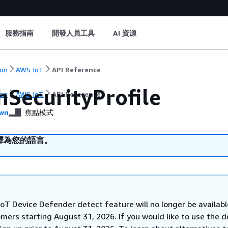
服務指南
開發人員工具
AI 資源
on
AWS IoT
API Reference
hSecurityProfile
on
AWS IoT
API Reference
wn
焦點模式
譯為您的語言。
oT Device Defender detect feature will no longer be availabl
mers starting August 31, 2026. If you would like to use the d