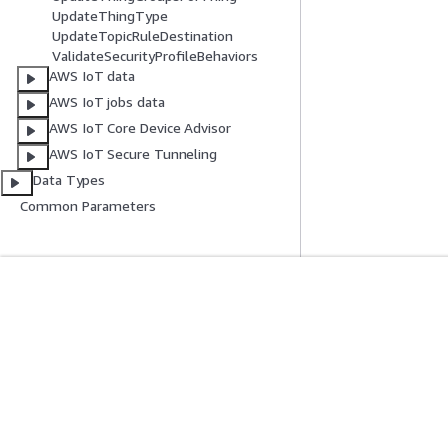
UpdateThingType
UpdateTopicRuleDestination
ValidateSecurityProfileBehaviors
AWS IoT data
AWS IoT jobs data
AWS IoT Core Device Advisor
AWS IoT Secure Tunneling
Data Types
Common Parameters
入門
服務指南
AWS 實作教學課程
選擇生成式 AI 服
AWS 解決方案程式庫
AWS 服務指南
AWS 決策指南
在 GitHub 上的 A