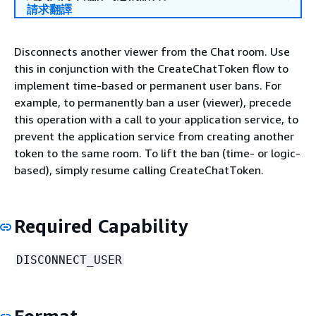
請求翻譯
Disconnects another viewer from the Chat room. Use
this in conjunction with the CreateChatToken flow to
implement time-based or permanent user bans. For
example, to permanently ban a user (viewer), precede
this operation with a call to your application service, to
prevent the application service from creating another
token to the same room. To lift the ban (time- or logic-
based), simply resume calling CreateChatToken.
Required Capability
DISCONNECT_USER