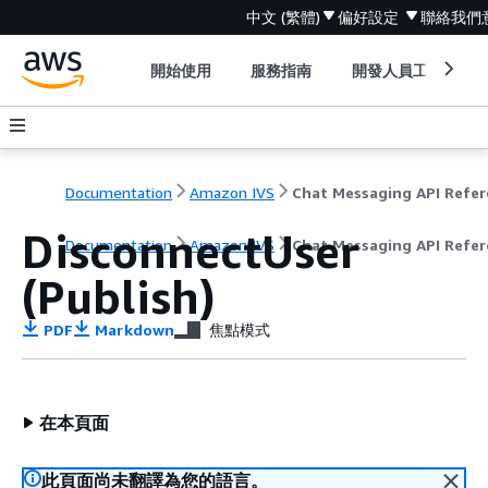
中文 (繁體)
偏好設定
聯絡我們
開始使用
服務指南
開發人員工具
Documentation
Amazon IVS
DisconnectUser
Documentation
Amazon IVS
Chat Messaging API Refer
(Publish)
PDF
Markdown
焦點模式
在本頁面
此頁面尚未翻譯為您的語言。