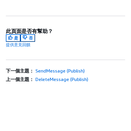
此頁面是否有幫助？
是
否
提供意見回饋
下一個主題：
SendMessage (Publish)
上一個主題：
DeleteMessage (Publish)