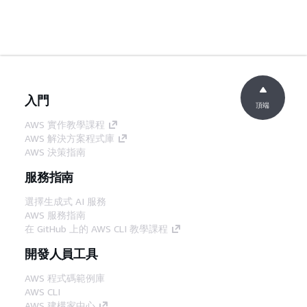
入門
頂端
AWS 實作教學課程
AWS 解決方案程式庫
AWS 決策指南
服務指南
選擇生成式 AI 服務
AWS 服務指南
在 GitHub 上的 AWS CLI 教學課程
開發人員工具
AWS 程式碼範例庫
AWS CLI
AWS 建構家中心