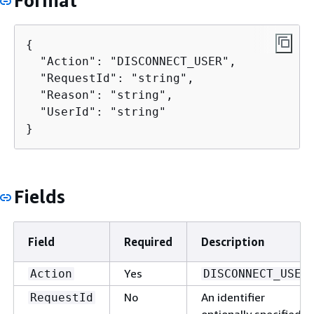
Format
{
  "Action": "DISCONNECT_USER",

  "RequestId": "string",

  "Reason": "string",

  "UserId": "string"

}
Fields
Field
Required
Description
Yes
Action
DISCONNECT_USER
No
An identifier
RequestId