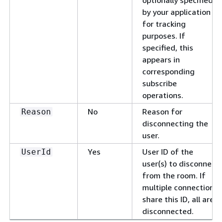
optionally specified
by your application
for tracking
purposes. If
specified, this
appears in
corresponding
subscribe
operations.
No
Reason for
Reason
disconnecting the
user.
Yes
User ID of the
UserId
user(s) to disconnect
from the room. If
multiple connections
share this ID, all are
disconnected.