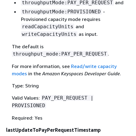
and
throughputMode:PAY_PER_REQUEST
-
throughputMode:PROVISIONED
Provisioned capacity mode requires
and
readCapacityUnits
as input.
writeCapacityUnits
The default is
.
throughput_mode:PAY_PER_REQUEST
For more information, see
Read/write capacity
modes
in the
Amazon Keyspaces Developer Guide
.
Type: String
Valid Values:
PAY_PER_REQUEST |
PROVISIONED
Required: Yes
lastUpdateToPayPerRequestTimestamp