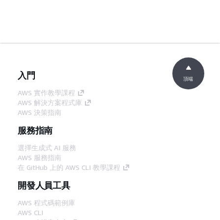
入門
頂端
AWS 實作教學課程
AWS 解決方案程式庫
AWS 決策指南
服務指南
選擇生成式 AI 服務
AWS 服務指南
在 GitHub 上的 AWS CLI 教學課程
開發人員工具
AWS 程式碼範例庫
AWS CLI