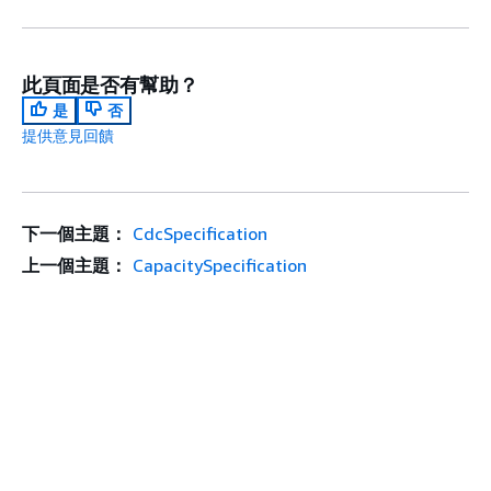
此頁面是否有幫助？
是
否
提供意見回饋
下一個主題：
CdcSpecification
上一個主題：
CapacitySpecification