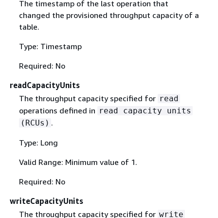
The timestamp of the last operation that
changed the provisioned throughput capacity of a
table.
Type: Timestamp
Required: No
readCapacityUnits
The throughput capacity specified for
read
operations defined in
read capacity units
.
(RCUs)
Type: Long
Valid Range: Minimum value of 1.
Required: No
writeCapacityUnits
The throughput capacity specified for
write