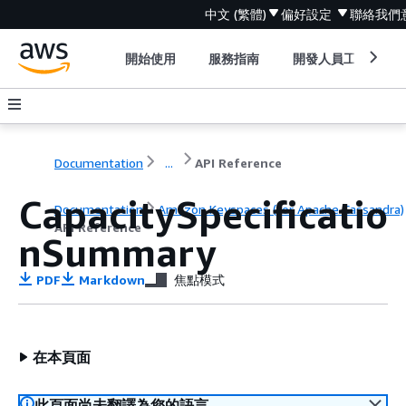
中文 (繁體)
偏好設定
聯絡我們
開始使用
服務指南
開發人員工具
Documentation
...
API Reference
CapacitySpecificatio
Documentation
Amazon Keyspaces (for Apache Cassandra)
API Reference
nSummary
PDF
Markdown
焦點模式
在本頁面
此頁面尚未翻譯為您的語言。