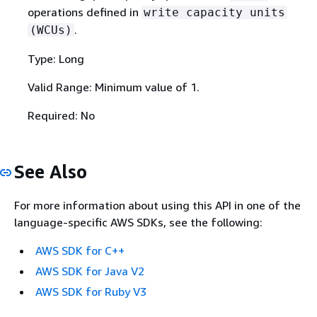
operations defined in
write capacity units
.
(WCUs)
Type: Long
Valid Range: Minimum value of 1.
Required: No
See Also
For more information about using this API in one of the
language-specific AWS SDKs, see the following:
AWS SDK for C++
AWS SDK for Java V2
AWS SDK for Ruby V3