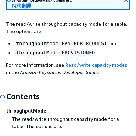
請求翻譯
The read/write throughput capacity mode for a table.
The options are:
and
throughputMode:PAY_PER_REQUEST
.
throughputMode:PROVISIONED
For more information, see
Read/write capacity modes
in the
Amazon Keyspaces Developer Guide
.
Contents
throughputMode
The read/write throughput capacity mode for a
table. The options are: