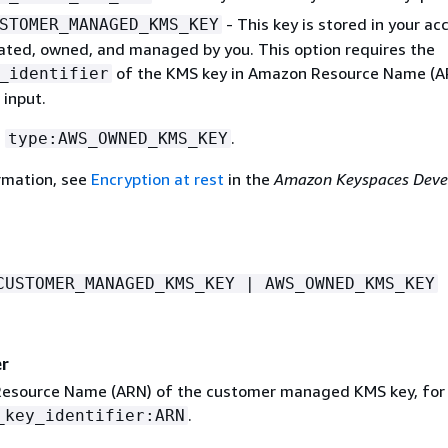
- This key is stored in your ac
STOMER_MANAGED_KMS_KEY
eated, owned, and managed by you. This option requires the
of the KMS key in Amazon Resource Name (A
_identifier
 input.
s
.
type:AWS_OWNED_KMS_KEY
rmation, see
Encryption at rest
in the
Amazon Keyspaces Deve
CUSTOMER_MANAGED_KMS_KEY | AWS_OWNED_KMS_KEY
er
esource Name (ARN) of the customer managed KMS key, for
.
_key_identifier:ARN