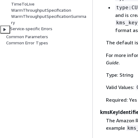
TimeToLive
type:CU
WarmThroughputSpecification
and is cr
WarmThroughputSpecificationSumma
kms_key
ry
Service-specific Errors
format as
Common Parameters
The default i
Common Error Types
For more info
Guide
.
Type: String
Valid Values:
Required: Yes
kmsKeyIdentifi
The Amazon R
example
kms