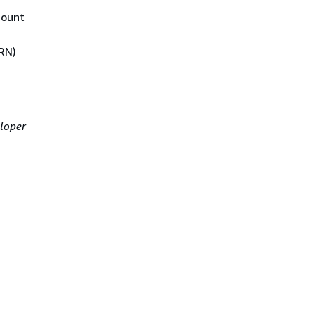
count
RN)
loper