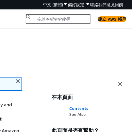
中文 (繁體)
偏好設定
聯絡我們
意見回饋
建立 AWS 帳戶
在本頁面
ly and
Contents
See Also
):
此頁面是否有幫助？
by Amazon