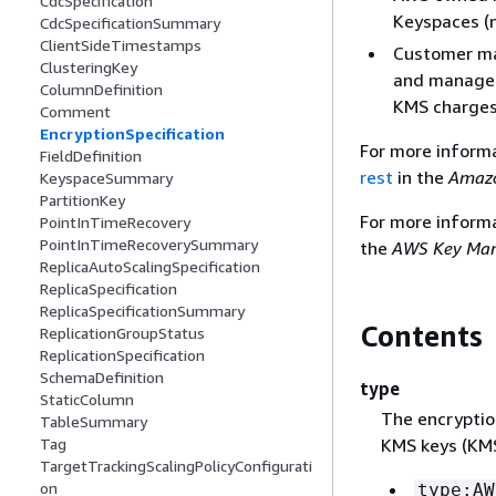
CdcSpecification
Keyspaces (n
CdcSpecificationSummary
ClientSideTimestamps
Customer man
ClusteringKey
and managed
ColumnDefinition
KMS charges 
Comment
EncryptionSpecification
For more inform
FieldDefinition
rest
in the
Amazo
KeyspaceSummary
PartitionKey
For more inform
PointInTimeRecovery
PointInTimeRecoverySummary
the
AWS Key Man
ReplicaAutoScalingSpecification
ReplicaSpecification
ReplicaSpecificationSummary
Contents
ReplicationGroupStatus
ReplicationSpecification
SchemaDefinition
type
StaticColumn
The encryption
TableSummary
KMS keys (KMS
Tag
TargetTrackingScalingPolicyConfigurati
on
type:AW