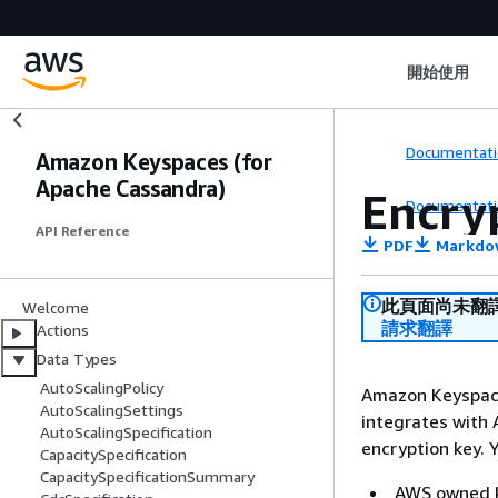
開始使用
Documentati
Amazon Keyspaces (for
Apache Cassandra)
Encry
Documentati
API Reference
PDF
Markdo
此頁面尚未翻
Welcome
請求翻譯
Actions
Data Types
AutoScalingPolicy
Amazon Keyspace
AutoScalingSettings
integrates with
AutoScalingSpecification
encryption key. 
CapacitySpecification
CapacitySpecificationSummary
AWS owned ke