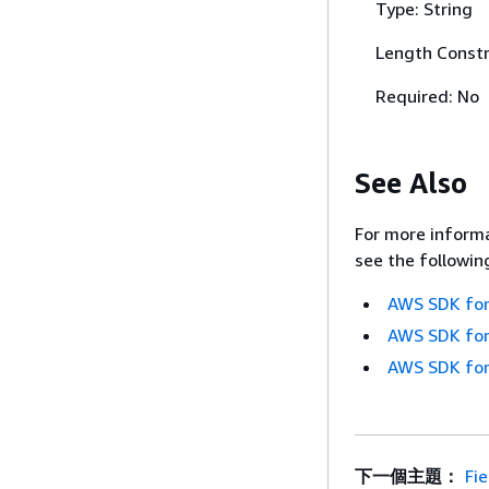
Type: String
Length Constr
Required: No
See Also
For more informa
see the followin
AWS SDK for
AWS SDK for
AWS SDK for
下一個主題：
Fie