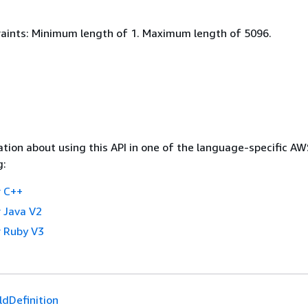
aints: Minimum length of 1. Maximum length of 5096.
tion about using this API in one of the language-specific A
g:
 C++
 Java V2
 Ruby V3
ldDefinition