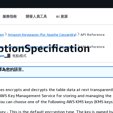
服務指南
開發人員工具
AI 資源
on
Amazon Keyspaces (for Apache Cassandra)
API Reference
ptionSpecification
on
Amazon Keyspaces (for Apache Cassandra)
API Reference
wn
焦點模式
譯為您的語言。
s encrypts and decrypts the table data at rest transparent
 AWS Key Management Service for storing and managing the
You can choose one of the following AWS KMS keys (KMS keys
y - This is the default encryption type. The key is owned 