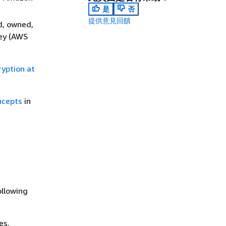
是
否
提供意見回饋
d, owned,
key (AWS
ryption at
ncepts
in
ollowing
es.