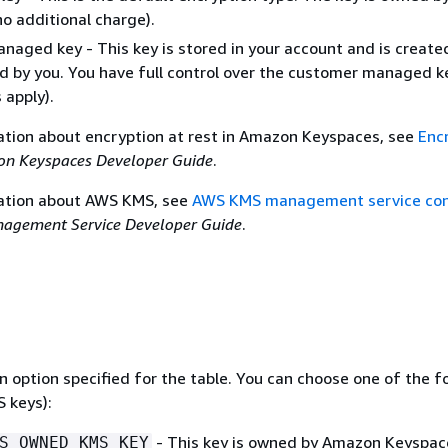
o additional charge).
aged key - This key is stored in your account and is create
 by you. You have full control over the customer managed 
apply).
ation about encryption at rest in Amazon Keyspaces, see
Enc
n Keyspaces Developer Guide
.
ation about AWS KMS, see
AWS KMS management service co
agement Service Developer Guide
.
 option specified for the table. You can choose one of the f
 keys):
- This key is owned by Amazon Keyspac
S_OWNED_KMS_KEY