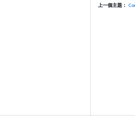
上一個主題：
Co
入門
服務指南