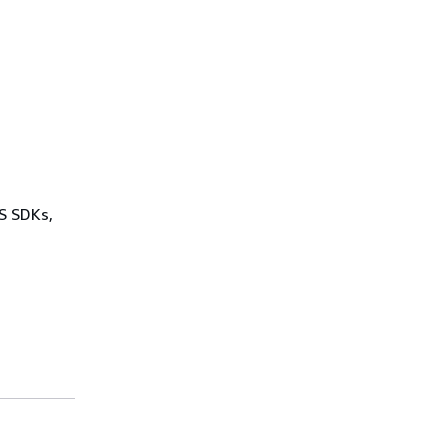
WS SDKs,