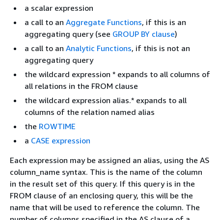
a scalar expression
a call to an
Aggregate Functions
, if this is an
aggregating query (see
GROUP BY clause
)
a call to an
Analytic Functions
, if this is not an
aggregating query
the wildcard expression * expands to all columns of
all relations in the FROM clause
the wildcard expression alias.* expands to all
columns of the relation named alias
the
ROWTIME
a
CASE expression
Each expression may be assigned an alias, using the AS
column_name syntax. This is the name of the column
in the result set of this query. If this query is in the
FROM clause of an enclosing query, this will be the
name that will be used to reference the column. The
number of columns specified in the AS clause of a