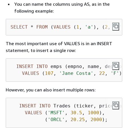
You can name the columns using AS, as in the
following example:
SELECT
*
FROM
 (
VALUES
 (
1
, 
'a'
), (
2
, 
'b'
))
The most important use of VALUES is in an INSERT
statement, to insert a single row:
INSERT
INTO
 emps (empno, name, deptno, 
VALUES
 (
107
, 
'Jane Costa'
, 
22
, 
'F'
However, you can also insert multiple rows:
INSERT
INTO
 Trades (ticker, price, amo
VALUES
 (
'MSFT'
, 
30.5
, 
1000
),

            (
'ORCL'
, 
20.25
, 
2000