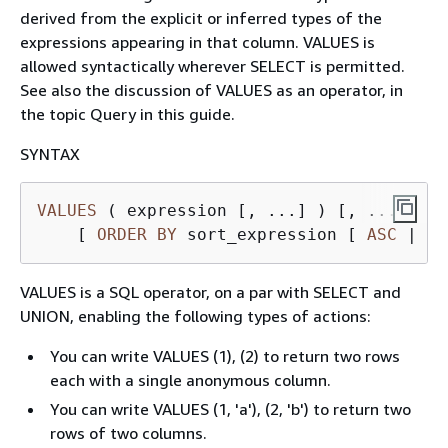
derived from the explicit or inferred types of the
expressions appearing in that column. VALUES is
allowed syntactically wherever SELECT is permitted.
See also the discussion of VALUES as an operator, in
the topic Query in this guide.
SYNTAX
VALUES
 ( expression [, ...] ) [, ...]

    [ 
ORDER
BY
 sort_expression [ 
ASC
|
DE
VALUES is a SQL operator, on a par with SELECT and
UNION, enabling the following types of actions:
You can write VALUES (1), (2) to return two rows
each with a single anonymous column.
You can write VALUES (1, 'a'), (2, 'b') to return two
rows of two columns.