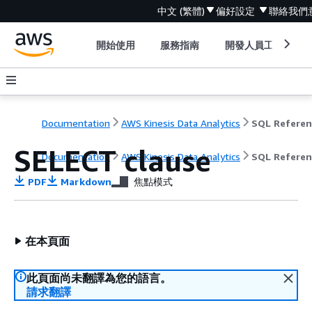
中文 (繁體)
偏好設定
聯絡我們
開始使用
服務指南
開發人員工具
Documentation
AWS Kinesis Data Analytics
SQL Referen
SELECT clause
Documentation
AWS Kinesis Data Analytics
SQL Referen
PDF
Markdown
焦點模式
在本頁面
此頁面尚未翻譯為您的語言。
請求翻譯