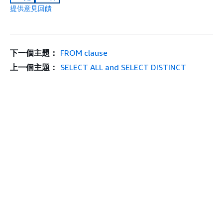
提供意見回饋
下一個主題：
FROM clause
上一個主題：
SELECT ALL and SELECT DISTINCT