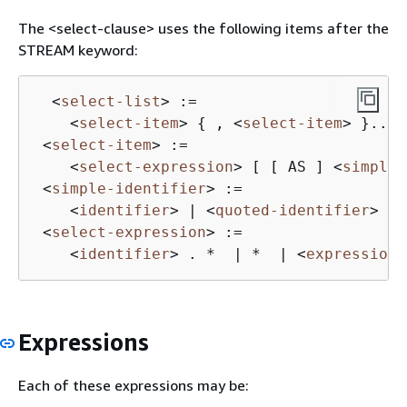
The <select-clause> uses the following items after the
STREAM keyword:
<
select-list
>
 :=

<
select-item
>
{
 , 
<
select-item
>
 }...

<
select-item
>
 :=

<
select-expression
>
 [ [ AS ] 
<
simple-
<
simple-identifier
>
 :=

<
identifier
>
 | 
<
quoted-identifier
>
<
select-expression
>
 :=

<
identifier
>
 . *  | *  | 
<
expression
>
Expressions
Each of these expressions may be: