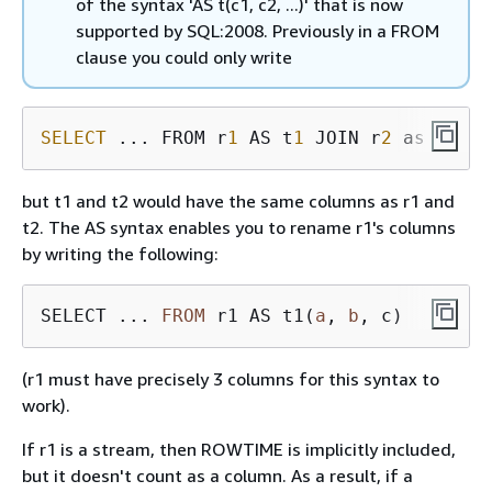
of the syntax 'AS t(c1, c2, ...)' that is now
supported by SQL:2008. Previously in a FROM
clause you could only write
SELECT
 ... FROM r
1
 AS t
1
 JOIN r
2
 as t
2
but t1 and t2 would have the same columns as r1 and
t2. The AS syntax enables you to rename r1's columns
by writing the following:
SELECT ... 
FROM
 r1 AS t1(
a
, 
b
(r1 must have precisely 3 columns for this syntax to
work).
If r1 is a stream, then ROWTIME is implicitly included,
but it doesn't count as a column. As a result, if a