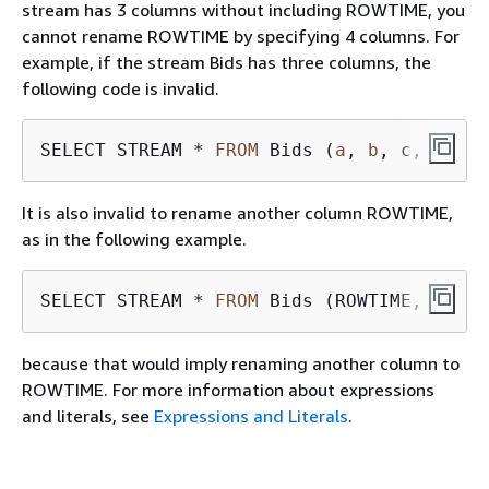
stream has 3 columns without including ROWTIME, you
cannot rename ROWTIME by specifying 4 columns. For
example, if the stream Bids has three columns, the
following code is invalid.
SELECT STREAM * 
FROM
 Bids (
a
, 
b
It is also invalid to rename another column ROWTIME,
as in the following example.
SELECT STREAM * 
FROM
 Bids (ROWTIME, 
a
, 
b
because that would imply renaming another column to
ROWTIME. For more information about expressions
and literals, see
Expressions and Literals
.