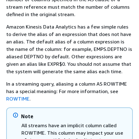
stream reference must match the number of columns
defined in the original stream.
Amazon Kinesis Data Analytics has a few simple rules
to derive the alias of an expression that does not have
an alias. The default alias of a column expression is
the name of the column: for example, EMPS.DEPTNO is
aliased DEPTNO by default. Other expressions are
given an alias like EXPR$0. You should not assume that
the system will generate the same alias each time.
In a streaming query, aliasing a column AS ROWTIME
has a special meaning: For more information, see
ROWTIME
.
Note
All streams have an implicit column called
ROWTIME. This column may impact your use