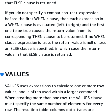
that ELSE clause is returned.
If you do not specify a comparison-test-expression
before the first WHEN clause, then each expression in
a WHEN clause is evaluated (left to right) and the first
one to be true causes the return-value from its
corresponding THEN clause to be returned. If no WHEN
clause expression is true, the return-value is null unless
an ELSE clause is specified, in which case the return-
value in that ELSE clause is returned.
VALUES
VALUES uses expressions to calculate one or more row
values, and is often used within a larger command.
When creating more than one row, the VALUES clause
must specify the same number of elements for every
row. The resulting table-columns data-types are