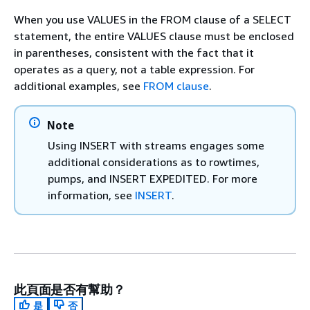
When you use VALUES in the FROM clause of a SELECT
statement, the entire VALUES clause must be enclosed
in parentheses, consistent with the fact that it
operates as a query, not a table expression. For
additional examples, see
FROM clause
.
Note
Using INSERT with streams engages some
additional considerations as to rowtimes,
pumps, and INSERT EXPEDITED. For more
information, see
INSERT
.
此頁面是否有幫助？
是
否