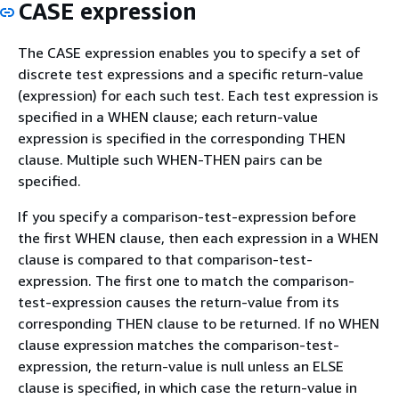
CASE expression
The CASE expression enables you to specify a set of
discrete test expressions and a specific return-value
(expression) for each such test. Each test expression is
specified in a WHEN clause; each return-value
expression is specified in the corresponding THEN
clause. Multiple such WHEN-THEN pairs can be
specified.
If you specify a comparison-test-expression before
the first WHEN clause, then each expression in a WHEN
clause is compared to that comparison-test-
expression. The first one to match the comparison-
test-expression causes the return-value from its
corresponding THEN clause to be returned. If no WHEN
clause expression matches the comparison-test-
expression, the return-value is null unless an ELSE
clause is specified, in which case the return-value in