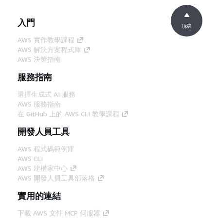
入門
頂端
AWS 實作教學課程
AWS 解決方案程式庫
AWS 決策指南
服務指南
選擇生成式 AI 服務
AWS 服務指南
在 GitHub 上的 AWS CLI 教學課程
開發人員工具
AWS 程式碼範例庫
AWS CLI
AWS 建構家中心
AWS 開發人員工具部落格
實用的連結
下載 AWS 文件 MCP 伺服器