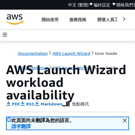
中文 (繁體)
偏好設定
聯絡我們
開始使用
服務指南
開發人員工具
Documentation
AWS Launch Wizard
User Guide
AWS Launch Wizard
Documentation
AWS Launch Wizard
User Guide
workload
availability
PDF
RSS
Markdown
焦點模式
此頁面尚未翻譯為您的語言。
請求翻譯