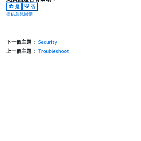
是
否
提供意見回饋
下一個主題：
Security
上一個主題：
Troubleshoot