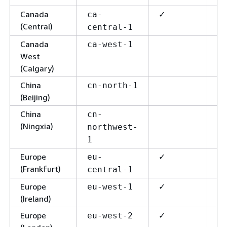
Canada
✓
✓
ca-
(Central)
central-1
Canada
✓
ca-west-1
West
(Calgary)
China
cn-north-1
(Beijing)
China
cn-
(Ningxia)
northwest-
1
Europe
✓
✓
eu-
(Frankfurt)
central-1
Europe
✓
✓
eu-west-1
(Ireland)
Europe
✓
✓
eu-west-2