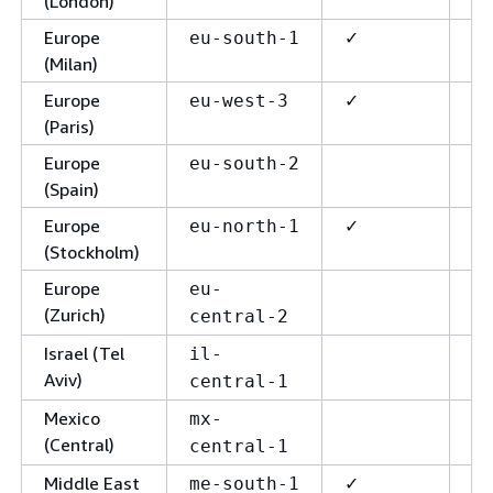
(London)
Europe
✓
✓
eu-south-1
(Milan)
Europe
✓
✓
eu-west-3
(Paris)
Europe
eu-south-2
(Spain)
Europe
✓
✓
eu-north-1
(Stockholm)
Europe
eu-
(Zurich)
central-2
Israel (Tel
✓
il-
Aviv)
central-1
Mexico
mx-
(Central)
central-1
Middle East
✓
✓
me-south-1