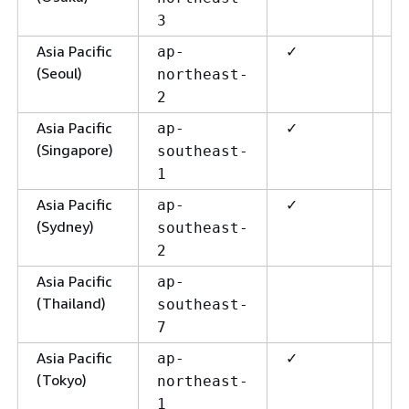
3
Asia Pacific
✓
✓
ap-
(Seoul)
northeast-
2
Asia Pacific
✓
✓
ap-
(Singapore)
southeast-
1
Asia Pacific
✓
✓
ap-
(Sydney)
southeast-
2
Asia Pacific
ap-
(Thailand)
southeast-
7
Asia Pacific
✓
✓
ap-
(Tokyo)
northeast-
1