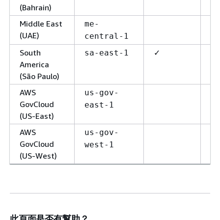
(Bahrain)
Middle East
me-
(UAE)
central-1
South
✓
✓
sa-east-1
America
(São Paulo)
AWS
us-gov-
GovCloud
east-1
(US-East)
AWS
us-gov-
GovCloud
west-1
(US-West)
此頁面是否有幫助？