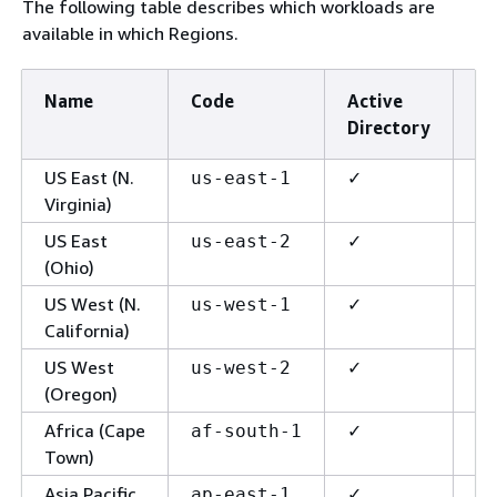
The following table describes which workloads are
available in which Regions.
Name
Code
Active
R
Directory
G
US East (N.
✓
✓
us-east-1
Virginia)
US East
✓
✓
us-east-2
(Ohio)
US West (N.
✓
✓
us-west-1
California)
US West
✓
✓
us-west-2
(Oregon)
Africa (Cape
✓
✓
af-south-1
Town)
Asia Pacific
✓
✓
ap-east-1