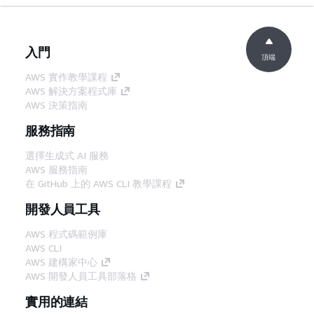
入門
頂端
AWS 實作教學課程
AWS 解決方案程式庫
AWS 決策指南
服務指南
選擇生成式 AI 服務
AWS 服務指南
在 GitHub 上的 AWS CLI 教學課程
開發人員工具
AWS 程式碼範例庫
AWS CLI
AWS 建構家中心
AWS 開發人員工具部落格
實用的連結