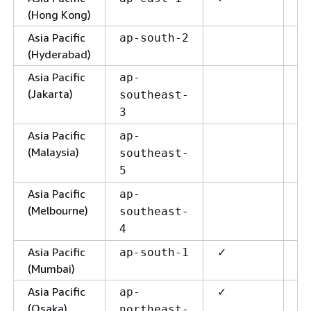
(Hong Kong)
Asia Pacific
ap-south-2
(Hyderabad)
Asia Pacific
ap-
(Jakarta)
southeast-
3
Asia Pacific
✓
ap-
(Malaysia)
southeast-
5
Asia Pacific
ap-
(Melbourne)
southeast-
4
Asia Pacific
✓
✓
ap-south-1
(Mumbai)
Asia Pacific
✓
✓
ap-
(Osaka)
northeast-