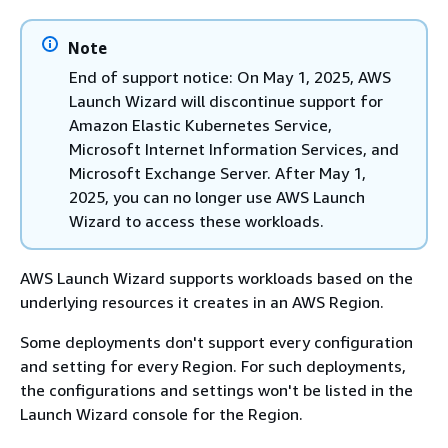
Note
End of support notice: On May 1, 2025, AWS
Launch Wizard will discontinue support for
Amazon Elastic Kubernetes Service,
Microsoft Internet Information Services, and
Microsoft Exchange Server. After May 1,
2025, you can no longer use AWS Launch
Wizard to access these workloads.
AWS Launch Wizard supports workloads based on the
underlying resources it creates in an AWS Region.
Some deployments don't support every configuration
and setting for every Region. For such deployments,
the configurations and settings won't be listed in the
Launch Wizard console for the Region.