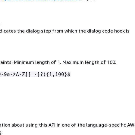
l
ndicates the dialog step from which the dialog code hook is
aints: Minimum length of 1. Maximum length of 100.
0-9a-zA-Z][_-]?)
{
1,100}$
tion about using this API in one of the language-specific A
g: