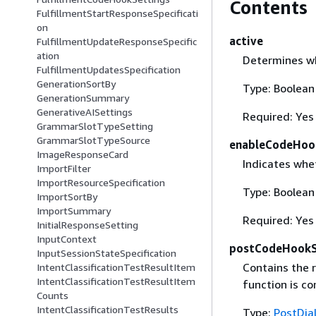
Contents
FulfillmentStartResponseSpecificati
on
active
FulfillmentUpdateResponseSpecific
ation
Determines wh
FulfillmentUpdatesSpecification
GenerationSortBy
Type: Boolean
GenerationSummary
GenerativeAISettings
Required: Yes
GrammarSlotTypeSetting
GrammarSlotTypeSource
enableCodeHoo
ImageResponseCard
Indicates whe
ImportFilter
ImportResourceSpecification
Type: Boolean
ImportSortBy
ImportSummary
Required: Yes
InitialResponseSetting
InputContext
postCodeHookSp
InputSessionStateSpecification
Contains the 
IntentClassificationTestResultItem
IntentClassificationTestResultItem
function is co
Counts
IntentClassificationTestResults
Type:
PostDia