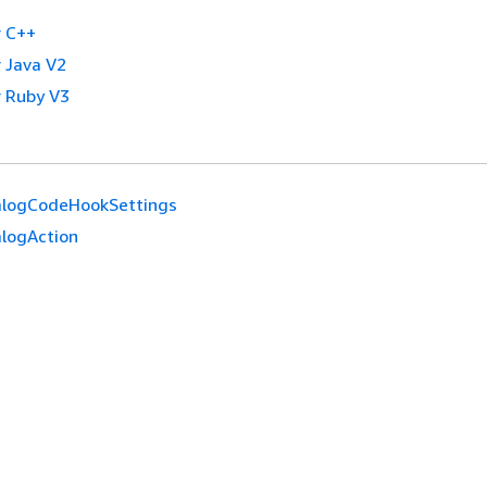
 C++
 Java V2
 Ruby V3
alogCodeHookSettings
alogAction