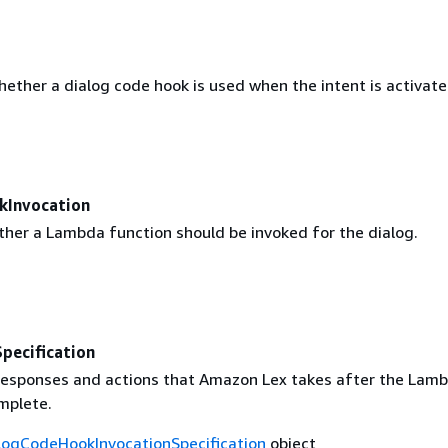
ether a dialog code hook is used when the intent is activate
kInvocation
ther a Lambda function should be invoked for the dialog.
ecification
responses and actions that Amazon Lex takes after the Lam
mplete.
logCodeHookInvocationSpecification
object