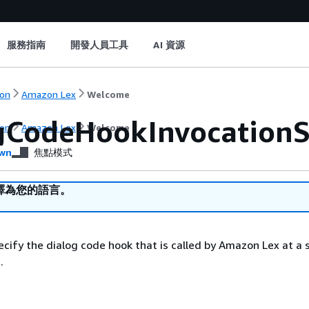
服務指南
開發人員工具
AI 資源
on
Amazon Lex
Welcome
gCodeHookInvocationS
on
Amazon Lex
Welcome
wn
焦點模式
譯為您的語言。
ecify the dialog code hook that is called by Amazon Lex at a 
.