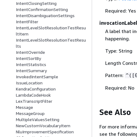
IntentClosingSetting
IntentConfirmationSetting
Required: Yes
IntentDisambiguationSettings
IntentFilter
invocationLabe
IntentLevelSlotResolutionTestResu
A label that i
ltItem
happening.
IntentLevelSlotResolutionTestResu
lts
Type: String
IntentOverride
IntentSortBy
Length Constr
IntentStatistics
IntentSummary
Pattern:
^([
InvokedIntentSample
IssueLocation
Required: No
KendraConfiguration
LambdaCodeHook
LexTranscriptFilter
Message
See Also
MessageGroup
MultipleValuesSetting
NewCustomVocabularyItem
For more informa
NluImprovementSpecification
see the followin