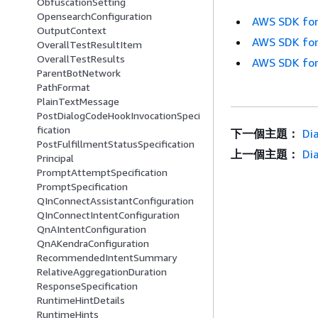
ObfuscationSetting
OpensearchConfiguration
AWS SDK for
OutputContext
AWS SDK for
OverallTestResultItem
OverallTestResults
AWS SDK for
ParentBotNetwork
PathFormat
PlainTextMessage
PostDialogCodeHookInvocationSpeci
fication
下一個主題：
Di
PostFulfillmentStatusSpecification
上一個主題：
Di
Principal
PromptAttemptSpecification
PromptSpecification
QInConnectAssistantConfiguration
QInConnectIntentConfiguration
QnAIntentConfiguration
QnAKendraConfiguration
RecommendedIntentSummary
RelativeAggregationDuration
ResponseSpecification
RuntimeHintDetails
RuntimeHints