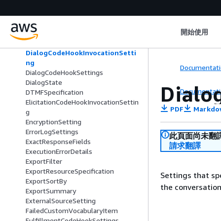
DateRangeFilter
DeepgramSpeechModelConfig
DefaultConditionalBranch
開始使用
DescriptiveBotBuilderSpecification
DialogAction
DialogCodeHookInvocationSetti
ng
Documentati
DialogCodeHookSettings
DialogState
Dialo
Documentati
DTMFSpecification
ElicitationCodeHookInvocationSettin
PDF
Markdo
g
EncryptionSetting
ErrorLogSettings
此頁面尚未翻
ExactResponseFields
請求翻譯
ExecutionErrorDetails
ExportFilter
ExportResourceSpecification
Settings that sp
ExportSortBy
the conversation
ExportSummary
ExternalSourceSetting
FailedCustomVocabularyItem
FulfillmentCodeHookSettings