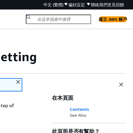
中文 (繁體)
偏好設定
聯絡我們
意見回饋
建立 AWS 帳戶
etting
在本頁面
step of
Contents
See Also
此頁面是否有幫助？