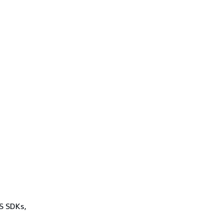
WS SDKs,