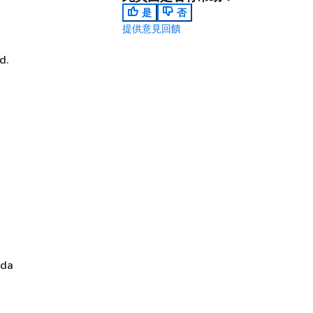
是
否
提供意見回饋
d.
bda