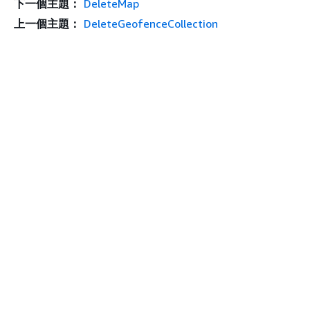
下一個主題：
DeleteMap
上一個主題：
DeleteGeofenceCollection