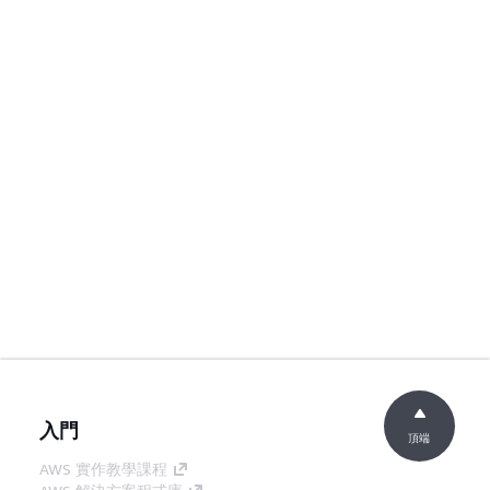
入門
頂端
AWS 實作教學課程