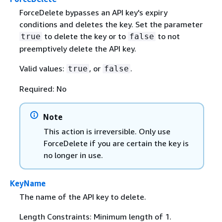
ForceDelete bypasses an API key's expiry
conditions and deletes the key. Set the parameter
to delete the key or to
to not
true
false
preemptively delete the API key.
Valid values:
, or
.
true
false
Required: No
Note
This action is irreversible. Only use
ForceDelete if you are certain the key is
no longer in use.
KeyName
The name of the API key to delete.
Length Constraints: Minimum length of 1.