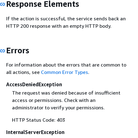
Response Elements
If the action is successful, the service sends back an
HTTP 200 response with an empty HTTP body.
Errors
For information about the errors that are common to
all actions, see
Common Error Types
.
AccessDeniedException
The request was denied because of insufficient
access or permissions. Check with an
administrator to verify your permissions.
HTTP Status Code: 403
InternalServerException