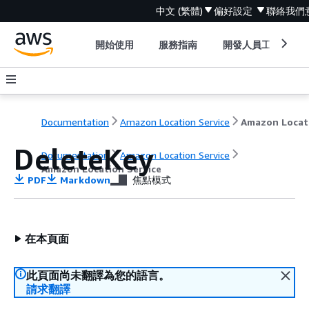
中文 (繁體)
偏好設定
聯絡我們
開始使用
服務指南
開發人員工具
Documentation
Amazon Location Service
DeleteKey
Documentation
Amazon Location Service
Amazon Location Service
PDF
Markdown
焦點模式
在本頁面
此頁面尚未翻譯為您的語言。
請求翻譯