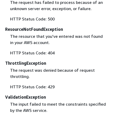
The request has failed to process because of an
unknown server error, exception, or failure.
HTTP Status Code: 500
ResourceNotFoundException
The resource that you've entered was not found
in your AWS account.
HTTP Status Code: 404
ThrottlingException
The request was denied because of request
throttling.
HTTP Status Code: 429
ValidationException
The input failed to meet the constraints specified
by the AWS service.