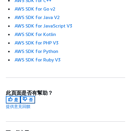
AWS SDK for C++
AWS SDK for Go v2
AWS SDK for Java V2
AWS SDK for JavaScript V3
AWS SDK for Kotlin
AWS SDK for PHP V3
AWS SDK for Python
AWS SDK for Ruby V3
此頁面是否有幫助？
是
否
提供意見回饋