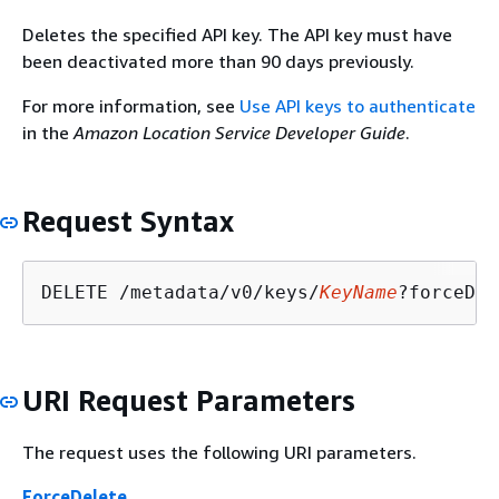
Deletes the specified API key. The API key must have
been deactivated more than 90 days previously.
For more information, see
Use API keys to authenticate
in the
Amazon Location Service Developer Guide
.
Request Syntax
DELETE /metadata/v0/keys/
KeyName
?forceDel
URI Request Parameters
The request uses the following URI parameters.
ForceDelete