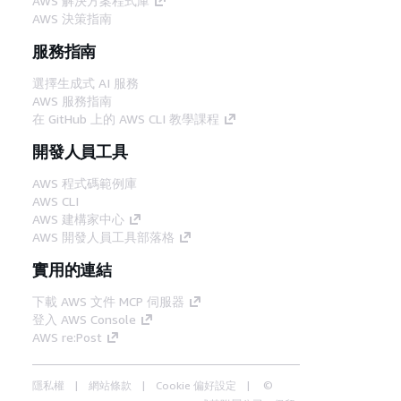
AWS 解決方案程式庫
AWS 決策指南
服務指南
選擇生成式 AI 服務
AWS 服務指南
在 GitHub 上的 AWS CLI 教學課程
開發人員工具
AWS 程式碼範例庫
AWS CLI
AWS 建構家中心
AWS 開發人員工具部落格
實用的連結
下載 AWS 文件 MCP 伺服器
登入 AWS Console
AWS re:Post
隱私權
網站條款
Cookie 偏好設定
©