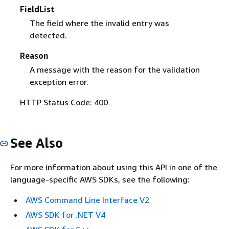
FieldList
The field where the invalid entry was
detected.
Reason
A message with the reason for the validation
exception error.
HTTP Status Code: 400
See Also
For more information about using this API in one of the
language-specific AWS SDKs, see the following:
AWS Command Line Interface V2
AWS SDK for .NET V4