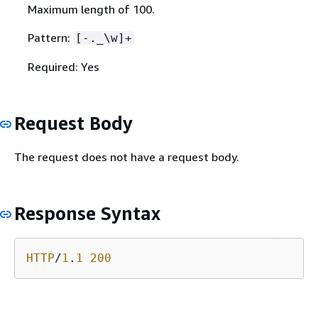
Maximum length of 100.
Pattern:
[-._\w]+
Required: Yes
Request Body
The request does not have a request body.
Response Syntax
HTTP
/
1
.
1
200