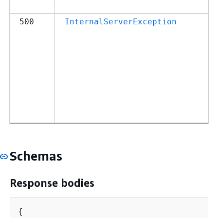
500
InternalServerException
Schemas
Response bodies
{