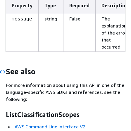
Property
Type
Required
Description
string
False
The
message
explanation
of the error
that
occurred.
See also
For more information about using this API in one of the
language-specific AWS SDKs and references, see the
following:
ListClassificationScopes
AWS Command Line Interface V2