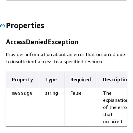
Properties
AccessDeniedException
Provides information about an error that occurred due
to insufficient access to a specified resource.
Property
Type
Required
Description
string
False
The
message
explanation
of the error
that
occurred.