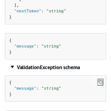
  ],

"
nextToken
"
: 
"string"
}
{
"
message
"
: 
"string"
}
ValidationException schema
{
"
message
"
: 
"string"
}