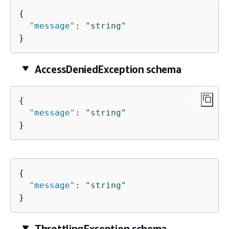
{
"
message
"
: 
"string"
}
AccessDeniedException schema
{
"
message
"
: 
"string"
}
{
"
message
"
: 
"string"
}
ThrottlingException schema