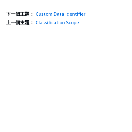
下一個主題：
Custom Data Identifier
上一個主題：
Classification Scope