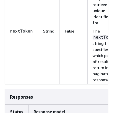
retrieve th
unique
identifier
for.
String
False
The
nextToken
nextTok
string that
specifies
which pag
of results 
return in a
paginated
response.
Responses
Status
Response model