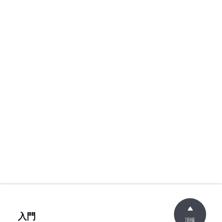
入門
頂端