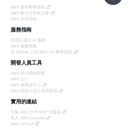
AWS 實作教學課程
AWS 解決方案程式庫
AWS 決策指南
服務指南
選擇生成式 AI 服務
AWS 服務指南
在 GitHub 上的 AWS CLI 教學課程
開發人員工具
AWS 程式碼範例庫
AWS CLI
AWS 建構家中心
AWS 開發人員工具部落格
實用的連結
下載 AWS 文件 MCP 伺服器
登入 AWS Console
AWS re:Post