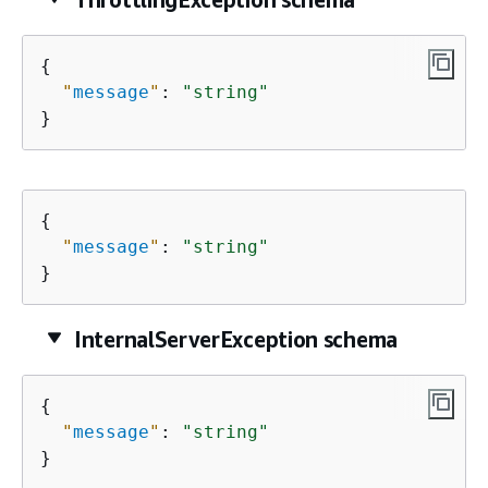
{
"
message
"
: 
"string"
}
{
"
message
"
: 
"string"
}
InternalServerException schema
{
"
message
"
: 
"string"
}