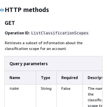
HTTP methods
GET
Operation ID:
ListClassificationScopes
Retrieves a subset of information about the
classification scope for an account.
Query parameters
Name
Type
Required
Descripti
String
False
The name 
name
the
classificat
scope to