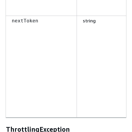
string
nextToken
ThrottlingException