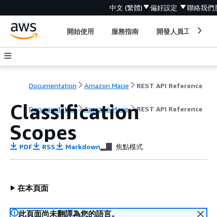
中文 (繁體)
偏好設定
聯絡我們
開始使用
服務指南
開發人員工具
Documentation
Amazon Macie
REST API Reference
Classification
Documentation
Amazon Macie
REST API Reference
Scopes
PDF
RSS
Markdown
焦點模式
在本頁面
此頁面尚未翻譯為您的語言。