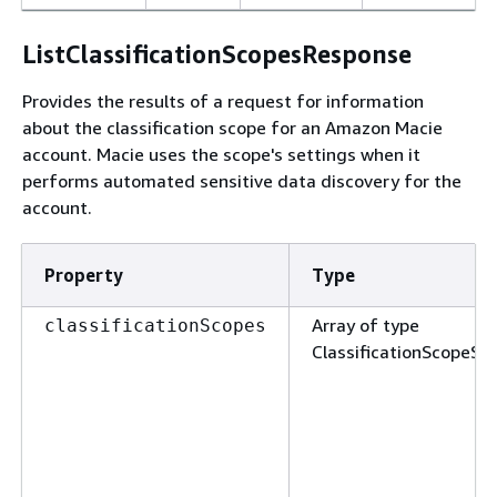
ListClassificationScopesResponse
Provides the results of a request for information
about the classification scope for an Amazon Macie
account. Macie uses the scope's settings when it
performs automated sensitive data discovery for the
account.
Property
Type
Array of type
classificationScopes
ClassificationScopeS