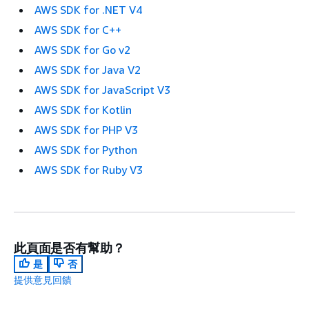
AWS SDK for .NET V4
AWS SDK for C++
AWS SDK for Go v2
AWS SDK for Java V2
AWS SDK for JavaScript V3
AWS SDK for Kotlin
AWS SDK for PHP V3
AWS SDK for Python
AWS SDK for Ruby V3
此頁面是否有幫助？
是
否
提供意見回饋