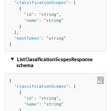
"
classificationScopes
"
: [

{
"
id
"
: 
"string"
,

"
name
"
: 
"string"
    }

  ],

"
nextToken
"
: 
"string"
}
ListClassificationScopesResponse
schema
{
"
classificationScopes
"
: [

{
"
id
"
: 
"string"
,

"
name
"
: 
"string"
    }
