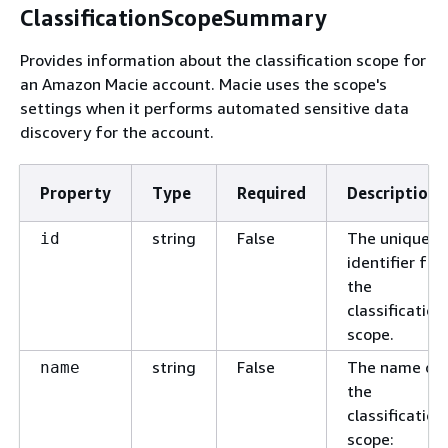
ClassificationScopeSummary
Provides information about the classification scope for
an Amazon Macie account. Macie uses the scope's
settings when it performs automated sensitive data
discovery for the account.
Property
Type
Required
Description
string
False
The unique
id
identifier for
the
classification
scope.
string
False
The name of
name
the
classification
scope: