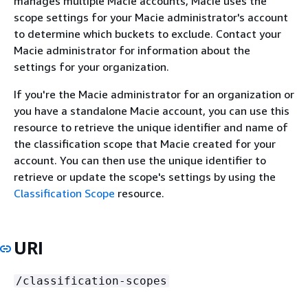
manages multiple Macie accounts, Macie uses the
scope settings for your Macie administrator's account
to determine which buckets to exclude. Contact your
Macie administrator for information about the
settings for your organization.
If you're the Macie administrator for an organization or
you have a standalone Macie account, you can use this
resource to retrieve the unique identifier and name of
the classification scope that Macie created for your
account. You can then use the unique identifier to
retrieve or update the scope's settings by using the
Classification Scope
resource.
URI
/classification-scopes