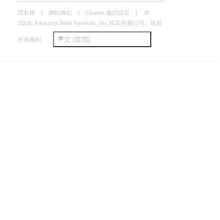
隱私權
網站條款
Cookie 偏好設定
©
2026, Amazon Web Services, Inc.或其附屬公司。保留
中文 (繁體)
所有權利。