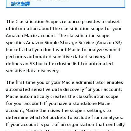
請求翻譯
The Classification Scopes resource provides a subset
of information about the classification scope for your
Amazon Macie account. The classification scope
specifies Amazon Simple Storage Service (Amazon S3)
buckets that you don't want Macie to analyze when it
performs automated sensitive data discovery. It
defines an S3 bucket exclusion list for automated
sensitive data discovery.
The first time you or your Macie administrator enables
automated sensitive data discovery for your account,
Macie automatically creates the classification scope
for your account. If you have a standalone Macie
account, Macie then uses the scope's settings to
determine which S3 buckets to exclude from analyses.
If your account is part of an organization that centrally