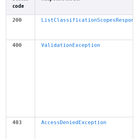
code
200
ListClassificationScopesRespons
400
ValidationException
403
AccessDeniedException