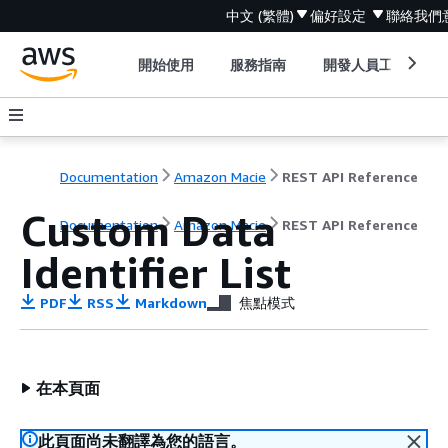
中文 (繁體)
偏好設定
聯絡我們
開始使用
服務指南
開發人員工具
Documentation
Amazon Macie
REST API Reference
Custom Data
Documentation
Amazon Macie
REST API Reference
Identifier List
PDF
RSS
Markdown
焦點模式
在本頁面
此頁面尚未翻譯為您的語言。