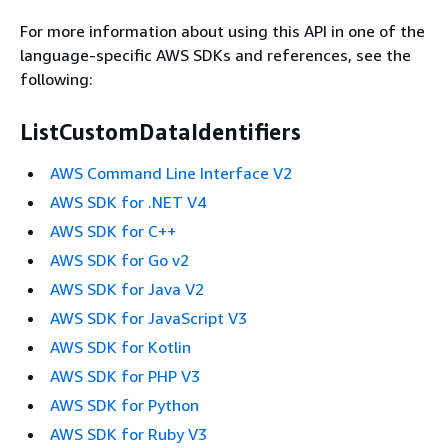
For more information about using this API in one of the
language-specific AWS SDKs and references, see the
following:
ListCustomDataIdentifiers
AWS Command Line Interface V2
AWS SDK for .NET V4
AWS SDK for C++
AWS SDK for Go v2
AWS SDK for Java V2
AWS SDK for JavaScript V3
AWS SDK for Kotlin
AWS SDK for PHP V3
AWS SDK for Python
AWS SDK for Ruby V3