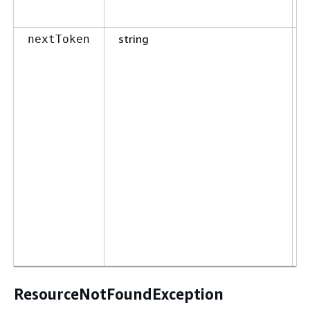
string
nextToken
ResourceNotFoundException