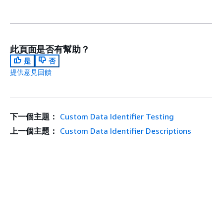
此頁面是否有幫助？
是
否
提供意見回饋
下一個主題：
Custom Data Identifier Testing
上一個主題：
Custom Data Identifier Descriptions