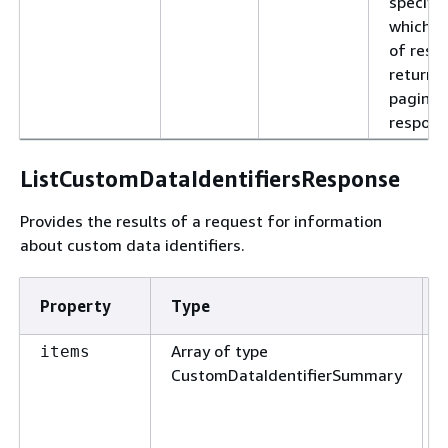
specifie
which p
of resul
return i
pagina
respons
ListCustomDataIdentifiersResponse
Provides the results of a request for information
about custom data identifiers.
Property
Type
Array of type
items
CustomDataIdentifierSummary