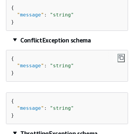
{
"
message
"
: 
"string"
}
ConflictException schema
{
"
message
"
: 
"string"
}
{
"
message
"
: 
"string"
}
ThrottlingException schema