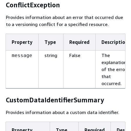
ConflictException
Provides information about an error that occurred due
to a versioning conflict for a specified resource.
Property
Type
Required
Description
string
False
The
message
explanation
of the error
that
occurred.
CustomDataIdentifierSummary
Provides information about a custom data identifier.
Property
Type
Required
Descr