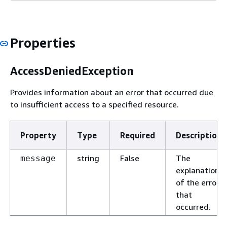
Properties
AccessDeniedException
Provides information about an error that occurred due
to insufficient access to a specified resource.
Property
Type
Required
Description
string
False
The
message
explanation
of the error
that
occurred.