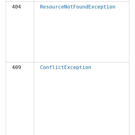
404
ResourceNotFoundException
409
ConflictException