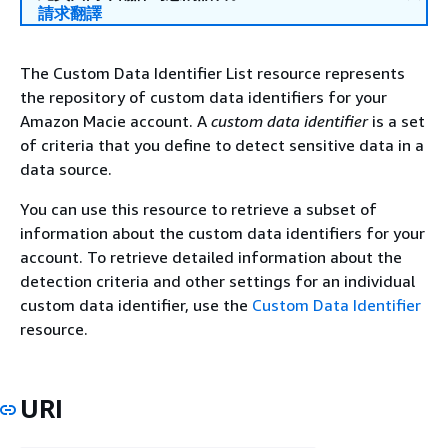
請求翻譯
The Custom Data Identifier List resource represents
the repository of custom data identifiers for your
Amazon Macie account. A
custom data identifier
is a set
of criteria that you define to detect sensitive data in a
data source.
You can use this resource to retrieve a subset of
information about the custom data identifiers for your
account. To retrieve detailed information about the
detection criteria and other settings for an individual
custom data identifier, use the
Custom Data Identifier
resource.
URI