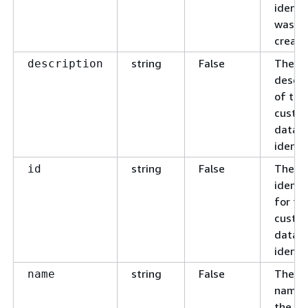
identif
was
create
string
False
The c
description
descri
of the
custo
data
identif
string
False
The u
id
identif
for th
custo
data
identif
string
False
The c
name
name 
the c