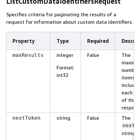
ListCustomDataIdentifiersRequest
Specifies criteria for paginating the results of a
request for information about custom data identifiers.
Property
Type
Required
Descrip
integer
False
The
maxResults
maxim
Format
:
number
int32
items t
include 
each p
of the
respons
string
False
The
nextToken
nextT
string t