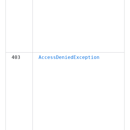
403
AccessDeniedException