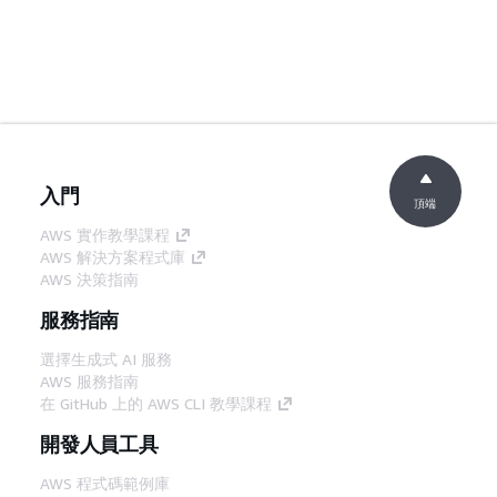
入門
頂端
AWS 實作教學課程
AWS 解決方案程式庫
AWS 決策指南
服務指南
選擇生成式 AI 服務
AWS 服務指南
在 GitHub 上的 AWS CLI 教學課程
開發人員工具
AWS 程式碼範例庫