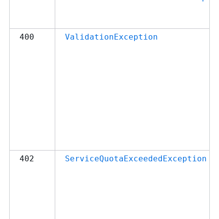
400
ValidationException
402
ServiceQuotaExceededException