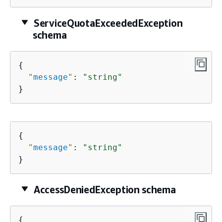
ServiceQuotaExceededException
schema
{
"
message
"
: 
"string"
}
{
"
message
"
: 
"string"
}
AccessDeniedException schema
{