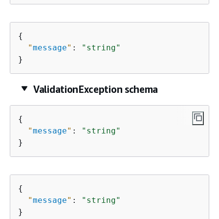
{
"
message
"
: 
"string"
}
ValidationException schema
{
"
message
"
: 
"string"
}
{
"
message
"
: 
"string"
}