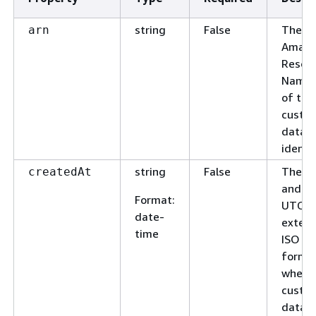
string
False
The
arn
Amaz
Resou
Name 
of the
custo
data
identif
string
False
The d
createdAt
and ti
Format
:
UTC a
date-
exten
time
ISO 8
format
when 
custo
data