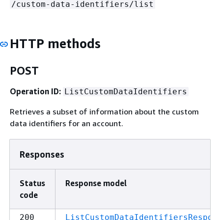
/custom-data-identifiers/list
HTTP methods
POST
Operation ID:
ListCustomDataIdentifiers
Retrieves a subset of information about the custom
data identifiers for an account.
Responses
Status
Response model
code
200
ListCustomDataIdentifiersRespon