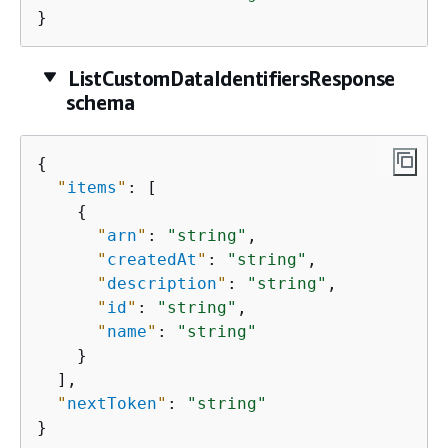
}
ListCustomDataIdentifiersResponse
schema
{
"
items
"
: [

{
"
arn
"
: 
"string"
,

"
createdAt
"
: 
"string"
,

"
description
"
: 
"string"
,

"
id
"
: 
"string"
,

"
name
"
: 
"string"
    }

  ],

"
nextToken
"
: 
"string"
}