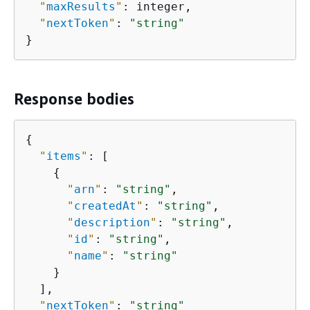
"
maxResults
"
: integer,

"
nextToken
"
: 
"string"
}
Response bodies
{
"
items
"
: [

{
"
arn
"
: 
"string"
,

"
createdAt
"
: 
"string"
,

"
description
"
: 
"string"
,

"
id
"
: 
"string"
,

"
name
"
: 
"string"
    }

  ],

"
nextToken
"
: 
"string"