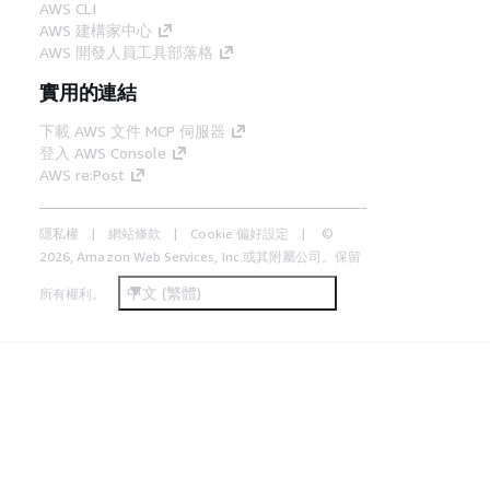
AWS CLI
AWS 建構家中心
AWS 開發人員工具部落格
實用的連結
下載 AWS 文件 MCP 伺服器
登入 AWS Console
AWS re:Post
隱私權
網站條款
Cookie 偏好設定
©
2026, Amazon Web Services, Inc.或其附屬公司。保留
中文 (繁體)
所有權利。