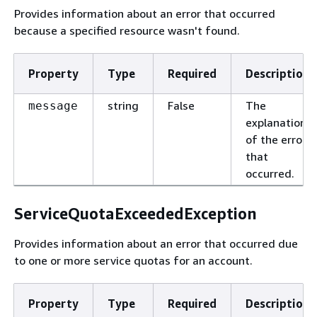
Provides information about an error that occurred
because a specified resource wasn't found.
Property
Type
Required
Description
string
False
The
message
explanation
of the error
that
occurred.
ServiceQuotaExceededException
Provides information about an error that occurred due
to one or more service quotas for an account.
Property
Type
Required
Description