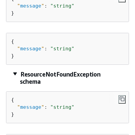
"
message
"
: 
"string"
}
{
"
message
"
: 
"string"
}
ResourceNotFoundException
schema
{
"
message
"
: 
"string"
}