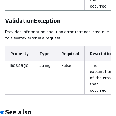
occurred.
ValidationException
Provides information about an error that occurred due
to a syntax error in a request.
Property
Type
Required
Description
string
False
The
message
explanation
of the error
that
occurred.
See also