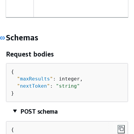
Schemas
Request bodies
{
"
maxResults
"
: integer,

"
nextToken
"
: 
"string"
}
POST schema
{