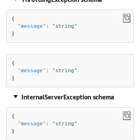
{
"
message
"
: 
"string"
}
{
"
message
"
: 
"string"
}
InternalServerException schema
{
"
message
"
: 
"string"
}