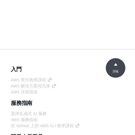
入門
頂端
AWS 實作教學課程
AWS 解決方案程式庫
AWS 決策指南
服務指南
選擇生成式 AI 服務
AWS 服務指南
在 GitHub 上的 AWS CLI 教學課程