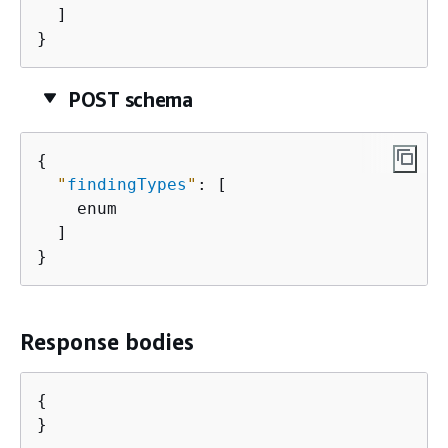
  ]

}
POST schema
{
"
findingTypes
"
: [

    enum

  ]

}
Response bodies
{
}