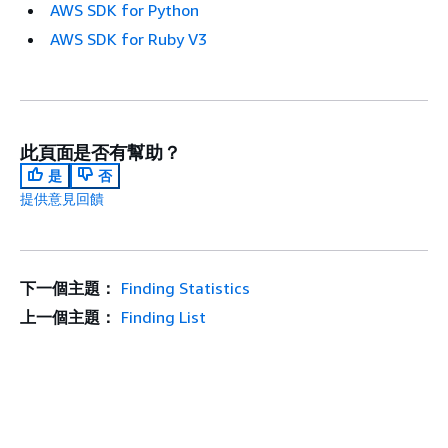
AWS SDK for Python
AWS SDK for Ruby V3
此頁面是否有幫助？
是
否
提供意見回饋
下一個主題：
Finding Statistics
上一個主題：
Finding List