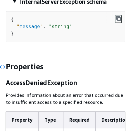
InternalServerException schema
{
"
message
"
: 
"string"
}
Properties
AccessDeniedException
Provides information about an error that occurred due
to insufficient access to a specified resource.
Property
Type
Required
Description