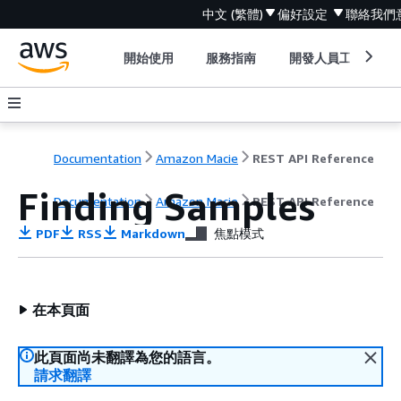
中文 (繁體)
偏好設定
聯絡我們
開始使用
服務指南
開發人員工具
Documentation
Amazon Macie
REST API Reference
Finding Samples
Documentation
Amazon Macie
REST API Reference
PDF
RSS
Markdown
焦點模式
在本頁面
此頁面尚未翻譯為您的語言。
請求翻譯