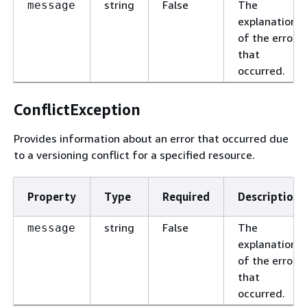
string
False
The
message
explanation
of the error
that
occurred.
ConflictException
Provides information about an error that occurred due
to a versioning conflict for a specified resource.
Property
Type
Required
Description
string
False
The
message
explanation
of the error
that
occurred.