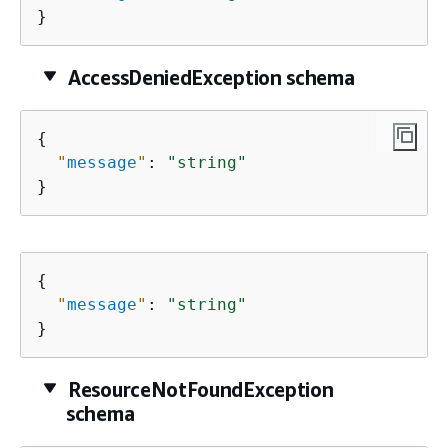
}
AccessDeniedException schema
{
"
message
"
: 
"string"
}
{
"
message
"
: 
"string"
}
ResourceNotFoundException
schema