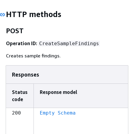
HTTP methods
POST
Operation ID:
CreateSampleFindings
Creates sample findings.
Responses
Status
Response model
code
200
Empty Schema