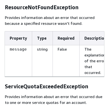
ResourceNotFoundException
Provides information about an error that occurred
because a specified resource wasn't found.
Property
Type
Required
Description
string
False
The
message
explanation
of the error
that
occurred.
ServiceQuotaExceededException
Provides information about an error that occurred due
to one or more service quotas for an account.