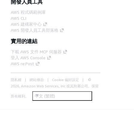
開發人員工具
AWS 程式碼範例庫
AWS CLI
AWS 建構家中心
AWS 開發人員工具部落格
實用的連結
下載 AWS 文件 MCP 伺服器
登入 AWS Console
AWS re:Post
隱私權
網站條款
Cookie 偏好設定
©
2026, Amazon Web Services, Inc.或其附屬公司。保留
中文 (繁體)
所有權利。