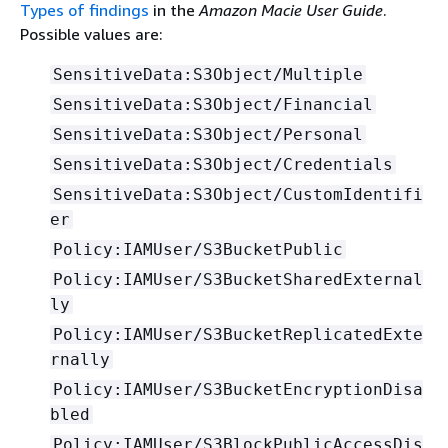
Types of findings
in the
Amazon Macie User Guide
.
Possible values are:
SensitiveData:S3Object/Multiple
SensitiveData:S3Object/Financial
SensitiveData:S3Object/Personal
SensitiveData:S3Object/Credentials
SensitiveData:S3Object/CustomIdentifi
er
Policy:IAMUser/S3BucketPublic
Policy:IAMUser/S3BucketSharedExternal
ly
Policy:IAMUser/S3BucketReplicatedExte
rnally
Policy:IAMUser/S3BucketEncryptionDisa
bled
Policy:IAMUser/S3BlockPublicAccessDis