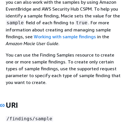
you can also work with the samples by using Amazon
EventBridge and AWS Security Hub CSPM. To help you
identify a sample finding, Macie sets the value for the
field of each finding to
. For more
sample
true
information about creating and managing sample
findings, see
Working with sample findings
in the
Amazon Macie User Guide
.
You can use the Finding Samples resource to create
one or more sample findings. To create only certain
types of sample findings, use the supported request
parameter to specify each type of sample finding that
you want to create.
URI
/findings/sample