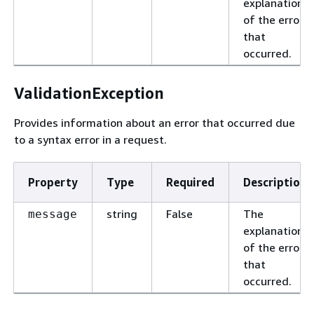
explanation
of the error
that
occurred.
ValidationException
Provides information about an error that occurred due
to a syntax error in a request.
Property
Type
Required
Description
string
False
The
message
explanation
of the error
that
occurred.