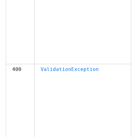
400
ValidationException