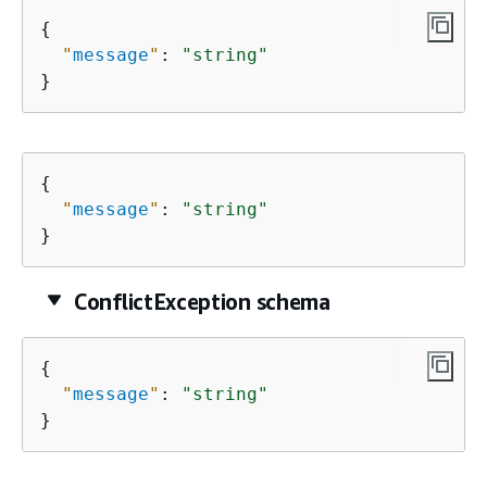
{
"
message
"
: 
"string"
}
{
"
message
"
: 
"string"
}
ConflictException schema
{
"
message
"
: 
"string"
}