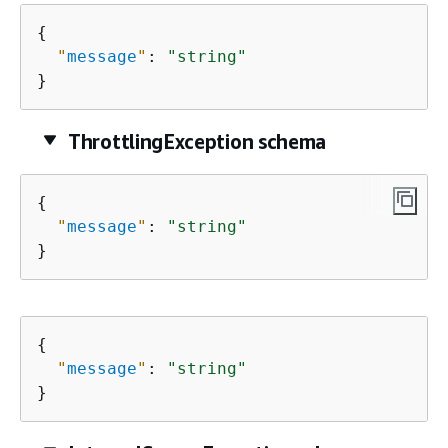
{
"
message
"
: 
"string"
}
ThrottlingException schema
{
"
message
"
: 
"string"
}
{
"
message
"
: 
"string"
}