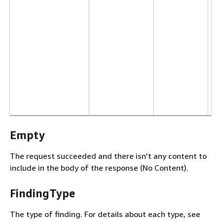
Empty
The request succeeded and there isn't any content to
include in the body of the response (No Content).
FindingType
The type of finding. For details about each type, see