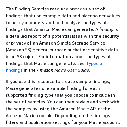
The Finding Samples resource provides a set of
findings that use example data and placeholder values
to help you understand and analyze the types of
findings that Amazon Macie can generate. A
finding
is
a detailed report of a potential issue with the security
or privacy of an Amazon Simple Storage Service
(Amazon S3) general purpose bucket or sensitive data
in an S3 object. For information about the types of
findings that Macie can generate, see
Types of
findings
in the
Amazon Macie User Guide
.
If you use this resource to create sample findings,
Macie generates one sample finding for each
supported finding type that you choose to include in
the set of samples. You can then review and work with
the samples by using the Amazon Macie API or the
Amazon Macie console. Depending on the findings
filters and publication settings for your Macie account,