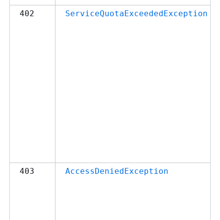
402
ServiceQuotaExceededException
403
AccessDeniedException