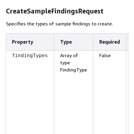
CreateSampleFindingsRequest
Specifies the types of sample findings to create.
Property
Type
Required
Array of
False
findingTypes
type
FindingType