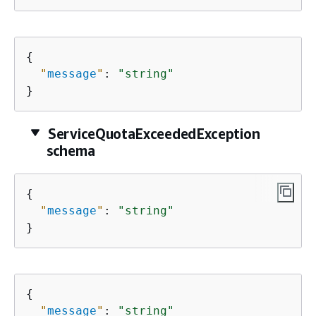
{
"
message
"
: 
"string"
}
ServiceQuotaExceededException
schema
{
"
message
"
: 
"string"
}
{
"
message
"
: 
"string"