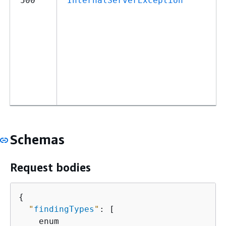
500
InternalServerException
Schemas
Request bodies
{
"
findingTypes
"
: [

    enum
