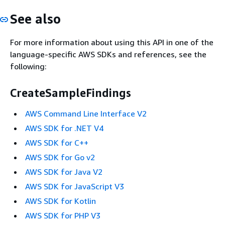
See also
For more information about using this API in one of the
language-specific AWS SDKs and references, see the
following:
CreateSampleFindings
AWS Command Line Interface V2
AWS SDK for .NET V4
AWS SDK for C++
AWS SDK for Go v2
AWS SDK for Java V2
AWS SDK for JavaScript V3
AWS SDK for Kotlin
AWS SDK for PHP V3