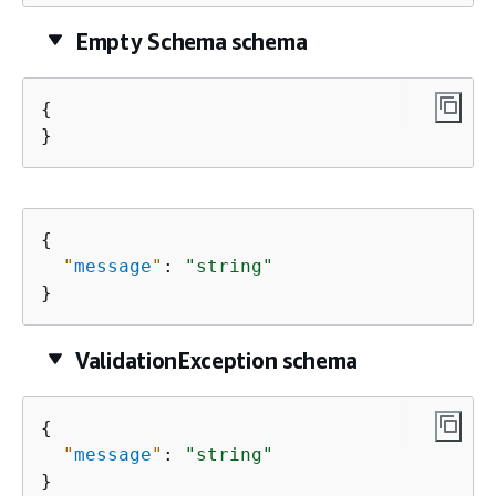
Empty Schema schema
{
}
{
"
message
"
: 
"string"
}
ValidationException schema
{
"
message
"
: 
"string"
}