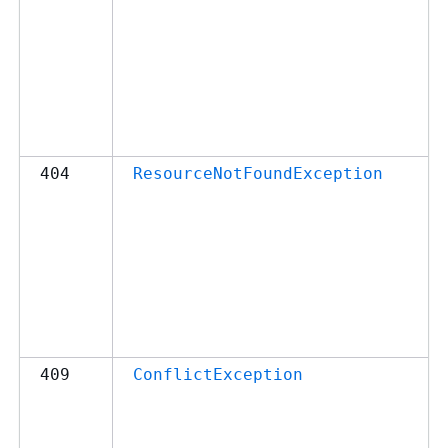
404
ResourceNotFoundException
409
ConflictException