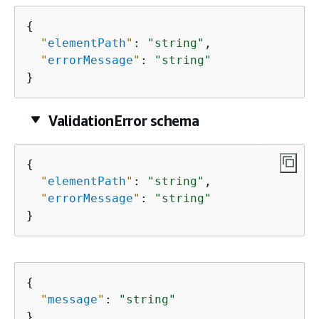
{
"
elementPath
"
: 
"string"
,

"
errorMessage
"
: 
"string"
}
ValidationError schema
{
"
elementPath
"
: 
"string"
,

"
errorMessage
"
: 
"string"
}
{
"
message
"
: 
"string"
}