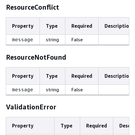
ResourceConflict
Property
Type
Required
Description
string
False
message
ResourceNotFound
Property
Type
Required
Description
string
False
message
ValidationError
Property
Type
Required
Descri