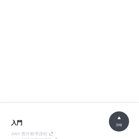
入門
頂端
AWS 實作教學課程