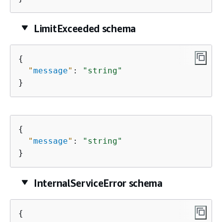
LimitExceeded schema
{
"
message
"
: 
"string"
}
{
"
message
"
: 
"string"
}
InternalServiceError schema
{