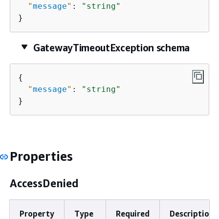
"
message
"
: 
"string"
}
GatewayTimeoutException schema
{
"
message
"
: 
"string"
}
Properties
AccessDenied
Property
Type
Required
Description