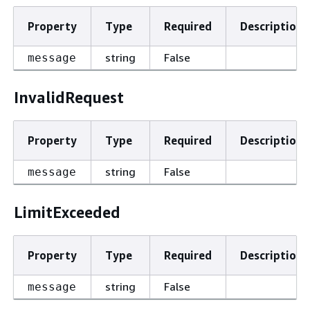
Property
Type
Required
Description
string
False
message
InvalidRequest
Property
Type
Required
Description
string
False
message
LimitExceeded
Property
Type
Required
Description
string
False
message