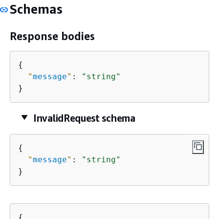
Schemas
Response bodies
{
"
message
"
: 
"string"
}
InvalidRequest schema
{
"
message
"
: 
"string"
}
{