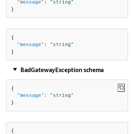
"
message
"
: 
"string"
}
{
"
message
"
: 
"string"
}
BadGatewayException schema
{
"
message
"
: 
"string"
}
{