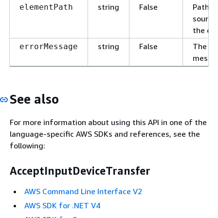
string
False
Path t
elementPath
source
the err
string
False
The er
errorMessage
messa
See also
For more information about using this API in one of the
language-specific AWS SDKs and references, see the
following:
AcceptInputDeviceTransfer
AWS Command Line Interface V2
AWS SDK for .NET V4