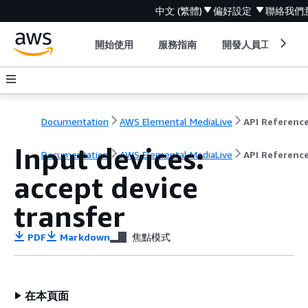
中文 (繁體)
偏好設定
聯絡我們
開始使用
服務指南
開發人員工具
Documentation
AWS Elemental MediaLive
API Referenc
Input devices:
Documentation
AWS Elemental MediaLive
API Referenc
accept device
transfer
PDF
Markdown
焦點模式
在本頁面