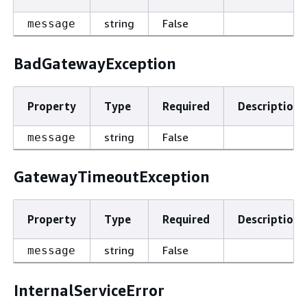
string
False
message
BadGatewayException
Property
Type
Required
Description
string
False
message
GatewayTimeoutException
Property
Type
Required
Description
string
False
message
InternalServiceError