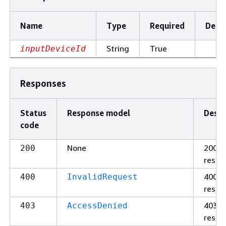
Name
Type
Required
Descr
String
True
inputDeviceId
Responses
Status
Response model
Descr
code
None
200
200
respo
400
400
InvalidRequest
respo
403
403
AccessDenied
respo