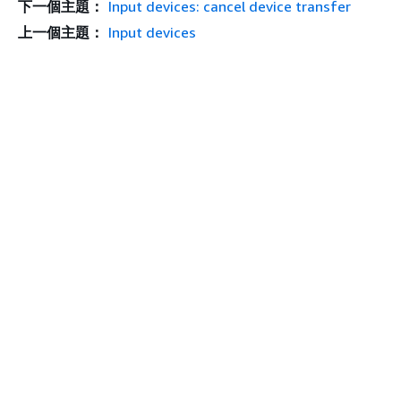
下一個主題：
Input devices: cancel device transfer
上一個主題：
Input devices