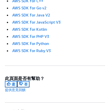
AWS SDK for C++
AWS SDK for Go v2
AWS SDK for Java V2
AWS SDK for JavaScript V3
AWS SDK for Kotlin
AWS SDK for PHP V3
AWS SDK for Python
AWS SDK for Ruby V3
此頁面是否有幫助？
是
否
提供意見回饋