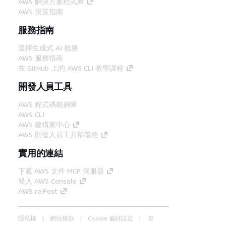
AWS 解決方案程式庫
AWS 決策指南
服務指南
選擇生成式 AI 服務
AWS 服務指南
在 GitHub 上的 AWS CLI 教學課程
開發人員工具
AWS 程式碼範例庫
AWS CLI
AWS 建構家中心
AWS 開發人員工具部落格
實用的連結
下載 AWS 文件 MCP 伺服器
登入 AWS Console
AWS re:Post
隱私權
網站條款
Cookie 偏好設定
©