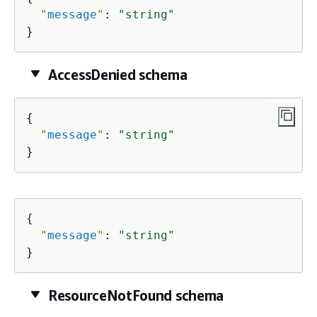
"
message
"
: 
"string"
}
AccessDenied schema
{
"
message
"
: 
"string"
}
{
"
message
"
: 
"string"
}
ResourceNotFound schema