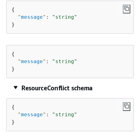
{
"
message
"
: 
"string"
}
{
"
message
"
: 
"string"
}
ResourceConflict schema
{
"
message
"
: 
"string"
}