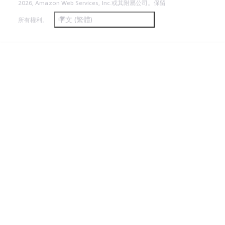
2026, Amazon Web Services, Inc.或其附屬公司。保留
中文 (繁體)
所有權利。