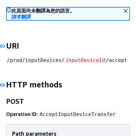
此頁面尚未翻譯為您的語言。
請求翻譯
URI
/prod/inputDevices/
inputDeviceId
/accept
HTTP methods
POST
Operation ID:
AcceptInputDeviceTransfer
Path parameters