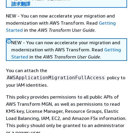
請求翻譯
NEW - You can now accelerate your migration and
modernization with AWS Transform. Read
Getting
Started
in the
AWS Transform User Guide
.
NEW - You can now accelerate your migration and
modernization with AWS Transform. Read
Getting
Started
in the
AWS Transform User Guide
.
You can attach the
policy to
AWSApplicationMigrationFullAccess
your IAM identities.
This policy provides permissions to all public APIs of
AWS Transform MGN, as well as permissions to read
KMS key, License Manager, Resource Groups, Elastic
Load Balancing, IAM, EC2, and Amazon FSx information.
This policy should only be granted to an administrator
or a power-user.