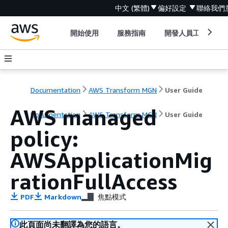
中文 (繁體)
偏好設定
聯絡我們
開始使用
服務指南
開發人員工具
Documentation
AWS Transform MGN
User Guide
AWS managed
Documentation
AWS Transform MGN
User Guide
policy:
AWSApplicationMig
rationFullAccess
PDF
Markdown
焦點模式
此頁面尚未翻譯為您的語言。