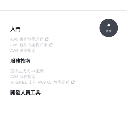
入門
頂端
AWS 實作教學課程
AWS 解決方案程式庫
AWS 決策指南
服務指南
選擇生成式 AI 服務
AWS 服務指南
在 GitHub 上的 AWS CLI 教學課程
開發人員工具
AWS 程式碼範例庫
AWS CLI
AWS 建構家中心
AWS 開發人員工具部落格