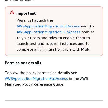
Important
You must attach the
AWSApplicationMigrationFullAccess
and the
AWSApplicationMigrationEC2Access
policies
to your users and roles to enable them to
launch test and cutover instances and to
complete a full migration cycle with MGN.
Permissions details
To view the policy permission details see
AWSApplicationMigrationFullAccess
in the AWS
Managed Policy Reference Guide.