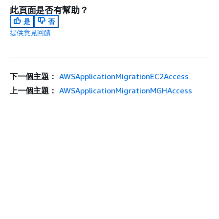
此頁面是否有幫助？
是
否
提供意見回饋
下一個主題：
AWSApplicationMigrationEC2Access
上一個主題：
AWSApplicationMigrationMGHAccess