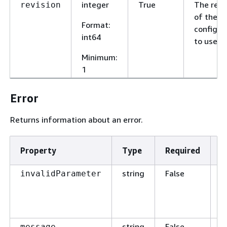
integer
True
The revi
revision
of the
Format
:
configur
int64
to use.
Minimum
:
1
Error
Returns information about an error.
Property
Type
Required
D
string
False
T
invalidParameter
p
t
t
string
False
T
message