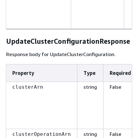
UpdateClusterConfigurationResponse
Response body for UpdateClusterConfiguration.
Property
Type
Required
string
False
clusterArn
string
False
clusterOperationArn