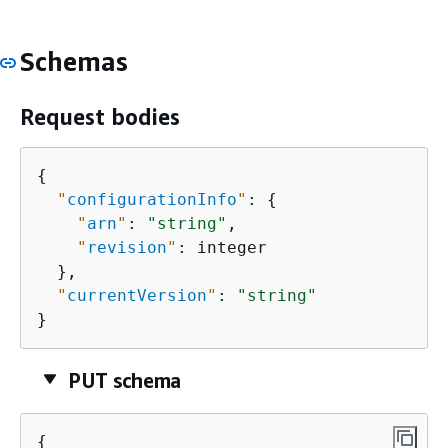
Schemas
Request bodies
{
"
configurationInfo
"
: 
{
"
arn
"
: 
"string"
,

"
revision
"
: integer

  },

"
currentVersion
"
: 
"string"
}
PUT schema
{