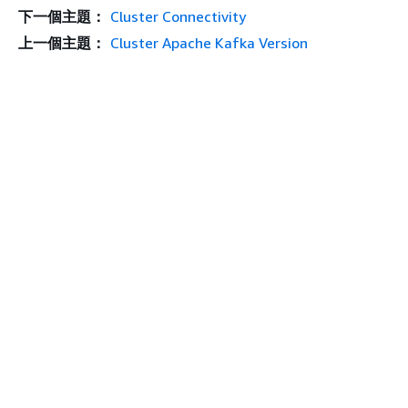
下一個主題：
Cluster Connectivity
上一個主題：
Cluster Apache Kafka Version