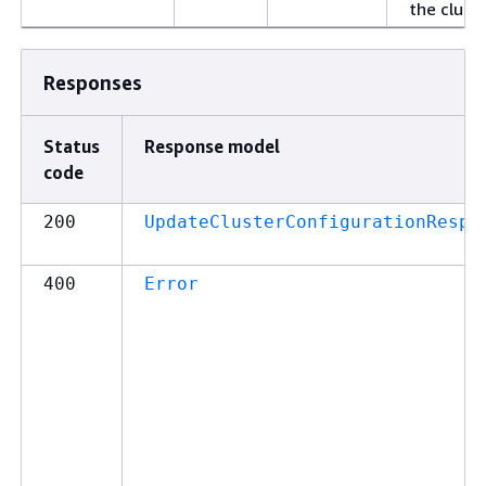
the cluste
Responses
Status
Response model
code
200
UpdateClusterConfigurationRespo
400
Error