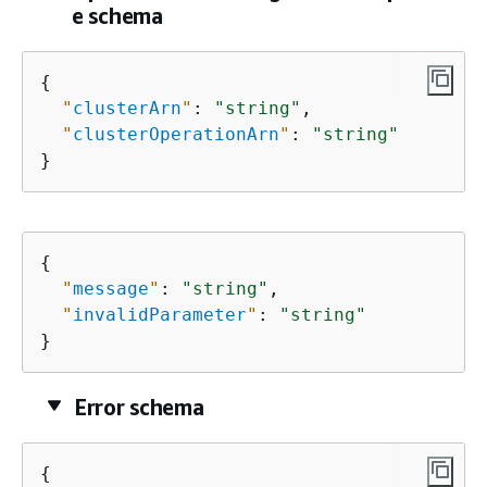
e schema
{
"
clusterArn
"
: 
"string"
,

"
clusterOperationArn
"
: 
"string"
}
{
"
message
"
: 
"string"
,

"
invalidParameter
"
: 
"string"
}
Error schema
{