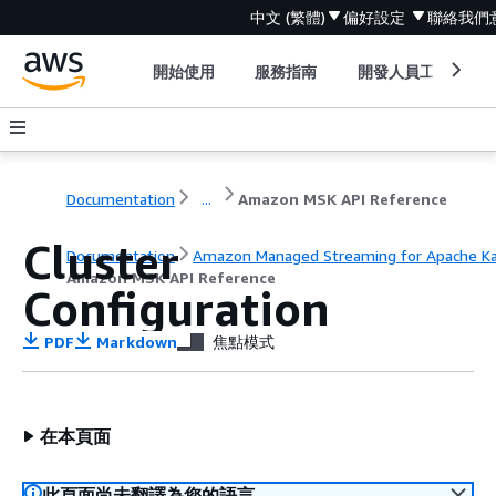
中文 (繁體)
偏好設定
聯絡我們
開始使用
服務指南
開發人員工具
Documentation
...
Amazon MSK API Reference
Cluster
Documentation
Amazon Managed Streaming for Apache K
Amazon MSK API Reference
Configuration
PDF
Markdown
焦點模式
在本頁面
此頁面尚未翻譯為您的語言。