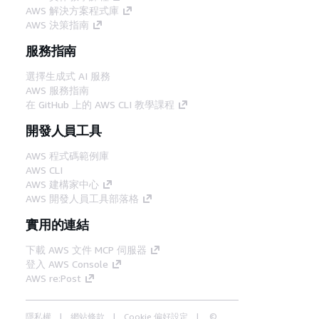
AWS 解決方案程式庫
AWS 決策指南
服務指南
選擇生成式 AI 服務
AWS 服務指南
在 GitHub 上的 AWS CLI 教學課程
開發人員工具
AWS 程式碼範例庫
AWS CLI
AWS 建構家中心
AWS 開發人員工具部落格
實用的連結
下載 AWS 文件 MCP 伺服器
登入 AWS Console
AWS re:Post
隱私權
網站條款
Cookie 偏好設定
©