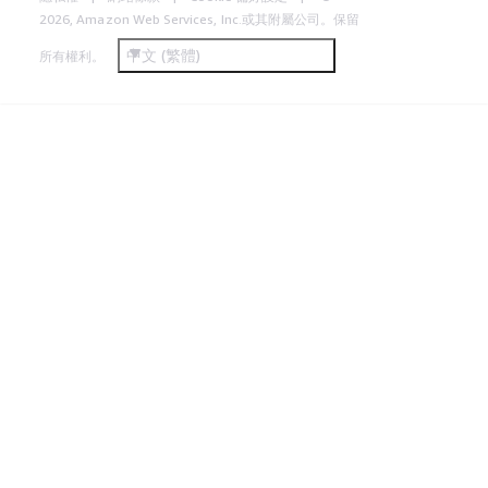
2026, Amazon Web Services, Inc.或其附屬公司。保留
中文 (繁體)
所有權利。