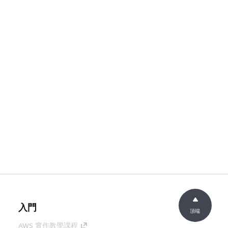
入門
頂端
AWS 實作教學課程