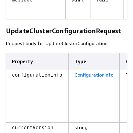
d
o
UpdateClusterConfigurationRequest
Request body for UpdateClusterConfiguration.
Property
Type
Re
ConfigurationInfo
Tr
configurationInfo
string
Tr
currentVersion