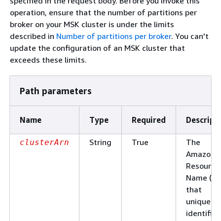
specified in the request body. Before you invoke this
operation, ensure that the number of partitions per
broker on your MSK cluster is under the limits
described in
Number of partitions per broker
. You can't
update the configuration of an MSK cluster that
exceeds these limits.
Path parameters
Name
Type
Required
Descript
String
True
The
clusterArn
Amazon
Resource
Name (AR
that
uniquely
identifies