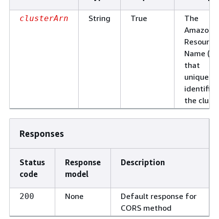
String
True
The
clusterArn
Amazon
Resource
Name (AR
that
uniquely
identifies
the cluste
Responses
Status
Response
Description
code
model
None
Default response for
200
CORS method