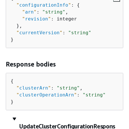
"
configurationInfo
"
: 
{
"
arn
"
: 
"string"
,

"
revision
"
: integer

  },

"
currentVersion
"
: 
"string"
}
Response bodies
{
"
clusterArn
"
: 
"string"
,

"
clusterOperationArn
"
: 
"string"
}
UpdateClusterConfigurationRespons