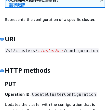
請求翻譯
Represents the configuration of a specific cluster.
URI
/v1/clusters/
clusterArn
/configuration
HTTP methods
PUT
Operation ID:
UpdateClusterConfiguration
Updates the cluster with the configuration that is