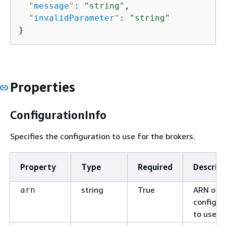
"
message
"
: 
"string"
,

"
invalidParameter
"
: 
"string"
}
Properties
ConfigurationInfo
Specifies the configuration to use for the brokers.
Property
Type
Required
Descrip
string
True
ARN of t
arn
configur
to use.