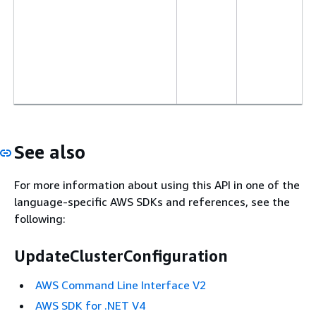
See also
For more information about using this API in one of the
language-specific AWS SDKs and references, see the
following:
UpdateClusterConfiguration
AWS Command Line Interface V2
AWS SDK for .NET V4