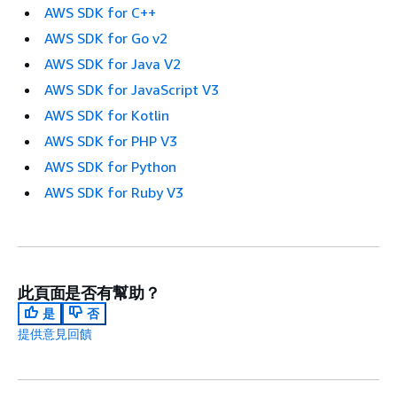
AWS SDK for C++
AWS SDK for Go v2
AWS SDK for Java V2
AWS SDK for JavaScript V3
AWS SDK for Kotlin
AWS SDK for PHP V3
AWS SDK for Python
AWS SDK for Ruby V3
此頁面是否有幫助？
是
否
提供意見回饋