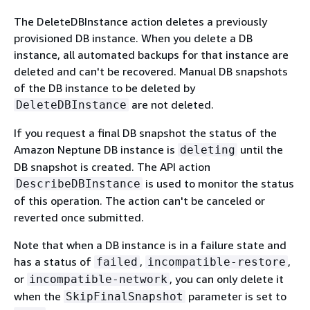
The DeleteDBInstance action deletes a previously
provisioned DB instance. When you delete a DB
instance, all automated backups for that instance are
deleted and can't be recovered. Manual DB snapshots
of the DB instance to be deleted by
are not deleted.
DeleteDBInstance
If you request a final DB snapshot the status of the
Amazon Neptune DB instance is
until the
deleting
DB snapshot is created. The API action
is used to monitor the status
DescribeDBInstance
of this operation. The action can't be canceled or
reverted once submitted.
Note that when a DB instance is in a failure state and
has a status of
,
,
failed
incompatible-restore
or
, you can only delete it
incompatible-network
when the
parameter is set to
SkipFinalSnapshot