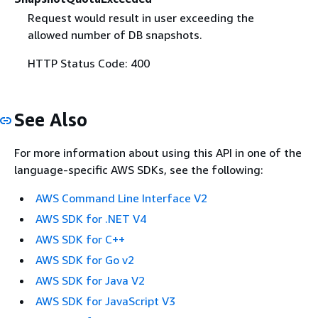
Request would result in user exceeding the
allowed number of DB snapshots.
HTTP Status Code: 400
See Also
For more information about using this API in one of the
language-specific AWS SDKs, see the following:
AWS Command Line Interface V2
AWS SDK for .NET V4
AWS SDK for C++
AWS SDK for Go v2
AWS SDK for Java V2
AWS SDK for JavaScript V3