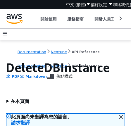
中文 (繁體)
偏好設定
聯絡我們
開始使用
服務指南
開發人員工具
Documentation
Neptune
API Reference
DeleteDBInstance
Documentation
Neptune
API Reference
PDF
Markdown
焦點模式
在本頁面
此頁面尚未翻譯為您的語言。
請求翻譯