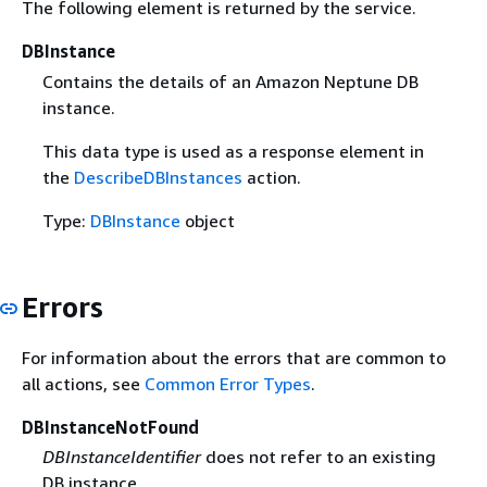
The following element is returned by the service.
DBInstance
Contains the details of an Amazon Neptune DB
instance.
This data type is used as a response element in
the
DescribeDBInstances
action.
Type:
DBInstance
object
Errors
For information about the errors that are common to
all actions, see
Common Error Types
.
DBInstanceNotFound
DBInstanceIdentifier
does not refer to an existing
DB instance.