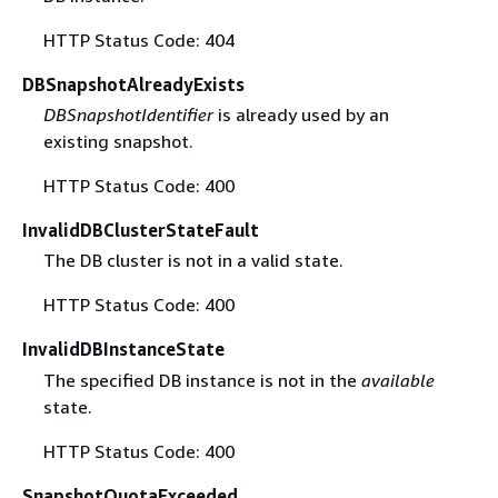
HTTP Status Code: 404
DBSnapshotAlreadyExists
DBSnapshotIdentifier
is already used by an
existing snapshot.
HTTP Status Code: 400
InvalidDBClusterStateFault
The DB cluster is not in a valid state.
HTTP Status Code: 400
InvalidDBInstanceState
The specified DB instance is not in the
available
state.
HTTP Status Code: 400
SnapshotQuotaExceeded