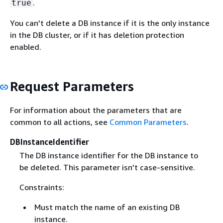
.
true
You can't delete a DB instance if it is the only instance
in the DB cluster, or if it has deletion protection
enabled.
Request Parameters
For information about the parameters that are
common to all actions, see
Common Parameters
.
DBInstanceIdentifier
The DB instance identifier for the DB instance to
be deleted. This parameter isn't case-sensitive.
Constraints:
Must match the name of an existing DB
instance.