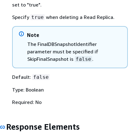
set to "true".
Specify
when deleting a Read Replica.
true
Note
The FinalDBSnapshotIdentifier
parameter must be specified if
SkipFinalSnapshot is
.
false
Default:
false
Type: Boolean
Required: No
Response Elements