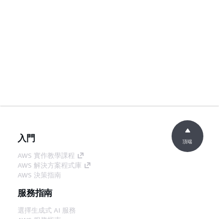
入門
頂端
AWS 實作教學課程
AWS 解決方案程式庫
AWS 決策指南
服務指南
選擇生成式 AI 服務