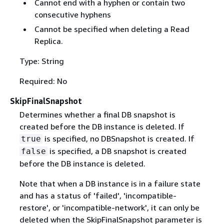
Cannot end with a hyphen or contain two
consecutive hyphens
Cannot be specified when deleting a Read
Replica.
Type: String
Required: No
SkipFinalSnapshot
Determines whether a final DB snapshot is
created before the DB instance is deleted. If
is specified, no DBSnapshot is created. If
true
is specified, a DB snapshot is created
false
before the DB instance is deleted.
Note that when a DB instance is in a failure state
and has a status of 'failed', 'incompatible-
restore', or 'incompatible-network', it can only be
deleted when the SkipFinalSnapshot parameter is