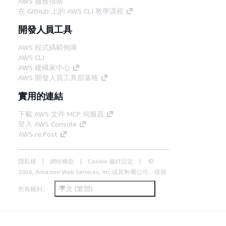
AWS 服務指南
在 GitHub 上的 AWS CLI 教學課程
開發人員工具
AWS 程式碼範例庫
AWS CLI
AWS 建構家中心
AWS 開發人員工具部落格
實用的連結
下載 AWS 文件 MCP 伺服器
登入 AWS Console
AWS re:Post
隱私權
網站條款
Cookie 偏好設定
©
2026, Amazon Web Services, Inc.或其附屬公司。保留
中文 (繁體)
所有權利。