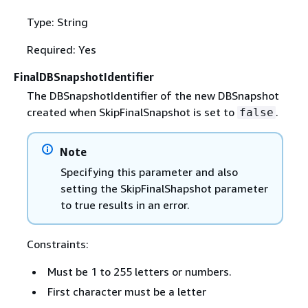
Type: String
Required: Yes
FinalDBSnapshotIdentifier
The DBSnapshotIdentifier of the new DBSnapshot
created when SkipFinalSnapshot is set to
.
false
Note
Specifying this parameter and also
setting the SkipFinalShapshot parameter
to true results in an error.
Constraints:
Must be 1 to 255 letters or numbers.
First character must be a letter