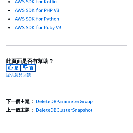
AWS SDK for Kotlin
AWS SDK for PHP V3
AWS SDK for Python
AWS SDK for Ruby V3
此頁面是否有幫助？
是
否
提供意見回饋
下一個主題：
DeleteDBParameterGroup
上一個主題：
DeleteDBClusterSnapshot