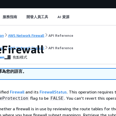
服務指南
開發人員工具
AI 資源
on
AWS Network Firewall
API Reference
eFirewall
on
AWS Network Firewall
API Reference
wn
焦點模式
譯為您的語言。
ified
Firewall
and its
FirewallStatus
. This operation requires 
flag to be
. You can't revert this oper
eProtection
FALSE
ther a firewall is in use by reviewing the route tables for th
es where you have firewall subnet mappings. Retrieve the sub