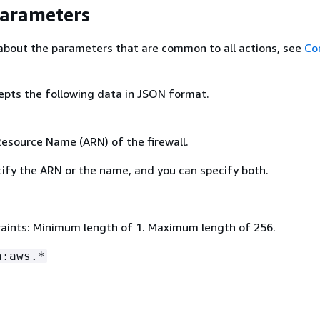
Parameters
about the parameters that are common to all actions, see
Co
epts the following data in JSON format.
source Name (ARN) of the firewall.
ify the ARN or the name, and you can specify both.
aints: Minimum length of 1. Maximum length of 256.
n:aws.*