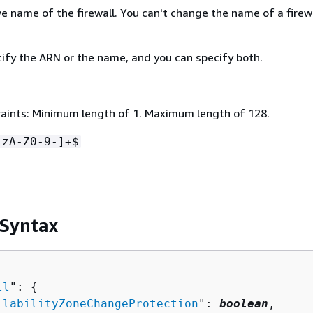
e name of the firewall. You can't change the name of a firewa
ify the ARN or the name, and you can specify both.
aints: Minimum length of 1. Maximum length of 128.
-zA-Z0-9-]+$
 Syntax
ll
": 
{
ilabilityZoneChangeProtection
": 
boolean
,
