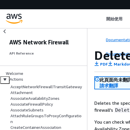
開始使用
Documentati
AWS Network Firewall
Delet
Documentati
API Reference
PDF
Markdo
Welcome
Actions
此頁面尚未翻
請求翻譯
AcceptNetworkFirewallTransitGateway
Attachment
AssociateAvailabilityZones
Deletes the spec
AssociateFirewallPolicy
firewall's
Delet
AssociateSubnets
AttachRuleGroupsToProxyConfiguratio
You can check whe
n
CreateContainerAssociation
Availability Zon