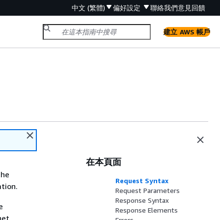
中文 (繁體)
偏好設定
聯絡我們
意見回饋
建立 AWS 帳戶
在本頁面
the
Request Syntax
ation.
Request Parameters
Response Syntax
e
Response Elements
net
Errors