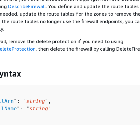
ling
DescribeFirewall
. You define and update the route tables
eeded, update the route tables for the zones to remove the 
the route tables no longer use the firewall endpoints, you c
y.
wall, remove the delete protection if you need to using
eleteProtection
, then delete the firewall by calling DeleteFire
yntax
llArn
": "
string
",

llName
": "
string
"
