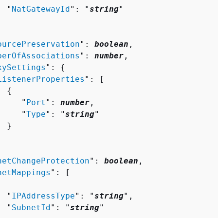
  "
NatGatewayId
": "
string
"

ourcePreservation
": 
boolean
,

berOfAssociations
": 
number
,

xySettings
": 
{
ListenerProperties
": [ 

{
     "
Port
": 
number
,

     "
Type
": "
string
"

 }

netChangeProtection
": 
boolean
,

netMappings
": [ 

  "
IPAddressType
": "
string
",

  "
SubnetId
": "
string
"
