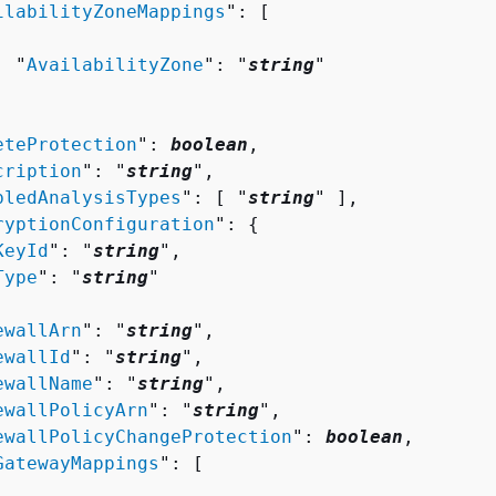
ilabilityZoneMappings
": [ 

  "
AvailabilityZone
": "
string
"

eteProtection
": 
boolean
,

cription
": "
string
",

bledAnalysisTypes
": [ "
string
" ],

ryptionConfiguration
": 
{
KeyId
": "
string
",

Type
": "
string
"

ewallArn
": "
string
",

ewallId
": "
string
",

ewallName
": "
string
",

ewallPolicyArn
": "
string
",

ewallPolicyChangeProtection
": 
boolean
,

GatewayMappings
": [ 
