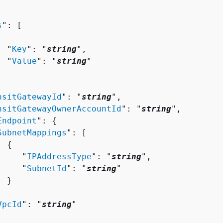
s
": [ 

  "
Key
": "
string
",

  "
Value
": "
string
"

nsitGatewayId
": "
string
",

nsitGatewayOwnerAccountId
": "
string
",

Endpoint
": 
{
SubnetMappings
": [ 

{
     "
IPAddressType
": "
string
",

     "
SubnetId
": "
string
"

 }



VpcId
": "
string
"
