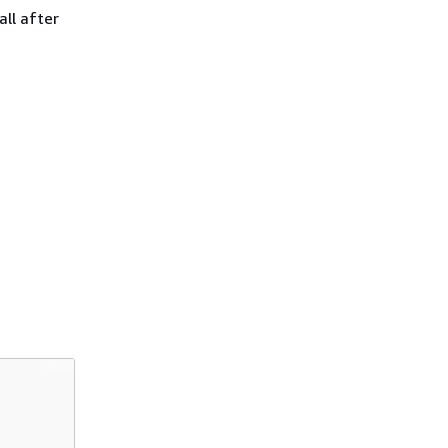
ll after