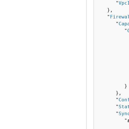
      "
Vpc
   },

   "
Firewa
      "
Cap
         "
          
          
          
          
           
           
          
         }

      },

      "
Con
      "
Sta
      "
Syn
         "
          