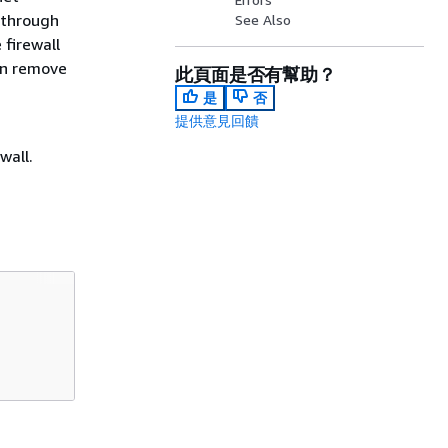
 through
See Also
firewall
an remove
此頁面是否有幫助？
是
否
提供意見回饋
wall.