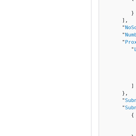
          
         }

      ],

      "
NoS
      "
Num
      "
Pro
         "
          
          
           
         ]

      },

      "
Sub
      "
Sub
{
          
          