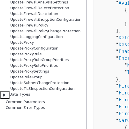
UpdateFirewallAnalysisSettings
      "
Ava
UpdateFirewallDeleteProtection
{
UpdateFirewallDescription
          
UpdateFirewallEncryptionConfiguration
         }

UpdateFirewallPolicy
      ],

UpdateFirewallPolicyChangeProtection
UpdateLoggingConfiguration
      "
Del
UpdateProxy
      "
Des
UpdateProxyConfiguration
      "
Ena
UpdateProxyRule
      "
Enc
UpdateProxyRuleGroupPriorities
         "
UpdateProxyRulePriorities
UpdateProxySettings
         "
UpdateRuleGroup
      },

UpdateSubnetChangeProtection
      "
Fir
UpdateTLSInspectionConfiguration
      "
Fir
Data Types
      "
Fir
Common Parameters
      "
Fir
Common Error Types
      "
Fir
      "
Nat
{