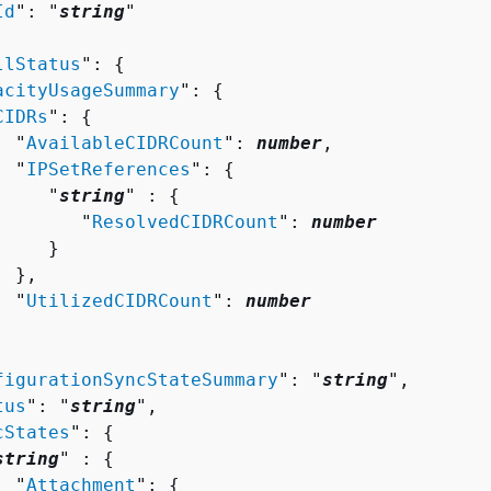
Id
": "
string
"

llStatus
": 
{
acityUsageSummary
": 
{
CIDRs
": 
{
  "
AvailableCIDRCount
": 
number
,

  "
IPSetReferences
": 
{
     "
string
" : 
{
        "
ResolvedCIDRCount
": 
number
    }

 },

  "
UtilizedCIDRCount
": 
number
figurationSyncStateSummary
": "
string
",

tus
": "
string
",

cStates
": 
{
string
" : 
{
  "
Attachment
": 
{