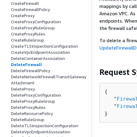
CreateFirewall
mappings by cal
CreateFirewallPolicy
Amazon VPC. As n
CreateProxy
endpoints. When 
CreateProxyConfiguration
the firewall safel
CreateProxyRuleGroup
CreateProxyRules
To delete a fire
CreateRuleGroup
CreateTLSInspectionConfiguration
UpdateFirewallD
CreateVpcEndpointAssociation
DeleteContainerAssociation
DeleteFirewall
Request S
DeleteFirewallPolicy
DeleteNetworkFirewallTransitGateway
Attachment
DeleteProxy
{
DeleteProxyConfiguration
   "
Firewa
DeleteProxyRuleGroup
   "
Firewa
DeleteProxyRules
}
DeleteResourcePolicy
DeleteRuleGroup
DeleteTLSInspectionConfiguration
DeleteVpcEndpointAssociation