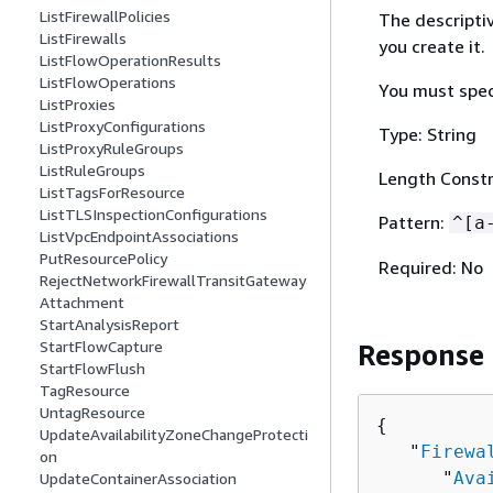
ListFirewallPolicies
The descriptiv
ListFirewalls
you create it.
ListFlowOperationResults
ListFlowOperations
You must spec
ListProxies
ListProxyConfigurations
Type: String
ListProxyRuleGroups
ListRuleGroups
Length Constr
ListTagsForResource
ListTLSInspectionConfigurations
Pattern:
^[a
ListVpcEndpointAssociations
PutResourcePolicy
Required: No
RejectNetworkFirewallTransitGateway
Attachment
StartAnalysisReport
StartFlowCapture
Response
StartFlowFlush
TagResource
UntagResource
{
UpdateAvailabilityZoneChangeProtecti
   "
Firewa
on
      "
Ava
UpdateContainerAssociation