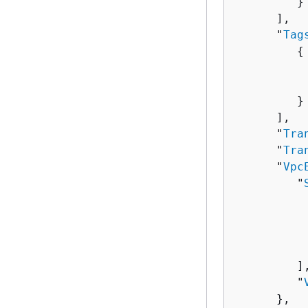
         }

      ],

      "
Tag
{
          
          
         }

      ],

      "
Tra
      "
Tra
      "
Vpc
         "
          
          
           
         ],
         "
      },
