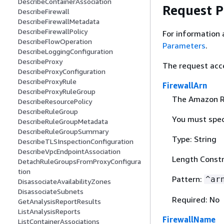
DescribeContainerAssociation
Request 
DescribeFirewall
DescribeFirewallMetadata
DescribeFirewallPolicy
For information 
DescribeFlowOperation
Parameters
.
DescribeLoggingConfiguration
DescribeProxy
The request acc
DescribeProxyConfiguration
DescribeProxyRule
FirewallArn
DescribeProxyRuleGroup
The Amazon Re
DescribeResourcePolicy
DescribeRuleGroup
You must spec
DescribeRuleGroupMetadata
DescribeRuleGroupSummary
Type: String
DescribeTLSInspectionConfiguration
DescribeVpcEndpointAssociation
Length Constr
DetachRuleGroupsFromProxyConfigura
tion
Pattern:
^ar
DisassociateAvailabilityZones
DisassociateSubnets
Required: No
GetAnalysisReportResults
ListAnalysisReports
FirewallName
ListContainerAssociations