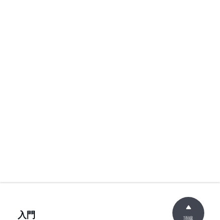
入門
頂端