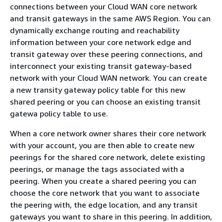
connections between your Cloud WAN core network
and transit gateways in the same AWS Region. You can
dynamically exchange routing and reachability
information between your core network edge and
transit gateway over these peering connections, and
interconnect your existing transit gateway-based
network with your Cloud WAN network. You can create
a new transity gateway policy table for this new
shared peering or you can choose an existing transit
gatewa policy table to use.
When a core network owner shares their core network
with your account, you are then able to create new
peerings for the shared core network, delete existing
peerings, or manage the tags associated with a
peering. When you create a shared peering you can
choose the core network that you want to associate
the peering with, the edge location, and any transit
gateways you want to share in this peering. In addition,