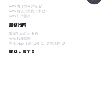
AWS 實作教學課程
AWS 解決方案程式庫
AWS 決策指南
服務指南
選擇生成式 AI 服務
AWS 服務指南
在 GitHub 上的 AWS CLI 教學課程
開發人員工具
AWS 程式碼範例庫
AWS CLI
AWS 建構家中心
AWS 開發人員工具部落格
實用的連結
下載 AWS 文件 MCP 伺服器
登入 AWS Console
AWS re:Post