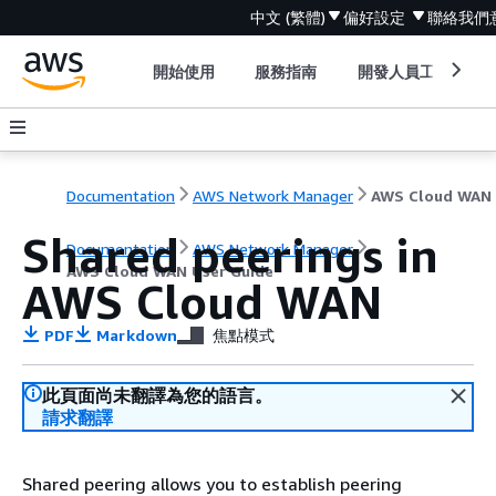
中文 (繁體)
偏好設定
聯絡我們
開始使用
服務指南
開發人員工具
Documentation
AWS Network Manager
Shared peerings in
Documentation
AWS Network Manager
AWS Cloud WAN User Guide
AWS Cloud WAN
PDF
Markdown
焦點模式
此頁面尚未翻譯為您的語言。
請求翻譯
Shared peering allows you to establish peering