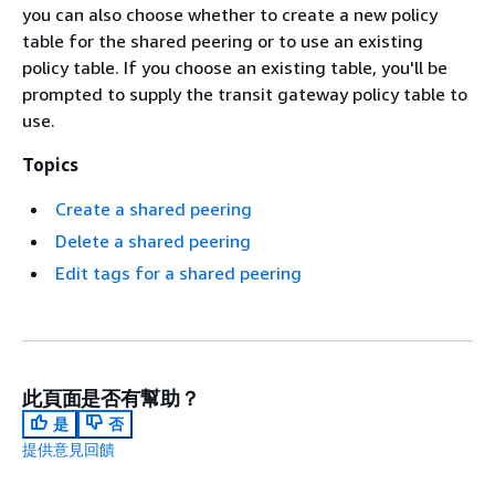
you can also choose whether to create a new policy
table for the shared peering or to use an existing
policy table. If you choose an existing table, you'll be
prompted to supply the transit gateway policy table to
use.
Topics
Create a shared peering
Delete a shared peering
Edit tags for a shared peering
此頁面是否有幫助？
是
否
提供意見回饋