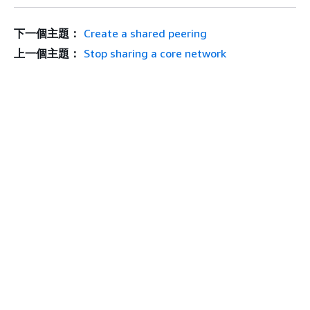
下一個主題：
Create a shared peering
上一個主題：
Stop sharing a core network