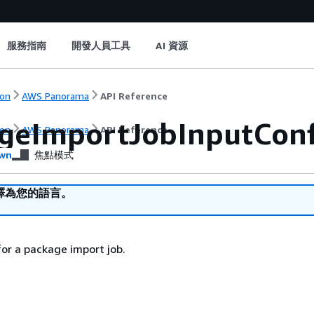
服務指南
開發人員工具
AI 資源
on
AWS Panorama
API Reference
geImportJobInputConf
on
AWS Panorama
API Reference
wn
焦點模式
譯為您的語言。
for a package import job.