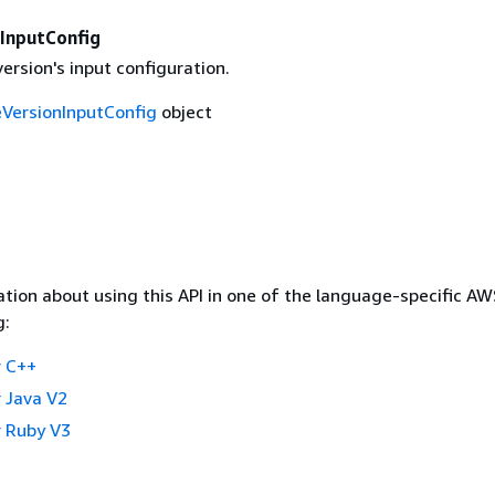
InputConfig
rsion's input configuration.
VersionInputConfig
object
tion about using this API in one of the language-specific A
g:
 C++
 Java V2
 Ruby V3