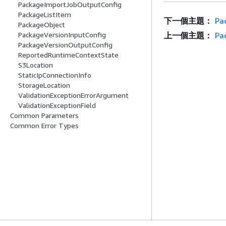
PackageImportJobOutputConfig
PackageListItem
下一個主題：
Pa
PackageObject
上一個主題：
Pa
PackageVersionInputConfig
PackageVersionOutputConfig
ReportedRuntimeContextState
S3Location
StaticIpConnectionInfo
StorageLocation
ValidationExceptionErrorArgument
ValidationExceptionField
Common Parameters
Common Error Types