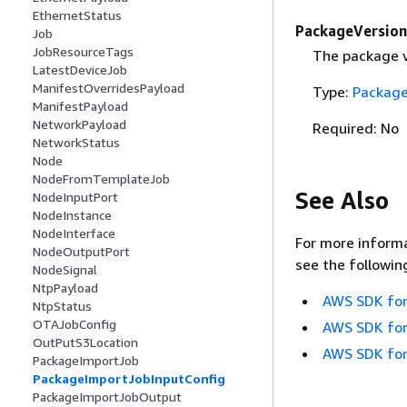
EthernetStatus
PackageVersion
Job
JobResourceTags
The package ve
LatestDeviceJob
ManifestOverridesPayload
Type:
Package
ManifestPayload
NetworkPayload
Required: No
NetworkStatus
Node
NodeFromTemplateJob
See Also
NodeInputPort
NodeInstance
NodeInterface
For more informa
NodeOutputPort
see the followin
NodeSignal
NtpPayload
AWS SDK for
NtpStatus
OTAJobConfig
AWS SDK for
OutPutS3Location
AWS SDK for
PackageImportJob
PackageImportJobInputConfig
PackageImportJobOutput