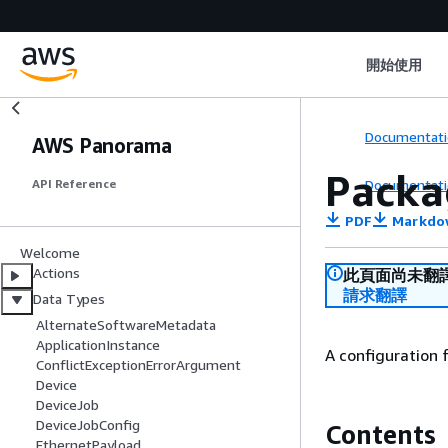
開始使用
Documentati
AWS Panorama
Packa
Documentati
API Reference
PDF
Markdo
Welcome
Actions
此頁面尚未翻
請求翻譯
Data Types
AlternateSoftwareMetadata
ApplicationInstance
A configuration 
ConflictExceptionErrorArgument
Device
DeviceJob
DeviceJobConfig
Contents
EthernetPayload