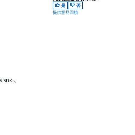
是
否
提供意見回饋
WS SDKs,