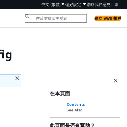
中文 (繁體)
偏好設定
聯絡我們
意見回饋
建立 AWS 帳戶
ig
在本頁面
Contents
See Also
此頁面是否有幫助？