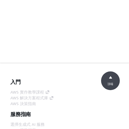
入門
頂端
AWS 實作教學課程
AWS 解決方案程式庫
AWS 決策指南
服務指南
選擇生成式 AI 服務