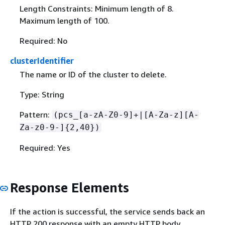
Length Constraints: Minimum length of 8.
Maximum length of 100.
Required: No
clusterIdentifier
The name or ID of the cluster to delete.
Type: String
Pattern:
(pcs_[a-zA-Z0-9]+|[A-Za-z][A-
Za-z0-9-]
{
2,40})
Required: Yes
Response Elements
If the action is successful, the service sends back an
HTTP 200 response with an empty HTTP body.