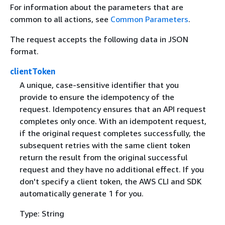
For information about the parameters that are
common to all actions, see
Common Parameters
.
The request accepts the following data in JSON
format.
clientToken
A unique, case-sensitive identifier that you
provide to ensure the idempotency of the
request. Idempotency ensures that an API request
completes only once. With an idempotent request,
if the original request completes successfully, the
subsequent retries with the same client token
return the result from the original successful
request and they have no additional effect. If you
don't specify a client token, the AWS CLI and SDK
automatically generate 1 for you.
Type: String