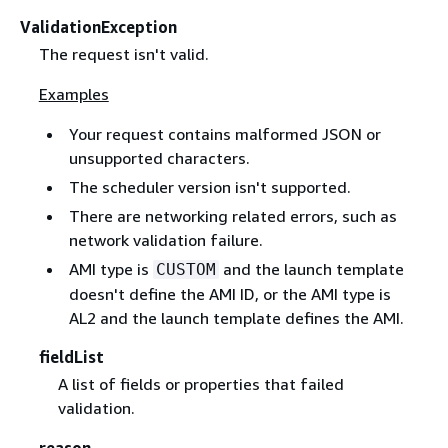
ValidationException
The request isn't valid.
Examples
Your request contains malformed JSON or
unsupported characters.
The scheduler version isn't supported.
There are networking related errors, such as
network validation failure.
AMI type is
and the launch template
CUSTOM
doesn't define the AMI ID, or the AMI type is
AL2 and the launch template defines the AMI.
fieldList
A list of fields or properties that failed
validation.
reason