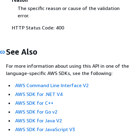
The specific reason or cause of the validation
error.
HTTP Status Code: 400
See Also
For more information about using this API in one of the
language-specific AWS SDKs, see the following:
AWS Command Line Interface V2
AWS SDK for .NET V4
AWS SDK for C++
AWS SDK for Go v2
AWS SDK for Java V2
AWS SDK for JavaScript V3