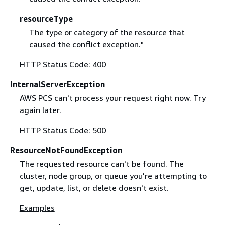
resourceType
The type or category of the resource that
caused the conflict exception."
HTTP Status Code: 400
InternalServerException
AWS PCS can't process your request right now. Try
again later.
HTTP Status Code: 500
ResourceNotFoundException
The requested resource can't be found. The
cluster, node group, or queue you're attempting to
get, update, list, or delete doesn't exist.
Examples