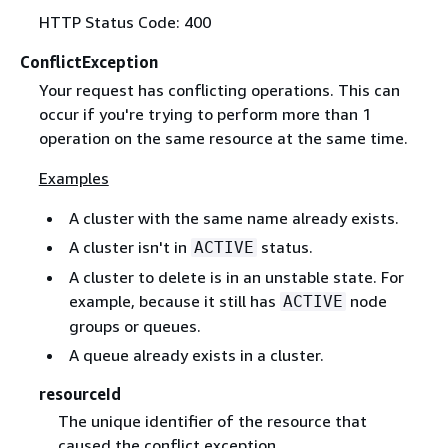
HTTP Status Code: 400
ConflictException
Your request has conflicting operations. This can
occur if you're trying to perform more than 1
operation on the same resource at the same time.
Examples
A cluster with the same name already exists.
A cluster isn't in
status.
ACTIVE
A cluster to delete is in an unstable state. For
example, because it still has
node
ACTIVE
groups or queues.
A queue already exists in a cluster.
resourceId
The unique identifier of the resource that
caused the conflict exception.