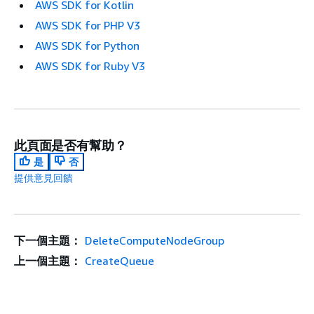
AWS SDK for Kotlin
AWS SDK for PHP V3
AWS SDK for Python
AWS SDK for Ruby V3
此頁面是否有幫助？
是
否
提供意見回饋
下一個主題：
DeleteComputeNodeGroup
上一個主題：
CreateQueue