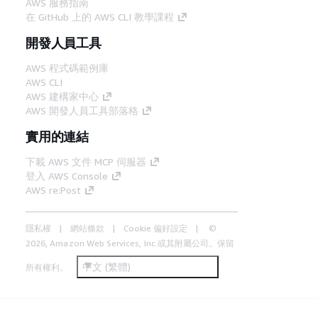
AWS 服務指南
在 GitHub 上的 AWS CLI 教學課程
開發人員工具
AWS 程式碼範例庫
AWS CLI
AWS 建構家中心
AWS 開發人員工具部落格
實用的連結
下載 AWS 文件 MCP 伺服器
登入 AWS Console
AWS re:Post
隱私權
網站條款
Cookie 偏好設定
©
2026, Amazon Web Services, Inc.或其附屬公司。保留
中文 (繁體)
所有權利。