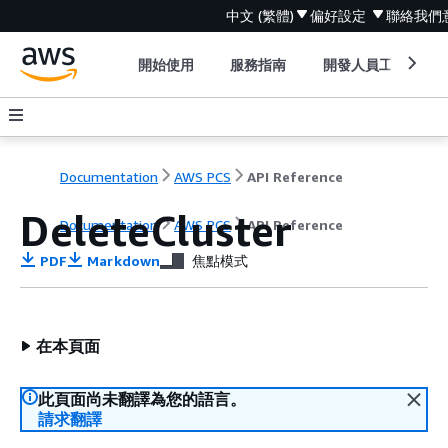
中文 (繁體)
偏好設定
聯絡我們
開始使用
服務指南
開發人員工具
Documentation
AWS PCS
API Reference
DeleteCluster
Documentation
AWS PCS
API Reference
PDF
Markdown
焦點模式
在本頁面
此頁面尚未翻譯為您的語言。
請求翻譯