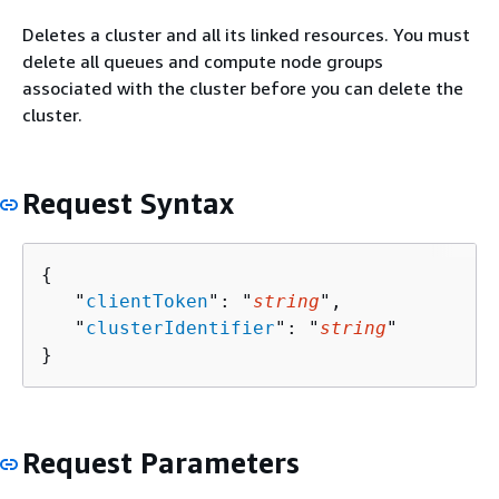
Deletes a cluster and all its linked resources. You must
delete all queues and compute node groups
associated with the cluster before you can delete the
cluster.
Request Syntax
{
   "
clientToken
": "
string
",

   "
clusterIdentifier
": "
string
"

}
Request Parameters