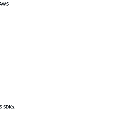
 AWS
WS SDKs,