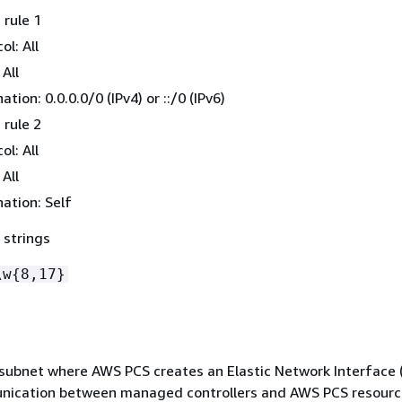
rule 1
ol: All
 All
ation: 0.0.0.0/0 (IPv4) or ::/0 (IPv6)
rule 2
ol: All
 All
ation: Self
 strings
\w
{
8,17}
 subnet where AWS PCS creates an Elastic Network Interface (
nication between managed controllers and AWS PCS resourc