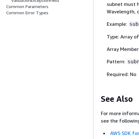
ValidationExceptionField
subnet must h
Common Parameters
Wavelength, o
Common Error Types
Example:
sub
Type: Array of
Array Member
Pattern:
sub
Required: No
See Also
For more informa
see the followin
AWS SDK for