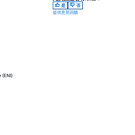
是
否
提供意見回饋
 (ENI)