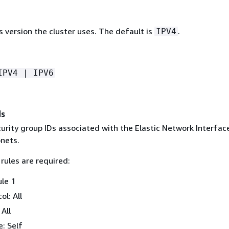
 version the cluster uses. The default is
.
IPV4
IPV4 | IPV6
ds
curity group IDs associated with the Elastic Network Interface
bnets.
rules are required:
ule 1
ol: All
 All
: Self