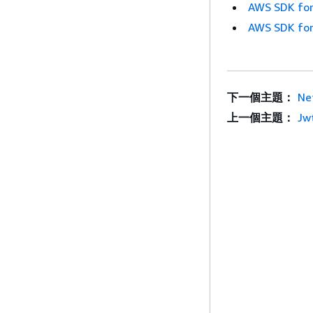
AWS SDK for
AWS SDK for
下一個主題：
Ne
上一個主題：
Jw