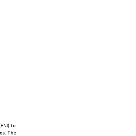
ENI) to
es. The