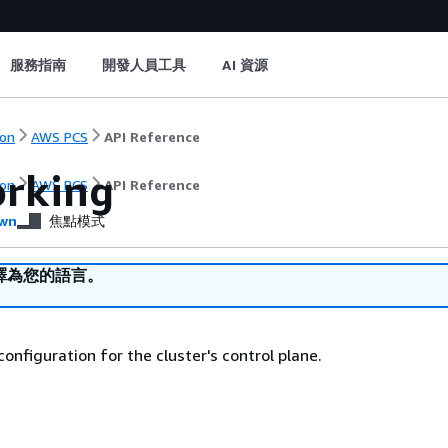
服務指南
開發人員工具
AI 資源
on
AWS PCS
API Reference
rking
on
AWS PCS
API Reference
wn
焦點模式
譯為您的語言。
onfiguration for the cluster's control plane.