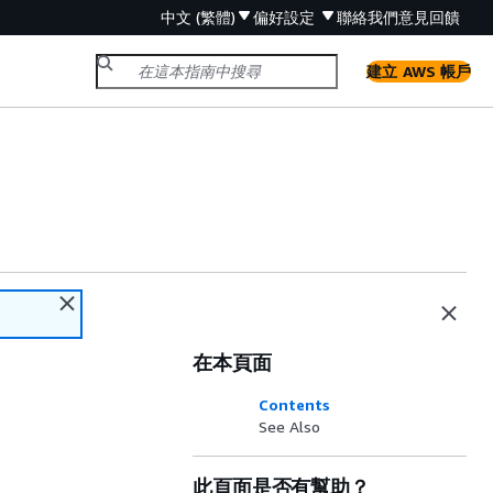
中文 (繁體)
偏好設定
聯絡我們
意見回饋
建立 AWS 帳戶
在本頁面
Contents
See Also
此頁面是否有幫助？