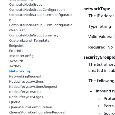
ComputeNodeGroup
networkType
ComputeNodeGroupConfiguration
ComputeNodeGroupSlurmConfiguratio
The IP address
n
ComputeNodeGroupSlurmConfiguratio
Type: String
nRequest
ComputeNodeGroupSummary
Valid Values:
CustomLaunchTemplate
Endpoint
Required: No
ErrorInfo
InstanceConfig
securityGroupI
JwtAuth
The list of se
JwtKey
created in su
Networking
NetworkingRequest
The following 
NodeLifecycleActions
NodeLifecycleActionsRequest
Inbound r
NodeLifecycleScript
NodeLifecycleStages
Protoc
Queue
Ports:
QueueSlurmConfiguration
QueueSlurmConfigurationRequest
Source