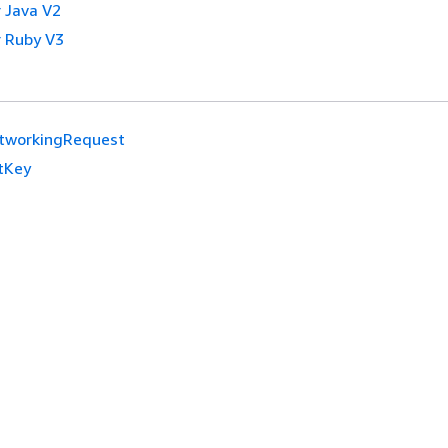
 Java V2
 Ruby V3
tworkingRequest
tKey