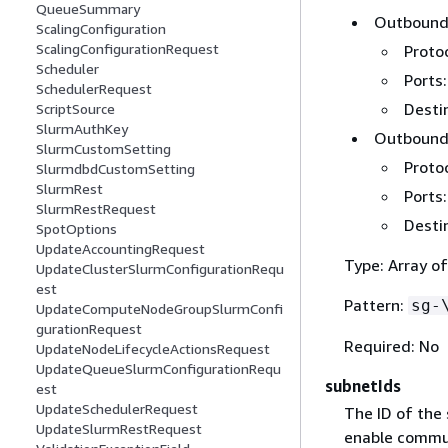
QueueSummary
Outbound 
ScalingConfiguration
ScalingConfigurationRequest
Protoc
Scheduler
Ports:
SchedulerRequest
Destin
ScriptSource
SlurmAuthKey
Outbound 
SlurmCustomSetting
Protoc
SlurmdbdCustomSetting
SlurmRest
Ports:
SlurmRestRequest
Destin
SpotOptions
UpdateAccountingRequest
Type: Array of
UpdateClusterSlurmConfigurationRequ
est
Pattern:
sg-
UpdateComputeNodeGroupSlurmConfi
gurationRequest
Required: No
UpdateNodeLifecycleActionsRequest
UpdateQueueSlurmConfigurationRequ
subnetIds
est
UpdateSchedulerRequest
The ID of the
UpdateSlurmRestRequest
enable commu