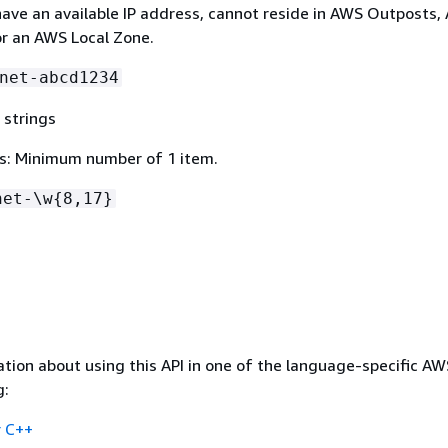
ave an available IP address, cannot reside in AWS Outposts,
r an AWS Local Zone.
net-abcd1234
 strings
s: Minimum number of 1 item.
net-\w
{
8,17}
tion about using this API in one of the language-specific A
g:
 C++