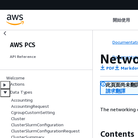
開始使用
Documentati
AWS PCS
Netwo
Documentati
API Reference
PDF
Markdo
Welcome
Actions
此頁面尚未翻
請求翻譯
Data Types
Accounting
AccountingRequest
The networking c
CgroupCustomSetting
Cluster
ClusterSlurmConfiguration
ClusterSlurmConfigurationRequest
Contents
ClusterSummary