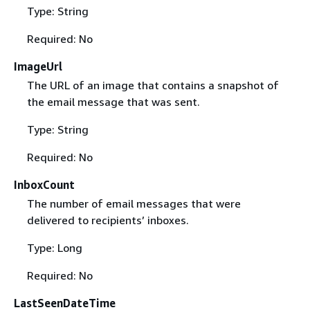
Type: String
Required: No
ImageUrl
The URL of an image that contains a snapshot of
the email message that was sent.
Type: String
Required: No
InboxCount
The number of email messages that were
delivered to recipients’ inboxes.
Type: Long
Required: No
LastSeenDateTime