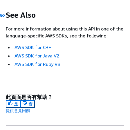
See Also
For more information about using this API in one of the
language-specific AWS SDKs, see the following:
AWS SDK for C++
AWS SDK for Java V2
AWS SDK for Ruby V3
此頁面是否有幫助？
是
否
提供意見回饋