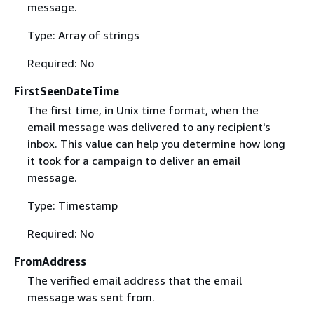
message.
Type: Array of strings
Required: No
FirstSeenDateTime
The first time, in Unix time format, when the
email message was delivered to any recipient's
inbox. This value can help you determine how long
it took for a campaign to deliver an email
message.
Type: Timestamp
Required: No
FromAddress
The verified email address that the email
message was sent from.