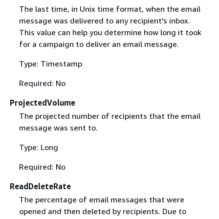
The last time, in Unix time format, when the email
message was delivered to any recipient's inbox.
This value can help you determine how long it took
for a campaign to deliver an email message.
Type: Timestamp
Required: No
ProjectedVolume
The projected number of recipients that the email
message was sent to.
Type: Long
Required: No
ReadDeleteRate
The percentage of email messages that were
opened and then deleted by recipients. Due to