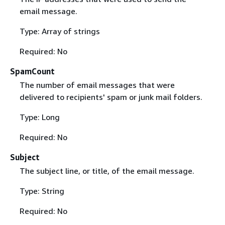
email message.
Type: Array of strings
Required: No
SpamCount
The number of email messages that were
delivered to recipients' spam or junk mail folders.
Type: Long
Required: No
Subject
The subject line, or title, of the email message.
Type: String
Required: No