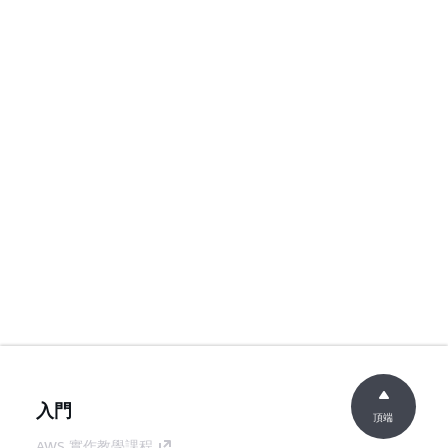
入門
頂端
AWS 實作教學課程