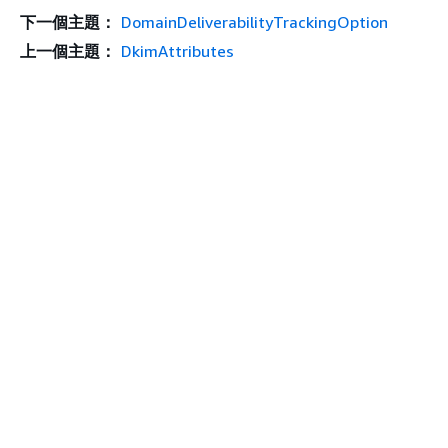
下一個主題：
DomainDeliverabilityTrackingOption
上一個主題：
DkimAttributes