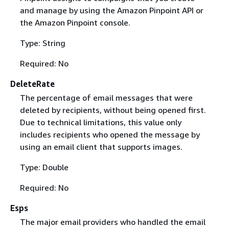
and manage by using the Amazon Pinpoint API or
the Amazon Pinpoint console.
Type: String
Required: No
DeleteRate
The percentage of email messages that were
deleted by recipients, without being opened first.
Due to technical limitations, this value only
includes recipients who opened the message by
using an email client that supports images.
Type: Double
Required: No
Esps
The major email providers who handled the email