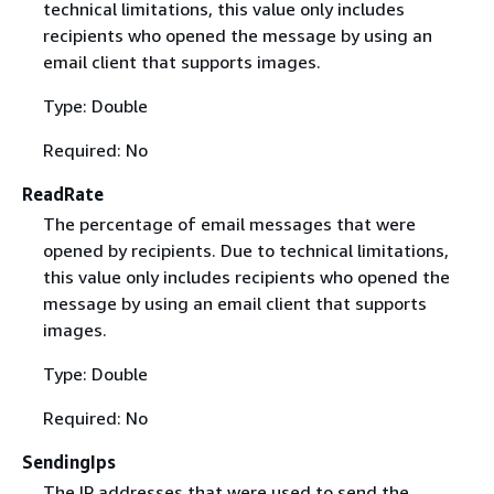
technical limitations, this value only includes
recipients who opened the message by using an
email client that supports images.
Type: Double
Required: No
ReadRate
The percentage of email messages that were
opened by recipients. Due to technical limitations,
this value only includes recipients who opened the
message by using an email client that supports
images.
Type: Double
Required: No
SendingIps
The IP addresses that were used to send the