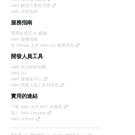
AWS 解決方案程式庫
AWS 決策指南
服務指南
選擇生成式 AI 服務
AWS 服務指南
在 GitHub 上的 AWS CLI 教學課程
開發人員工具
AWS 程式碼範例庫
AWS CLI
AWS 建構家中心
AWS 開發人員工具部落格
實用的連結
下載 AWS 文件 MCP 伺服器
登入 AWS Console
AWS re:Post
隱私權
網站條款
Cookie 偏好設定
©