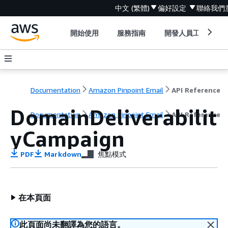
中文 (繁體)
偏好設定
聯絡我們
開始使用
服務指南
開發人員工具
Documentation
Amazon Pinpoint Email
API Reference
DomainDeliverabilit
Documentation
Amazon Pinpoint Email
API Reference
yCampaign
PDF
Markdown
焦點模式
在本頁面
此頁面尚未翻譯為您的語言。