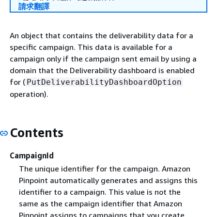
請求翻譯
An object that contains the deliverability data for a
specific campaign. This data is available for a
campaign only if the campaign sent email by using a
domain that the Deliverability dashboard is enabled
for (
PutDeliverabilityDashboardOption
operation).
Contents
CampaignId
The unique identifier for the campaign. Amazon
Pinpoint automatically generates and assigns this
identifier to a campaign. This value is not the
same as the campaign identifier that Amazon
Pinpoint assigns to campaigns that you create