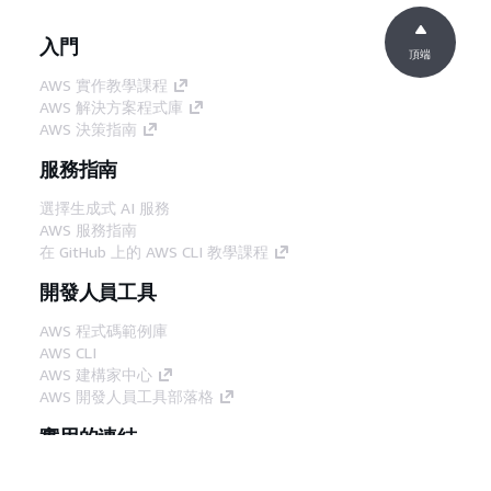
入門
頂端
AWS 實作教學課程
AWS 解決方案程式庫
AWS 決策指南
服務指南
選擇生成式 AI 服務
AWS 服務指南
在 GitHub 上的 AWS CLI 教學課程
開發人員工具
AWS 程式碼範例庫
AWS CLI
AWS 建構家中心
AWS 開發人員工具部落格
實用的連結
下載 AWS 文件 MCP 伺服器