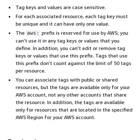
Tag keys and values are case sensitive.
For each associated resource, each tag key must
be unique and it can have only one value.
The
prefix is reserved for use by AWS; you
aws:
can’t use it in any tag keys or values that you
define. In addition, you can't edit or remove tag
keys or values that use this prefix. Tags that use
this prefix don’t count against the limit of 50 tags
per resource.
You can associate tags with public or shared
resources, but the tags are available only for your
AWS account, not any other accounts that share
the resource. In addition, the tags are available
only for resources that are located in the specified
AWS Region for your AWS account.