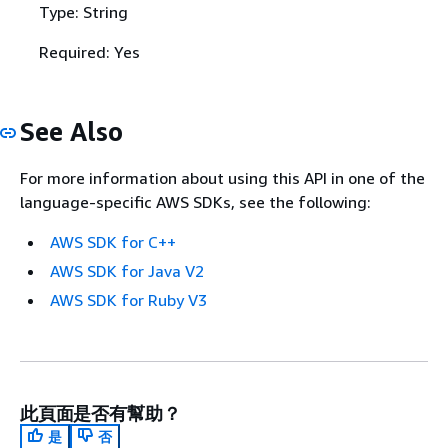
Type: String
Required: Yes
See Also
For more information about using this API in one of the
language-specific AWS SDKs, see the following:
AWS SDK for C++
AWS SDK for Java V2
AWS SDK for Ruby V3
此頁面是否有幫助？
是
否