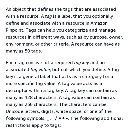
An object that defines the tags that are associated
with a resource. A
tag
is a label that you optionally
define and associate with a resource in Amazon
Pinpoint. Tags can help you categorize and manage
resources in different ways, such as by purpose, owner,
environment, or other criteria. A resource can have as
many as 50 tags.
Each tag consists of a required
tag key
and an
associated
tag value
, both of which you define. A tag
key is a general label that acts as a category for a
more specific tag value. A tag value acts as a
descriptor within a tag key. A tag key can contain as
many as 128 characters. A tag value can contain as
many as 256 characters. The characters can be
Unicode letters, digits, white space, or one of the
following symbols: _ . : / = + -. The following additional
restrictions apply to tags: