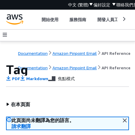
中文 (繁體)
偏好設定
聯絡我們
開始使用
服務指南
開發人員工具
Documentation
Amazon Pinpoint Email
API Reference
Tag
Documentation
Amazon Pinpoint Email
API Reference
PDF
Markdown
焦點模式
在本頁面
此頁面尚未翻譯為您的語言。
請求翻譯