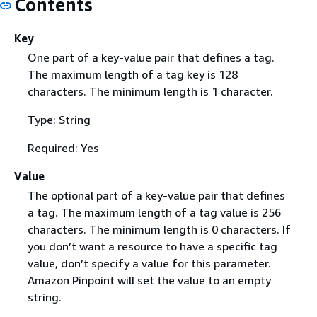
Contents
Key
One part of a key-value pair that defines a tag.
The maximum length of a tag key is 128
characters. The minimum length is 1 character.
Type: String
Required: Yes
Value
The optional part of a key-value pair that defines
a tag. The maximum length of a tag value is 256
characters. The minimum length is 0 characters. If
you don’t want a resource to have a specific tag
value, don’t specify a value for this parameter.
Amazon Pinpoint will set the value to an empty
string.