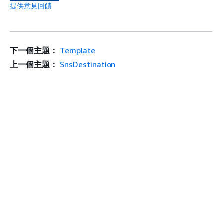
提供意見回饋
下一個主題：
Template
上一個主題：
SnsDestination