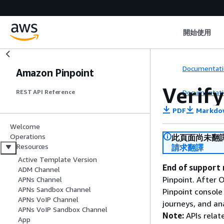
開始使用
Documentati
Amazon Pinpoint
Verif
Documentati
REST API Reference
PDF
Markdo
Welcome
Operations
此頁面尚未翻
Resources
請求翻譯
Active Template Version
End of support 
ADM Channel
Pinpoint. After 
APNs Channel
APNs Sandbox Channel
Pinpoint console
APNs VoIP Channel
journeys, and an
APNs VoIP Sandbox Channel
Note:
APIs relat
App