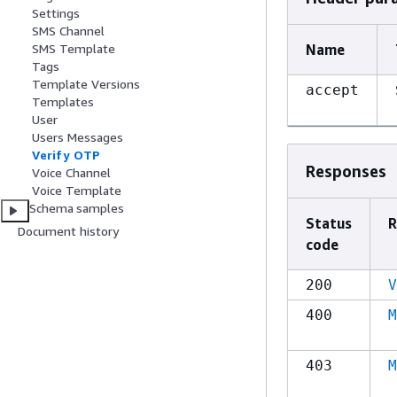
Settings
SMS Channel
Name
SMS Template
Tags
Template Versions
accept
Templates
User
Users Messages
Verify OTP
Responses
Voice Channel
Voice Template
Schema samples
Status
R
Document history
code
200
V
400
M
403
M