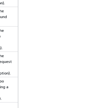
n).
the
ound
the
e
).
the
request
tion).
too
ing a
.