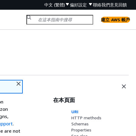
中文 (繁體)
偏好設定
聯絡我們
意見回饋
建立 AWS 帳戶
在本頁面
on
azon
URI
gns,
HTTP methods
upport
.
Schemas
Properties
e are not
See also