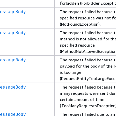
forbidden (ForbiddenExceptio
The request failed because 
essageBody
specified resource was not f
(NotFoundException).
The request failed because 
essageBody
method is not allowed for th
specified resource
(MethodNotAllowedException
The request failed because 
essageBody
payload for the body of the 
is too large
(RequestEntityTooLargeExcep
The request failed because 
essageBody
many requests were sent dur
certain amount of time
(TooManyRequestsException)
The request failed due to an
essageBody