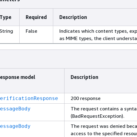
Type
Required
Description
String
False
Indicates which content types, ex
as MIME types, the client underst
esponse model
Description
200 response
erificationResponse
The request contains a synta
essageBody
(BadRequestException).
The request was denied bec
essageBody
access to the specified resou