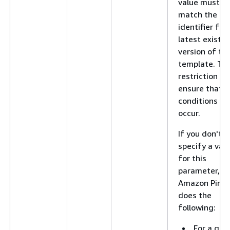
value must
match the
identifier for
latest existin
version of th
template. Thi
restriction he
ensure that r
conditions do
occur.
If you don't
specify a val
for this
parameter,
Amazon Pinpo
does the
following:
For a get