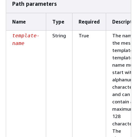
Path parameters
Name
Type
Required
Descripti
String
True
The name 
template-
the messa
name
template. 
template
name mus
start with 
alphanume
character
and can
contain a
maximum 
128
characters
The