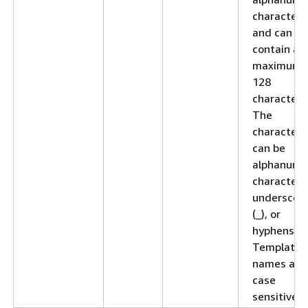
character
and can
contain a
maximum 
128
characters
The
characters
can be
alphanume
characters
underscor
(_), or
hyphens (-)
Template
names are
case
sensitive.