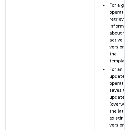
For a get
operation
retrieves
informat
about th
active
version o
the
template
For an
update
operation
saves the
updates 
(overwrit
the lates
existing
version o