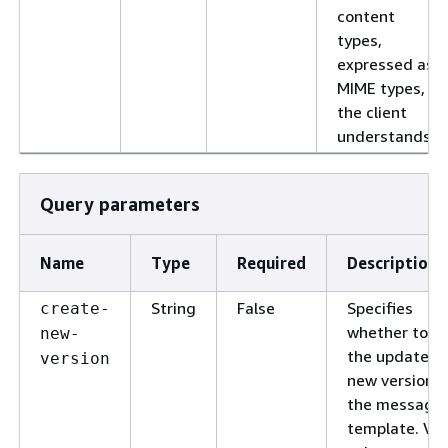
content
types,
expressed as
MIME types,
the client
understands.
Query parameters
Name
Type
Required
Description
String
False
Specifies
create-
whether to s
new-
the updates a
version
new version o
the message
template. Val