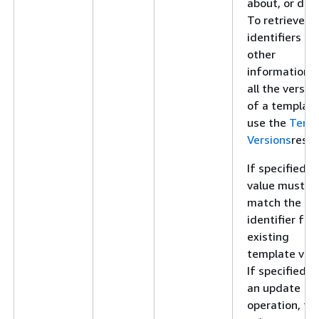
about, or dele
To retrieve
identifiers an
other
information f
all the versio
of a template
use the
Temp
Versions
resou
If specified, t
value must
match the
identifier for
existing
template vers
If specified f
an update
operation, thi