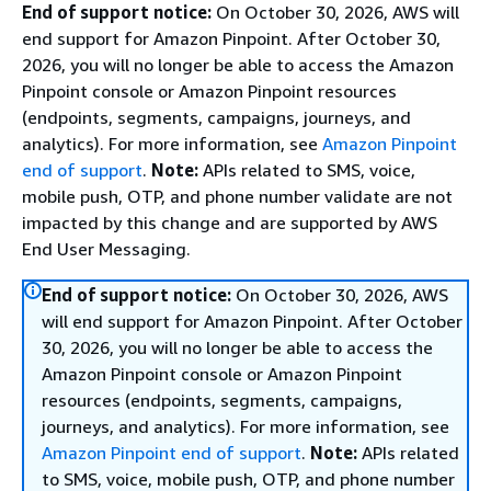
End of support notice:
On October 30, 2026, AWS will
end support for Amazon Pinpoint. After October 30,
2026, you will no longer be able to access the Amazon
Pinpoint console or Amazon Pinpoint resources
(endpoints, segments, campaigns, journeys, and
analytics). For more information, see
Amazon Pinpoint
end of support
.
Note:
APIs related to SMS, voice,
mobile push, OTP, and phone number validate are not
impacted by this change and are supported by AWS
End User Messaging.
End of support notice:
On October 30, 2026, AWS
will end support for Amazon Pinpoint. After October
30, 2026, you will no longer be able to access the
Amazon Pinpoint console or Amazon Pinpoint
resources (endpoints, segments, campaigns,
journeys, and analytics). For more information, see
Amazon Pinpoint end of support
.
Note:
APIs related
to SMS, voice, mobile push, OTP, and phone number