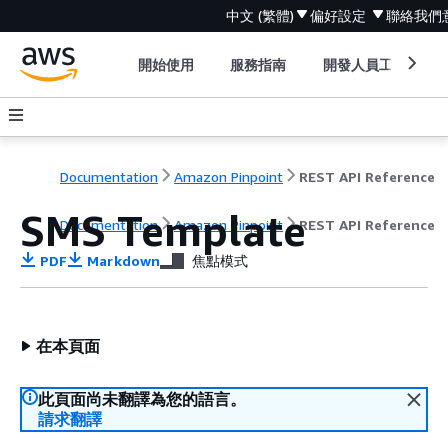
中文 (繁體)
偏好設定
聯絡我們
開始使用
服務指南
開發人員工具
Documentation
Amazon Pinpoint
REST API Reference
SMS Template
Documentation
Amazon Pinpoint
REST API Reference
PDF
Markdown
焦點模式
在本頁面
此頁面尚未翻譯為您的語言。
請求翻譯