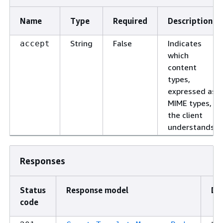
Name
Type
Required
Description
String
False
Indicates
accept
which
content
types,
expressed as
MIME types,
the client
understands.
Responses
Status
Response model
De
code