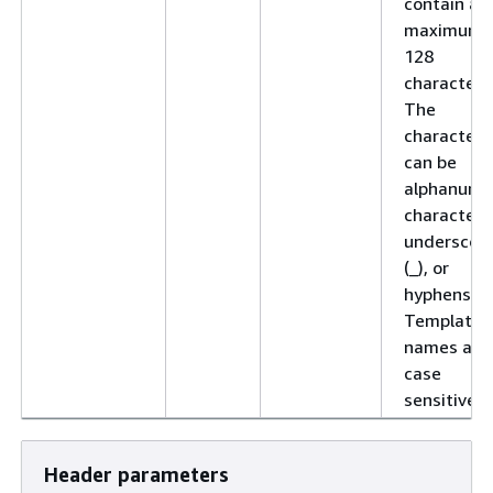
contain a
maximum 
128
characters
The
characters
can be
alphanume
characters
underscor
(_), or
hyphens (-)
Template
names are
case
sensitive.
Header parameters