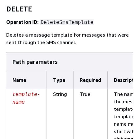
DELETE
Operation ID:
DeleteSmsTemplate
Deletes a message template for messages that were
sent through the SMS channel.
Path parameters
Name
Type
Required
Descripti
String
True
The name 
template-
the messa
name
template. 
template
name mus
start with 
alphanume