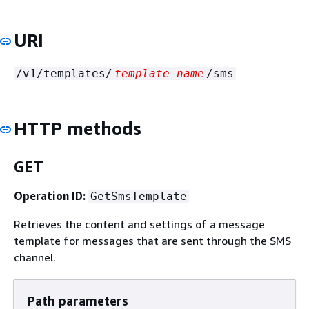
URI
/v1/templates/
template-name
/sms
HTTP methods
GET
Operation ID:
GetSmsTemplate
Retrieves the content and settings of a message
template for messages that are sent through the SMS
channel.
Path parameters