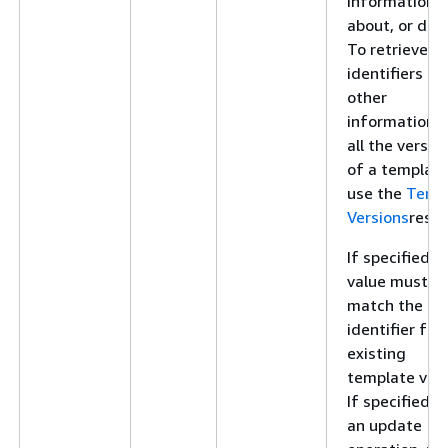
information
about, or dele
To retrieve
identifiers an
other
information f
all the versio
of a template
use the
Temp
Versions
resou
If specified, t
value must
match the
identifier for
existing
template vers
If specified f
an update