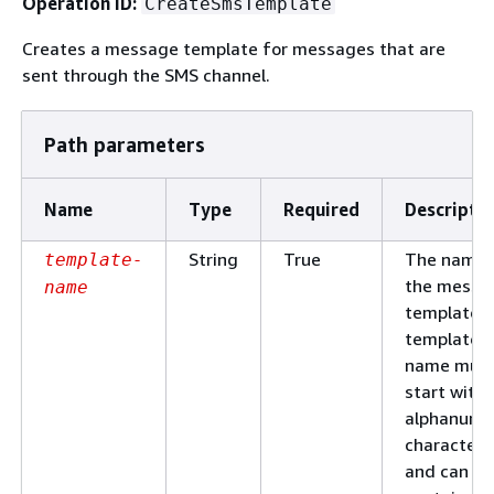
Operation ID:
CreateSmsTemplate
Creates a message template for messages that are
sent through the SMS channel.
Path parameters
Name
Type
Required
Descripti
String
True
The name 
template-
the messa
name
template. 
template
name mus
start with 
alphanume
character
and can