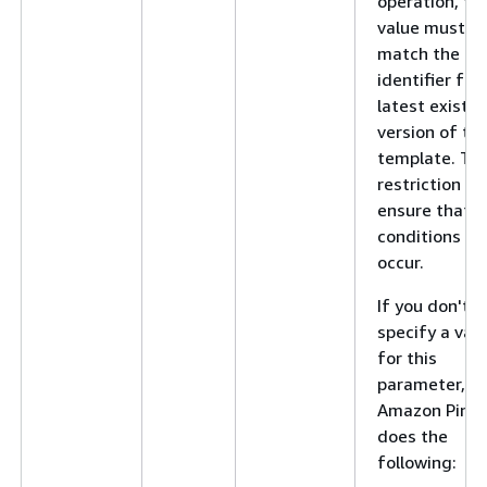
operation, thi
value must
match the
identifier for
latest existin
version of th
template. Thi
restriction he
ensure that r
conditions do
occur.
If you don't
specify a val
for this
parameter,
Amazon Pinpo
does the
following: