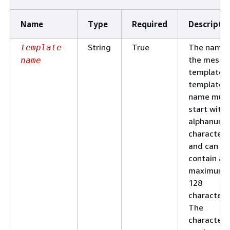
Name
Type
Required
Descripti
String
True
The name 
template-
the messa
name
template. 
template
name mus
start with 
alphanume
character
and can
contain a
maximum 
128
characters
The
characters