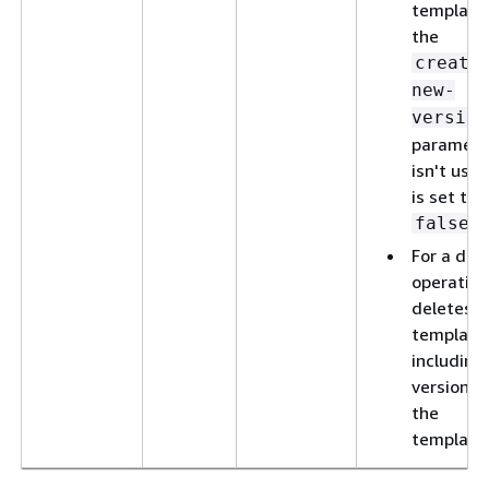
template,
the
create
new-
version
paramete
isn't used
is set to
.
false
For a del
operation
deletes t
template
including 
versions 
the
template