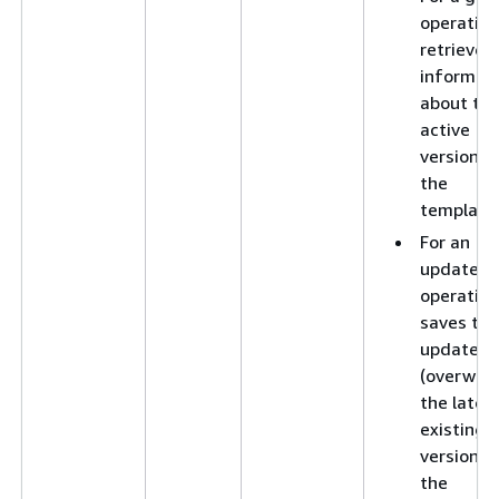
operation
retrieves
informat
about th
active
version o
the
template
For an
update
operation
saves the
updates 
(overwrit
the lates
existing
version o
the