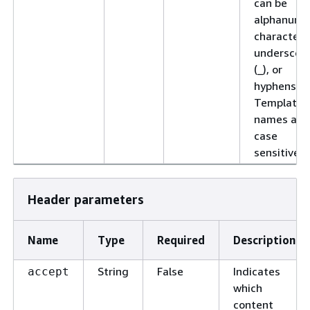
can be
alphanume
characters
underscor
(_), or
hyphens (-)
Template
names are
case
sensitive.
Header parameters
Name
Type
Required
Description
String
False
Indicates
accept
which
content