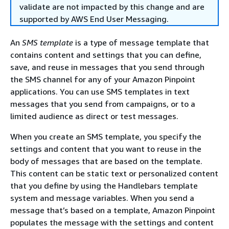
validate are not impacted by this change and are
supported by AWS End User Messaging.
An
SMS template
is a type of message template that
contains content and settings that you can define,
save, and reuse in messages that you send through
the SMS channel for any of your Amazon Pinpoint
applications. You can use SMS templates in text
messages that you send from campaigns, or to a
limited audience as direct or test messages.
When you create an SMS template, you specify the
settings and content that you want to reuse in the
body of messages that are based on the template.
This content can be static text or personalized content
that you define by using the Handlebars template
system and message variables. When you send a
message that’s based on a template, Amazon Pinpoint
populates the message with the settings and content