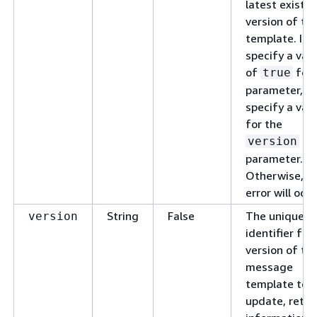
latest existin
version of th
template. If 
specify a val
of
for 
true
parameter, do
specify a val
for the
version
parameter.
Otherwise, a
error will occu
String
False
The unique
version
identifier for
version of th
message
template to
update, retri