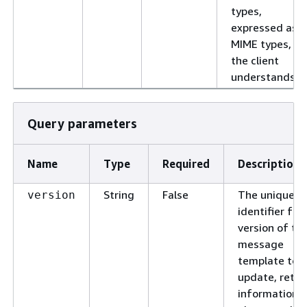
types,
expressed as
MIME types,
the client
understands.
Query parameters
Name
Type
Required
Description
String
False
The unique
version
identifier for
version of th
message
template to
update, retri
information