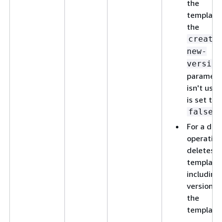
the
template,
the
create
new-
version
paramete
isn't used
is set to
.
false
For a del
operation
deletes t
template
including 
versions 
the
template