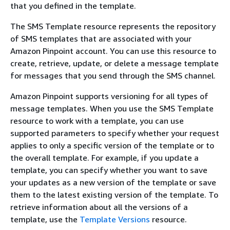
that you defined in the template.
The SMS Template resource represents the repository
of SMS templates that are associated with your
Amazon Pinpoint account. You can use this resource to
create, retrieve, update, or delete a message template
for messages that you send through the SMS channel.
Amazon Pinpoint supports versioning for all types of
message templates. When you use the SMS Template
resource to work with a template, you can use
supported parameters to specify whether your request
applies to only a specific version of the template or to
the overall template. For example, if you update a
template, you can specify whether you want to save
your updates as a new version of the template or save
them to the latest existing version of the template. To
retrieve information about all the versions of a
template, use the
Template Versions
resource.