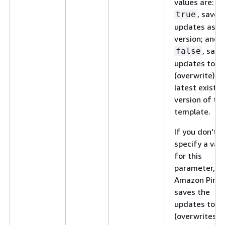
values are:
, save 
true
updates as a
version; and,
, save
false
updates to
(overwrite) t
latest existin
version of th
template.
If you don't
specify a val
for this
parameter,
Amazon Pinpo
saves the
updates to
(overwrites) 