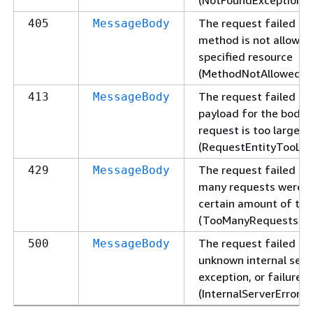
The request failed be
405
MessageBody
method is not allowed
specified resource
(MethodNotAllowedExc
The request failed be
413
MessageBody
payload for the body 
request is too large
(RequestEntityTooLar
The request failed be
429
MessageBody
many requests were s
certain amount of ti
(TooManyRequestsExc
The request failed du
500
MessageBody
unknown internal serve
exception, or failure
(InternalServerErrorEx