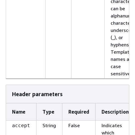
characters
can be
alphanume
characters
underscor
(_), or
hyphens (-)
Template
names are
case
sensitive.
Header parameters
Name
Type
Required
Description
String
False
Indicates
accept
which