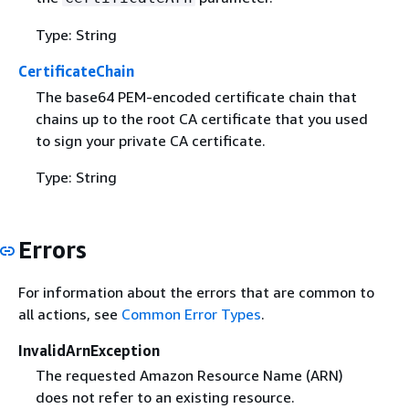
Type: String
CertificateChain
The base64 PEM-encoded certificate chain that
chains up to the root CA certificate that you used
to sign your private CA certificate.
Type: String
Errors
For information about the errors that are common to
all actions, see
Common Error Types
.
InvalidArnException
The requested Amazon Resource Name (ARN)
does not refer to an existing resource.