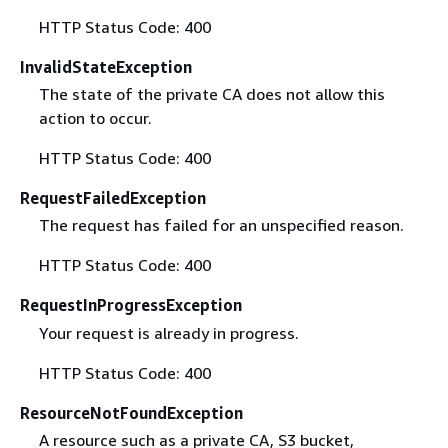
HTTP Status Code: 400
InvalidStateException
The state of the private CA does not allow this
action to occur.
HTTP Status Code: 400
RequestFailedException
The request has failed for an unspecified reason.
HTTP Status Code: 400
RequestInProgressException
Your request is already in progress.
HTTP Status Code: 400
ResourceNotFoundException
A resource such as a private CA, S3 bucket,