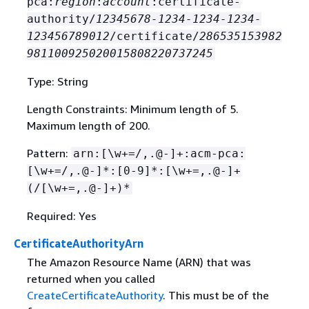
pca:
region
:
account
:certificate-
authority/
12345678-1234-1234-1234-
123456789012
/certificate/
286535153982
981100925020015808220737245
Type: String
Length Constraints: Minimum length of 5.
Maximum length of 200.
Pattern:
arn:[\w+=/,.@-]+:acm-pca:
[\w+=/,.@-]*:[0-9]*:[\w+=,.@-]+
(/[\w+=,.@-]+)*
Required: Yes
CertificateAuthorityArn
The Amazon Resource Name (ARN) that was
returned when you called
CreateCertificateAuthority
. This must be of the