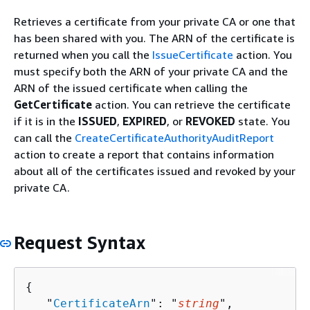
Retrieves a certificate from your private CA or one that
has been shared with you. The ARN of the certificate is
returned when you call the
IssueCertificate
action. You
must specify both the ARN of your private CA and the
ARN of the issued certificate when calling the
GetCertificate
action. You can retrieve the certificate
if it is in the
ISSUED
,
EXPIRED
, or
REVOKED
state. You
can call the
CreateCertificateAuthorityAuditReport
action to create a report that contains information
about all of the certificates issued and revoked by your
private CA.
Request Syntax
{
   "
CertificateArn
": "
string
",
