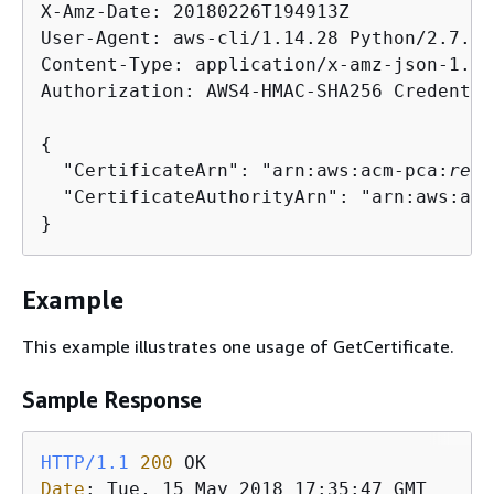
X-Amz-Date: 20180226T194913Z

User-Agent: aws-cli/1.14.28 Python/2.7.9 
Content-Type: application/x-amz-json-1.1

Authorization: AWS4-HMAC-SHA256 Credentia
{
  "CertificateArn": "arn:aws:acm-pca:
regi
  "CertificateAuthorityArn": "arn:aws:acm
Example
This example illustrates one usage of GetCertificate.
Sample Response
HTTP/1.1
200
Date
: 