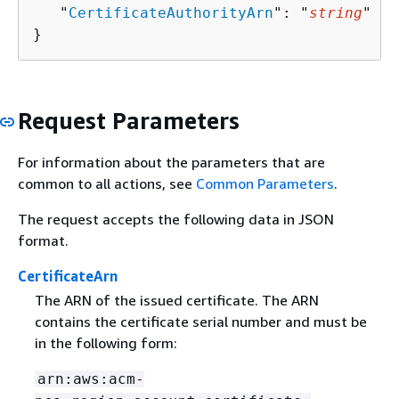
   "
CertificateAuthorityArn
": "
string
"

}
Request Parameters
For information about the parameters that are
common to all actions, see
Common Parameters
.
The request accepts the following data in JSON
format.
CertificateArn
The ARN of the issued certificate. The ARN
contains the certificate serial number and must be
in the following form:
arn:aws:acm-