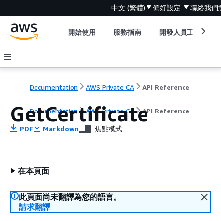
中文 (繁體)
偏好設定
聯絡我們
開始使用
服務指南
開發人員工具
Documentation
AWS Private CA
API Reference
GetCertificate
Documentation
AWS Private CA
API Reference
PDF
Markdown
焦點模式
在本頁面
此頁面尚未翻譯為您的語言。
請求翻譯