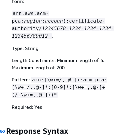
form:
arn:aws:acm-
pca:
region
:
account
:certificate-
authority/
12345678-1234-1234-1234-
.
123456789012
Type: String
Length Constraints: Minimum length of 5.
Maximum length of 200.
Pattern:
arn:[\w+=/,.@-]+:acm-pca:
[\w+=/,.@-]*:[0-9]*:[\w+=,.@-]+
(/[\w+=,.@-]+)*
Required: Yes
Response Syntax