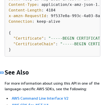
Content-Type
: 
Content-Length
: 
x-amzn-RequestId
: 
Connection
: 
keep-alive

{
"Certificate"
: 
"-----BEGIN CERTIFICATE-
"CertificateChain"
: 
"-----BEGIN CERTIFI
See Also
For more information about using this API in one of the
language-specific AWS SDKs, see the following:
AWS Command Line Interface V2