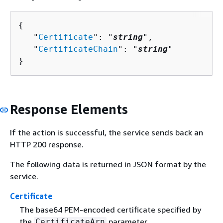
{
   "
Certificate
": "
string
",

   "
CertificateChain
": "
string
"

}
Response Elements
If the action is successful, the service sends back an
HTTP 200 response.
The following data is returned in JSON format by the
service.
Certificate
The base64 PEM-encoded certificate specified by
the
parameter.
CertificateArn