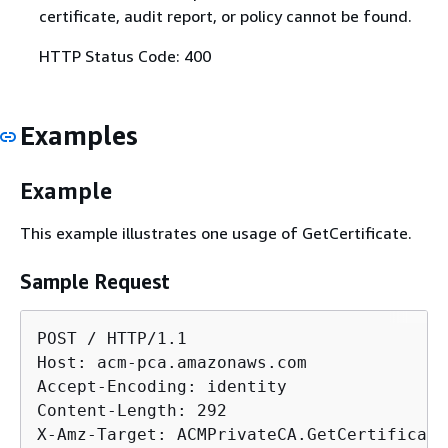
certificate, audit report, or policy cannot be found.
HTTP Status Code: 400
Examples
Example
This example illustrates one usage of GetCertificate.
Sample Request
POST / HTTP/1.1

Host: acm-pca.amazonaws.com

Accept-Encoding: identity

Content-Length: 292

X-Amz-Target: ACMPrivateCA.GetCertificate
