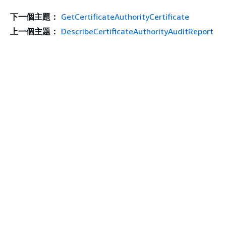
下一個主題：
GetCertificateAuthorityCertificate
上一個主題：
DescribeCertificateAuthorityAuditReport