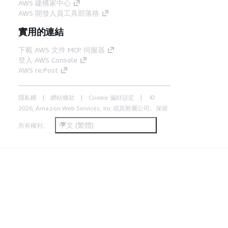
AWS 建構家中心
AWS 開發人員工具部落格
實用的連結
下載 AWS 文件 MCP 伺服器
登入 AWS Console
AWS re:Post
隱私權
網站條款
Cookie 偏好設定
©
2026, Amazon Web Services, Inc.或其附屬公司。保留
中文 (繁體)
所有權利。