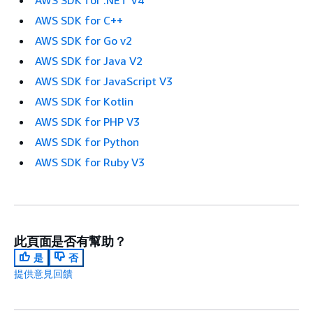
AWS SDK for .NET V4
AWS SDK for C++
AWS SDK for Go v2
AWS SDK for Java V2
AWS SDK for JavaScript V3
AWS SDK for Kotlin
AWS SDK for PHP V3
AWS SDK for Python
AWS SDK for Ruby V3
此頁面是否有幫助？
是
否
提供意見回饋