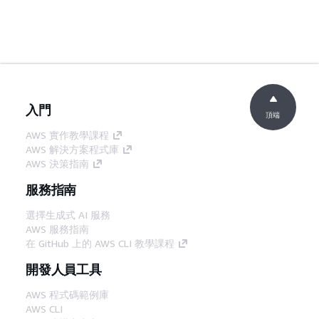
入門
頂端
AWS 實作教學課程
AWS 解決方案程式庫
AWS 決策指南
服務指南
選擇生成式 AI 服務
AWS 服務指南
在 GitHub 上的 AWS CLI 教學課程
開發人員工具
AWS 程式碼範例庫
AWS CLI