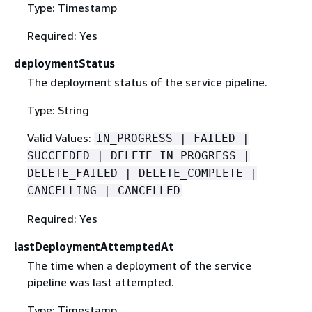
Type: Timestamp
Required: Yes
deploymentStatus
The deployment status of the service pipeline.
Type: String
Valid Values:
IN_PROGRESS | FAILED |
SUCCEEDED | DELETE_IN_PROGRESS |
DELETE_FAILED | DELETE_COMPLETE |
CANCELLING | CANCELLED
Required: Yes
lastDeploymentAttemptedAt
The time when a deployment of the service
pipeline was last attempted.
Type: Timestamp