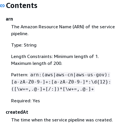
Contents
arn
The Amazon Resource Name (ARN) of the service
pipeline.
Type: String
Length Constraints: Minimum length of 1.
Maximum length of 200.
Pattern:
arn:(aws|aws-cn|aws-us-gov):
[a-zA-Z0-9-]+:[a-zA-Z0-9-]*:\d
{
12}:
([\w+=,.@-]+[/:])*[\w+=,.@-]+
Required: Yes
createdAt
The time when the service pipeline was created.