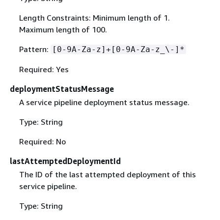
Length Constraints: Minimum length of 1.
Maximum length of 100.
Pattern:
[0-9A-Za-z]+[0-9A-Za-z_\-]*
Required: Yes
deploymentStatusMessage
A service pipeline deployment status message.
Type: String
Required: No
lastAttemptedDeploymentId
The ID of the last attempted deployment of this
service pipeline.
Type: String