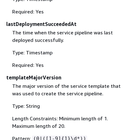
Required: Yes
lastDeploymentSucceededAt
The time when the service pipeline was last
deployed successfully.
Type: Timestamp
Required: Yes
templateMajorVersion
The major version of the service template that
was used to create the service pipeline.
Type: String
Length Constraints: Minimum length of 1.
Maximum length of 20.
Pattern:
(0|([1-9]
{
1}\d*))