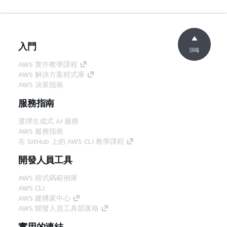
入門
頂端
AWS 實作教學課程
AWS 解決方案程式庫
AWS 決策指南
服務指南
選擇生成式 AI 服務
AWS 服務指南
在 GitHub 上的 AWS CLI 教學課程
開發人員工具
AWS 程式碼範例庫
AWS CLI
AWS 建構家中心
AWS 開發人員工具部落格
實用的連結