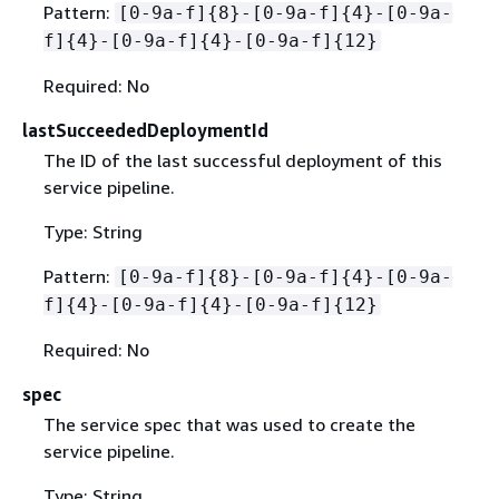
Pattern:
[0-9a-f]
{
8}-[0-9a-f]
{
4}-[0-9a-
f]
{
4}-[0-9a-f]
{
4}-[0-9a-f]
{
12}
Required: No
lastSucceededDeploymentId
The ID of the last successful deployment of this
service pipeline.
Type: String
Pattern:
[0-9a-f]
{
8}-[0-9a-f]
{
4}-[0-9a-
f]
{
4}-[0-9a-f]
{
4}-[0-9a-f]
{
12}
Required: No
spec
The service spec that was used to create the
service pipeline.
Type: String