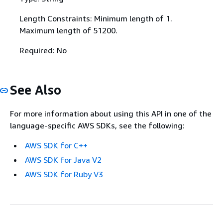
Length Constraints: Minimum length of 1.
Maximum length of 51200.
Required: No
See Also
For more information about using this API in one of the
language-specific AWS SDKs, see the following:
AWS SDK for C++
AWS SDK for Java V2
AWS SDK for Ruby V3