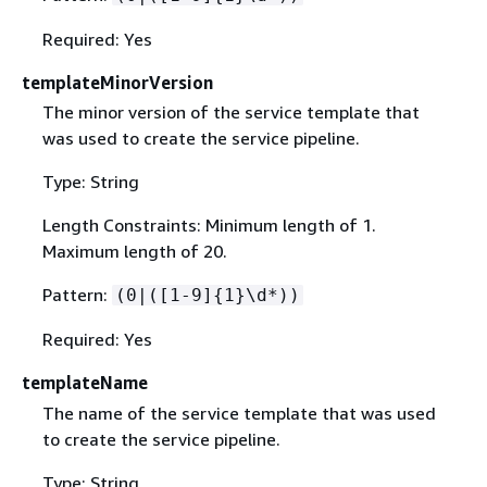
Required: Yes
templateMinorVersion
The minor version of the service template that
was used to create the service pipeline.
Type: String
Length Constraints: Minimum length of 1.
Maximum length of 20.
Pattern:
(0|([1-9]
{
1}\d*))
Required: Yes
templateName
The name of the service template that was used
to create the service pipeline.
Type: String