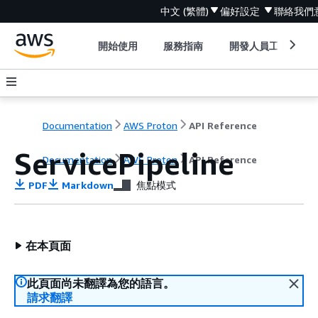
中文 (繁體)
偏好設定
聯絡我們
開始使用
服務指南
開發人員工具
Documentation
AWS Proton
API Reference
ServicePipeline
Documentation
AWS Proton
API Reference
PDF
Markdown
焦點模式
在本頁面
此頁面尚未翻譯為您的語言。
請求翻譯