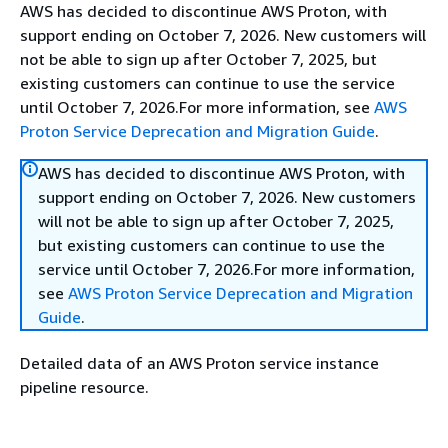
AWS has decided to discontinue AWS Proton, with
support ending on October 7, 2026. New customers will
not be able to sign up after October 7, 2025, but
existing customers can continue to use the service
until October 7, 2026.For more information, see
AWS
Proton Service Deprecation and Migration Guide
.
AWS has decided to discontinue AWS Proton, with
support ending on October 7, 2026. New customers
will not be able to sign up after October 7, 2025,
but existing customers can continue to use the
service until October 7, 2026.For more information,
see
AWS Proton Service Deprecation and Migration
Guide
.
Detailed data of an AWS Proton service instance
pipeline resource.