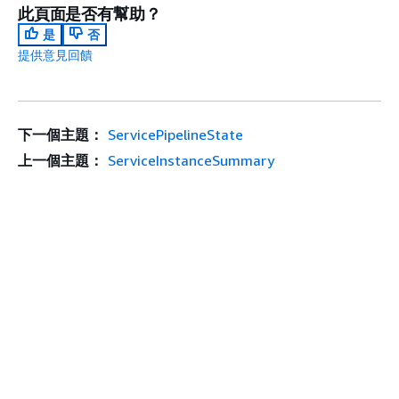
此頁面是否有幫助？
是
否
提供意見回饋
下一個主題：
ServicePipelineState
上一個主題：
ServiceInstanceSummary