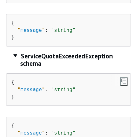
{
"
message
"
: 
"string"
}
ServiceQuotaExceededException
schema
{
"
message
"
: 
"string"
}
{
"
message
"
: 
"string"