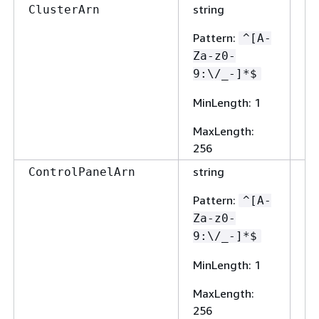
string
Fa
ClusterArn
Pattern
:
^[A-
Za-z0-
9:\/_-]*$
MinLength
: 1
MaxLength
:
256
string
Fa
ControlPanelArn
Pattern
:
^[A-
Za-z0-
9:\/_-]*$
MinLength
: 1
MaxLength
:
256