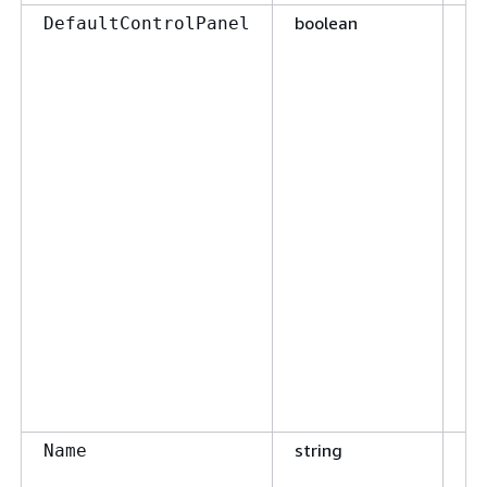
boolean
Fa
DefaultControlPanel
string
Fa
Name