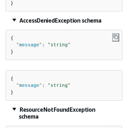
}
AccessDeniedException schema
{
"
message
"
: 
"string"
}
{
"
message
"
: 
"string"
}
ResourceNotFoundException
schema