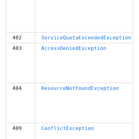
402
ServiceQuotaExceededException
403
AccessDeniedException
404
ResourceNotFoundException
409
ConflictException