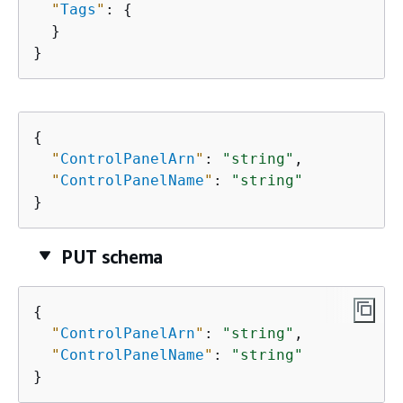
"
Tags
"
: 
{
  }

}
{
"
ControlPanelArn
"
: 
"string"
,

"
ControlPanelName
"
: 
"string"
}
PUT schema
{
"
ControlPanelArn
"
: 
"string"
,

"
ControlPanelName
"
: 
"string"
}