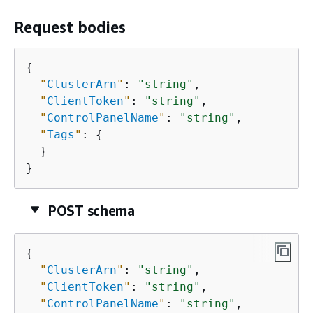
Request bodies
{
"
ClusterArn
"
: 
"string"
,

"
ClientToken
"
: 
"string"
,

"
ControlPanelName
"
: 
"string"
,

"
Tags
"
: 
{
  }

}
POST schema
{
"
ClusterArn
"
: 
"string"
,

"
ClientToken
"
: 
"string"
,

"
ControlPanelName
"
: 
"string"
,
