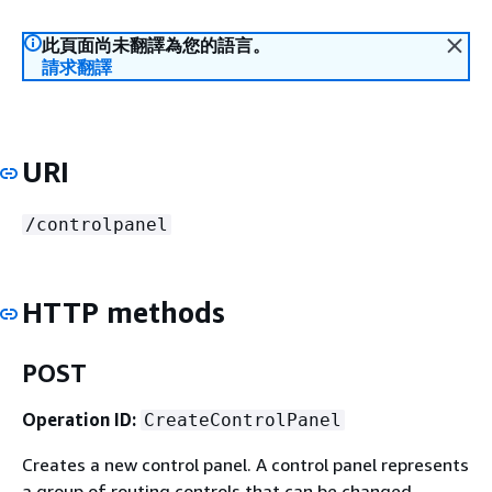
此頁面尚未翻譯為您的語言。
請求翻譯
URI
/controlpanel
HTTP methods
POST
Operation ID:
CreateControlPanel
Creates a new control panel. A control panel represents
a group of routing controls that can be changed