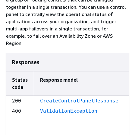
together in a single transaction. You can use a control
panel to centrally view the operational status of
applications across your organization, and trigger
multi-app failovers in a single transaction, for
example, to fail over an Availability Zone or AWS
Region.
Responses
Status
Response model
code
200
CreateControlPanelResponse
400
ValidationException