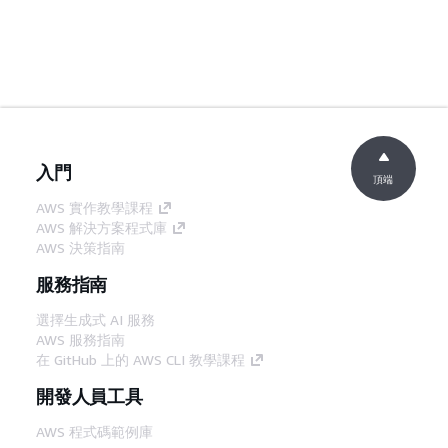
入門
頂端
AWS 實作教學課程
AWS 解決方案程式庫
AWS 決策指南
服務指南
選擇生成式 AI 服務
AWS 服務指南
在 GitHub 上的 AWS CLI 教學課程
開發人員工具
AWS 程式碼範例庫