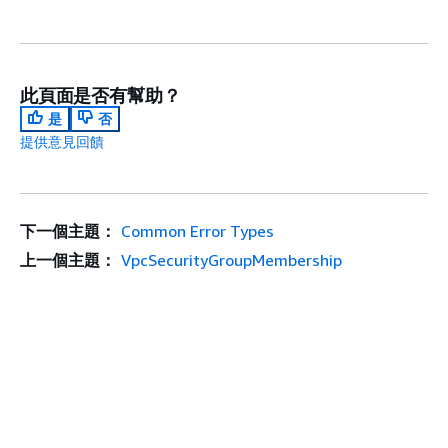
此頁面是否有幫助？
是
否
提供意見回饋
下一個主題：
Common Error Types
上一個主題：
VpcSecurityGroupMembership