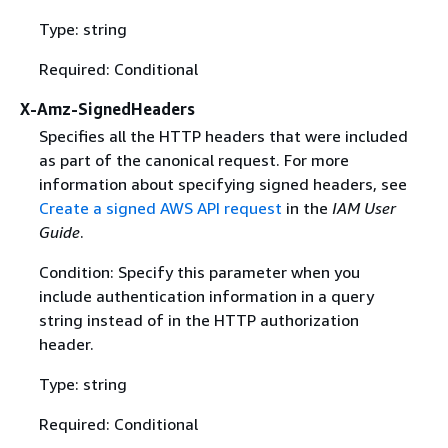
Type: string
Required: Conditional
X-Amz-SignedHeaders
Specifies all the HTTP headers that were included
as part of the canonical request. For more
information about specifying signed headers, see
Create a signed AWS API request
in the
IAM User
Guide
.
Condition: Specify this parameter when you
include authentication information in a query
string instead of in the HTTP authorization
header.
Type: string
Required: Conditional