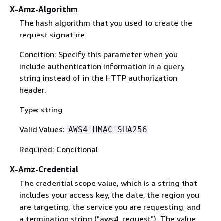
X-Amz-Algorithm
The hash algorithm that you used to create the
request signature.
Condition: Specify this parameter when you
include authentication information in a query
string instead of in the HTTP authorization
header.
Type: string
Valid Values:
AWS4-HMAC-SHA256
Required: Conditional
X-Amz-Credential
The credential scope value, which is a string that
includes your access key, the date, the region you
are targeting, the service you are requesting, and
a termination string ("aws4_request"). The value