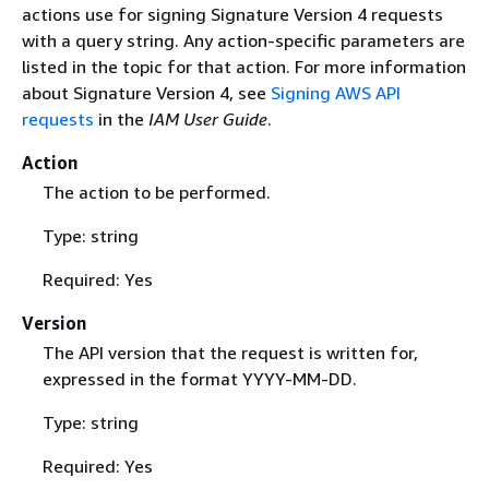
actions use for signing Signature Version 4 requests
with a query string. Any action-specific parameters are
listed in the topic for that action. For more information
about Signature Version 4, see
Signing AWS API
requests
in the
IAM User Guide
.
Action
The action to be performed.
Type: string
Required: Yes
Version
The API version that the request is written for,
expressed in the format YYYY-MM-DD.
Type: string
Required: Yes