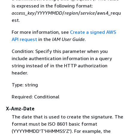
is expressed in the following format:
access_key
/
YYYYMMDD
/
region
/
service
/aws4_requ
est.
For more information, see
Create a signed AWS
API request
in the
IAM User Guide
.
Condition: Specify this parameter when you
include authentication information in a query
string instead of in the HTTP authorization
header.
Type: string
Required: Conditional
X-Amz-Date
The date that is used to create the signature. The
format must be ISO 8601 basic format
(YYYYMMDD'T'HHMMSS'Z'). For example, the