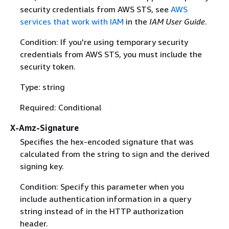
security credentials from AWS STS, see
AWS
services that work with IAM
in the
IAM User Guide
.
Condition: If you're using temporary security
credentials from AWS STS, you must include the
security token.
Type: string
Required: Conditional
X-Amz-Signature
Specifies the hex-encoded signature that was
calculated from the string to sign and the derived
signing key.
Condition: Specify this parameter when you
include authentication information in a query
string instead of in the HTTP authorization
header.