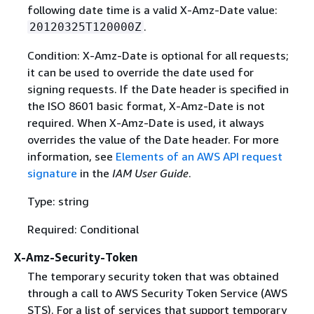
following date time is a valid X-Amz-Date value:
.
20120325T120000Z
Condition: X-Amz-Date is optional for all requests;
it can be used to override the date used for
signing requests. If the Date header is specified in
the ISO 8601 basic format, X-Amz-Date is not
required. When X-Amz-Date is used, it always
overrides the value of the Date header. For more
information, see
Elements of an AWS API request
signature
in the
IAM User Guide
.
Type: string
Required: Conditional
X-Amz-Security-Token
The temporary security token that was obtained
through a call to AWS Security Token Service (AWS
STS). For a list of services that support temporary