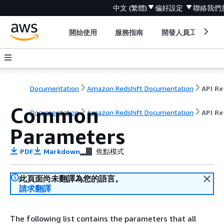
中文 (繁體)
偏好設定
聯絡我們
開始使用
服務指南
開發人員工具
Documentation
Amazon Redshift Documentation
Common
Documentation
Amazon Redshift Documentation
API Re
Parameters
PDF
Markdown
焦點模式
此頁面尚未翻譯為您的語言。
請求翻譯
The following list contains the parameters that all