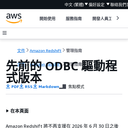
中文 (繁體)
偏好設定
聯絡我們
開始使用
服務指南
開發人員工具
文件
Amazon Redshift
管理指南
先前的 ODBC 驅動程
文件
Amazon Redshift
管理指南
式版本
PDF
RSS
Markdown
焦點模式
在本頁面
Amazon Redshift 將不再支援在 2026 年 6 月 30 日之後