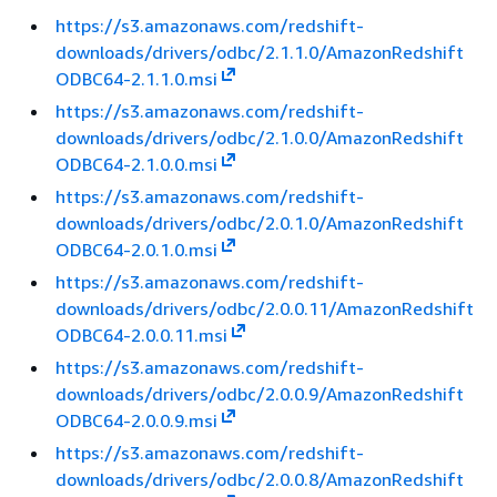
https://s3.amazonaws.com/redshift-
downloads/drivers/odbc/2.1.1.0/AmazonRedshift
ODBC64-2.1.1.0.msi
https://s3.amazonaws.com/redshift-
downloads/drivers/odbc/2.1.0.0/AmazonRedshift
ODBC64-2.1.0.0.msi
https://s3.amazonaws.com/redshift-
downloads/drivers/odbc/2.0.1.0/AmazonRedshift
ODBC64-2.0.1.0.msi
https://s3.amazonaws.com/redshift-
downloads/drivers/odbc/2.0.0.11/AmazonRedshift
ODBC64-2.0.0.11.msi
https://s3.amazonaws.com/redshift-
downloads/drivers/odbc/2.0.0.9/AmazonRedshift
ODBC64-2.0.0.9.msi
https://s3.amazonaws.com/redshift-
downloads/drivers/odbc/2.0.0.8/AmazonRedshift