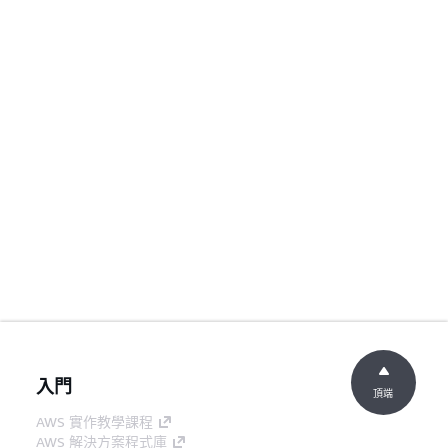
入門
頂端
AWS 實作教學課程
AWS 解決方案程式庫