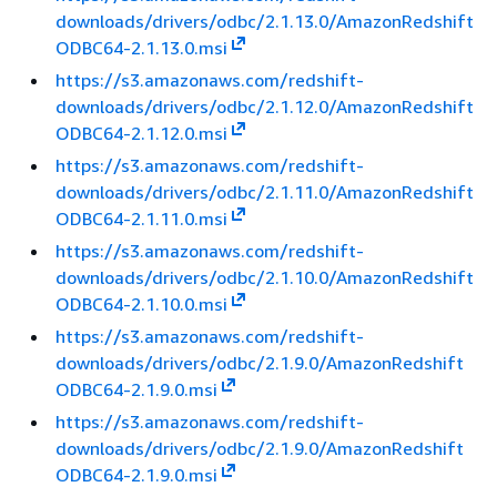
downloads/drivers/odbc/2.1.13.0/AmazonRedshift
ODBC64-2.1.13.0.msi
https://s3.amazonaws.com/redshift-
downloads/drivers/odbc/2.1.12.0/AmazonRedshift
ODBC64-2.1.12.0.msi
https://s3.amazonaws.com/redshift-
downloads/drivers/odbc/2.1.11.0/AmazonRedshift
ODBC64-2.1.11.0.msi
https://s3.amazonaws.com/redshift-
downloads/drivers/odbc/2.1.10.0/AmazonRedshift
ODBC64-2.1.10.0.msi
https://s3.amazonaws.com/redshift-
downloads/drivers/odbc/2.1.9.0/AmazonRedshift
ODBC64-2.1.9.0.msi
https://s3.amazonaws.com/redshift-
downloads/drivers/odbc/2.1.9.0/AmazonRedshift
ODBC64-2.1.9.0.msi