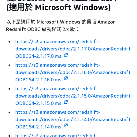
(適用於 Microsoft Windows)
以下是適用於 Microsoft Windows 的舊版 Amazon
Redshift ODBC 驅動程式 2.x 版：
https://s3.amazonaws.com/redshift-
downloads/drivers/odbc/2.1.17.0/AmazonRedshift
ODBC64-2.1.17.0.msi
https://s3.amazonaws.com/redshift-
downloads/drivers/odbc/2.1.16.0/AmazonRedshift
ODBC64-2.1.16.0.msi
https://s3.amazonaws.com/redshift-
downloads/drivers/odbc/2.1.15.0/AmazonRedshift
ODBC64-2.1.15.0.msi
https://s3.amazonaws.com/redshift-
downloads/drivers/odbc/2.1.14.0/AmazonRedshift
ODBC64-2.1.14.0.msi
https://s3.amazonaws.com/redshift-