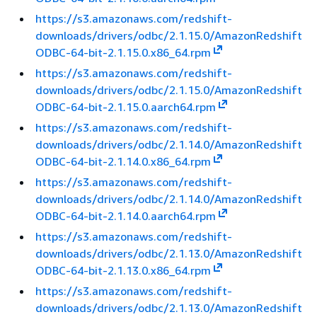
https://s3.amazonaws.com/redshift-
downloads/drivers/odbc/2.1.15.0/AmazonRedshift
ODBC-64-bit-2.1.15.0.x86_64.rpm
https://s3.amazonaws.com/redshift-
downloads/drivers/odbc/2.1.15.0/AmazonRedshift
ODBC-64-bit-2.1.15.0.aarch64.rpm
https://s3.amazonaws.com/redshift-
downloads/drivers/odbc/2.1.14.0/AmazonRedshift
ODBC-64-bit-2.1.14.0.x86_64.rpm
https://s3.amazonaws.com/redshift-
downloads/drivers/odbc/2.1.14.0/AmazonRedshift
ODBC-64-bit-2.1.14.0.aarch64.rpm
https://s3.amazonaws.com/redshift-
downloads/drivers/odbc/2.1.13.0/AmazonRedshift
ODBC-64-bit-2.1.13.0.x86_64.rpm
https://s3.amazonaws.com/redshift-
downloads/drivers/odbc/2.1.13.0/AmazonRedshift