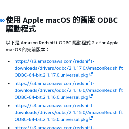
使用 Apple macOS 的舊版 ODBC
驅動程式
以下是 Amazon Redshift ODBC 驅動程式 2.x for Apple
macOS 的先前版本：
https://s3.amazonaws.com/redshift-
downloads/drivers/odbc/2.1.17.0/AmazonRedshift
ODBC-64-bit.2.1.17.0.universal.pkg
https://s3.amazonaws.com/redshift-
downloads/drivers/odbc/2.1.16.0/AmazonRedshift
ODBC-64-bit.2.1.16.0.universal.pkg
https://s3.amazonaws.com/redshift-
downloads/drivers/odbc/2.1.15.0/AmazonRedshift
ODBC-64-bit.2.1.15.0.universal.pkg
https://s3.amazonaws.com/redshift-