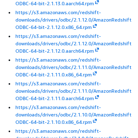
ODBC-64-bit-2.1.13.0.aarch64.rpm
https://s3.amazonaws.com/redshift-
downloads/drivers/odbc/2.1.12.0/AmazonRedshift
ODBC-64-bit-2.1.12.0.x86_64.rpm
https://s3.amazonaws.com/redshift-
downloads/drivers/odbc/2.1.12.0/AmazonRedshift
ODBC-64-bit-2.1.12.0.aarch64.rpm
https://s3.amazonaws.com/redshift-
downloads/drivers/odbc/2.1.11.0/AmazonRedshift
ODBC-64-bit-2.1.11.0.x86_64.rpm
https://s3.amazonaws.com/redshift-
downloads/drivers/odbc/2.1.11.0/AmazonRedshift
ODBC-64-bit-2.1.11.0.aarch64.rpm
https://s3.amazonaws.com/redshift-
downloads/drivers/odbc/2.1.10.0/AmazonRedshift
ODBC-64-bit-2.1.10.0.x86_64.rpm
https://s3.amazonaws.com/redshift-