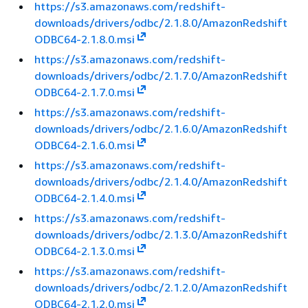
https://s3.amazonaws.com/redshift-
downloads/drivers/odbc/2.1.8.0/AmazonRedshift
ODBC64-2.1.8.0.msi
https://s3.amazonaws.com/redshift-
downloads/drivers/odbc/2.1.7.0/AmazonRedshift
ODBC64-2.1.7.0.msi
https://s3.amazonaws.com/redshift-
downloads/drivers/odbc/2.1.6.0/AmazonRedshift
ODBC64-2.1.6.0.msi
https://s3.amazonaws.com/redshift-
downloads/drivers/odbc/2.1.4.0/AmazonRedshift
ODBC64-2.1.4.0.msi
https://s3.amazonaws.com/redshift-
downloads/drivers/odbc/2.1.3.0/AmazonRedshift
ODBC64-2.1.3.0.msi
https://s3.amazonaws.com/redshift-
downloads/drivers/odbc/2.1.2.0/AmazonRedshift
ODBC64-2.1.2.0.msi