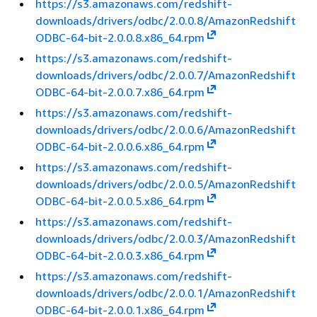
https://s3.amazonaws.com/redshift-
downloads/drivers/odbc/2.0.0.8/AmazonRedshift
ODBC-64-bit-2.0.0.8.x86_64.rpm
https://s3.amazonaws.com/redshift-
downloads/drivers/odbc/2.0.0.7/AmazonRedshift
ODBC-64-bit-2.0.0.7.x86_64.rpm
https://s3.amazonaws.com/redshift-
downloads/drivers/odbc/2.0.0.6/AmazonRedshift
ODBC-64-bit-2.0.0.6.x86_64.rpm
https://s3.amazonaws.com/redshift-
downloads/drivers/odbc/2.0.0.5/AmazonRedshift
ODBC-64-bit-2.0.0.5.x86_64.rpm
https://s3.amazonaws.com/redshift-
downloads/drivers/odbc/2.0.0.3/AmazonRedshift
ODBC-64-bit-2.0.0.3.x86_64.rpm
https://s3.amazonaws.com/redshift-
downloads/drivers/odbc/2.0.0.1/AmazonRedshift
ODBC-64-bit-2.0.0.1.x86_64.rpm