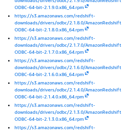
downloads/drivers/odbc/2.1.9.0/AmazonRedshift
ODBC-64-bit-2.1.9.0.x86_64.rpm
https://s3.amazonaws.com/redshift-
downloads/drivers/odbc/2.1.8.0/AmazonRedshift
ODBC-64-bit-2.1.8.0.x86_64.rpm
https://s3.amazonaws.com/redshift-
downloads/drivers/odbc/2.1.7.0/AmazonRedshift
ODBC-64-bit-2.1.7.0.x86_64.rpm
https://s3.amazonaws.com/redshift-
downloads/drivers/odbc/2.1.6.0/AmazonRedshift
ODBC-64-bit-2.1.6.0.x86_64.rpm
https://s3.amazonaws.com/redshift-
downloads/drivers/odbc/2.1.4.0/AmazonRedshift
ODBC-64-bit-2.1.4.0.x86_64.rpm
https://s3.amazonaws.com/redshift-
downloads/drivers/odbc/2.1.3.0/AmazonRedshift
ODBC-64-bit-2.1.3.0.x86_64.rpm
https://s3.amazonaws.com/redshift-