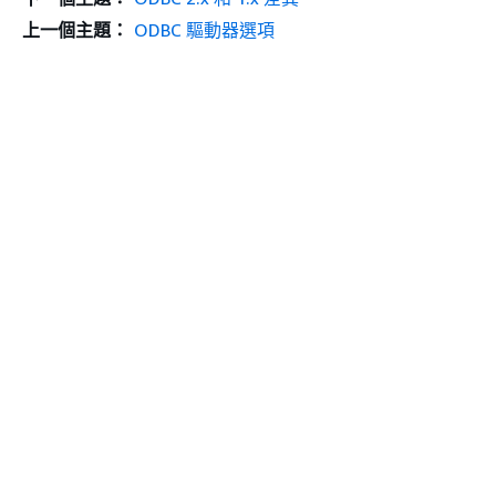
上一個主題：
ODBC 驅動器選項