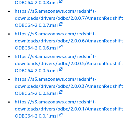
ODBC64-2.0.0.8.msi
https://s3.amazonaws.com/redshift-
downloads/drivers/odbc/2.0.0.7/AmazonRedshift
ODBC64-2.0.0.7.msi
https://s3.amazonaws.com/redshift-
downloads/drivers/odbc/2.0.0.6/AmazonRedshift
ODBC64-2.0.0.6.msi
https://s3.amazonaws.com/redshift-
downloads/drivers/odbc/2.0.0.5/AmazonRedshift
ODBC64-2.0.0.5.msi
https://s3.amazonaws.com/redshift-
downloads/drivers/odbc/2.0.0.3/AmazonRedshift
ODBC64-2.0.0.3.msi
https://s3.amazonaws.com/redshift-
downloads/drivers/odbc/2.0.0.1/AmazonRedshift
ODBC64-2.0.0.1.msi