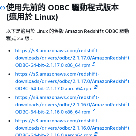
使用先前的 ODBC 驅動程式版本
(適用於 Linux)
以下是適用於 Linux 的舊版 Amazon Redshift ODBC 驅動
程式 2.x 版：
https://s3.amazonaws.com/redshift-
downloads/drivers/odbc/2.1.17.0/AmazonRedshift
ODBC-64-bit-2.1.17.0.x86_64.rpm
https://s3.amazonaws.com/redshift-
downloads/drivers/odbc/2.1.17.0/AmazonRedshift
ODBC-64-bit-2.1.17.0.aarch64.rpm
https://s3.amazonaws.com/redshift-
downloads/drivers/odbc/2.1.16.0/AmazonRedshift
ODBC-64-bit-2.1.16.0.x86_64.rpm
https://s3.amazonaws.com/redshift-
downloads/drivers/odbc/2.1.16.0/AmazonRedshift
ODBC-64-bit-2.1.16.0.aarch64.rpm