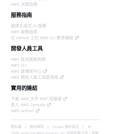
AWS 決策指南
服務指南
選擇生成式 AI 服務
AWS 服務指南
在 GitHub 上的 AWS CLI 教學課程
開發人員工具
AWS 程式碼範例庫
AWS CLI
AWS 建構家中心
AWS 開發人員工具部落格
實用的連結
下載 AWS 文件 MCP 伺服器
登入 AWS Console
AWS re:Post
隱私權
網站條款
Cookie 偏好設定
©
2026, Amazon Web Services, Inc.或其附屬公司。保留