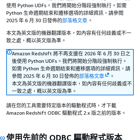
使用 Python UDFs。我們將開始分階段強制執行。如需
Python 生命週期結束和遷移選項的詳細資訊，請參閱
2025 年 6 月 30 日發佈的
部落格文章
。
本文為英文版的機器翻譯版本，如內容有任何歧義或不一
致之處，概以英文版為準。
Amazon Redshift 將不再支援在 2026 年 6 月 30 日之
後使用 Python UDFs。我們將開始分階段強制執行。
如需 Python 生命週期結束和遷移選項的詳細資訊，請
參閱 2025 年 6 月 30 日發佈的
部落格文章
。
本文為英文版的機器翻譯版本，如內容有任何歧義或不
一致之處，概以英文版為準。
請在您的工具需要特定版本的驅動程式時，才下載
Amazon Redshift ODBC 驅動程式 2.x 版之前的版本。
使用先前的 ODBC 驅動程式版本