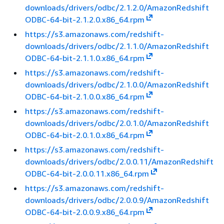
downloads/drivers/odbc/2.1.2.0/AmazonRedshift
ODBC-64-bit-2.1.2.0.x86_64.rpm
https://s3.amazonaws.com/redshift-
downloads/drivers/odbc/2.1.1.0/AmazonRedshift
ODBC-64-bit-2.1.1.0.x86_64.rpm
https://s3.amazonaws.com/redshift-
downloads/drivers/odbc/2.1.0.0/AmazonRedshift
ODBC-64-bit-2.1.0.0.x86_64.rpm
https://s3.amazonaws.com/redshift-
downloads/drivers/odbc/2.0.1.0/AmazonRedshift
ODBC-64-bit-2.0.1.0.x86_64.rpm
https://s3.amazonaws.com/redshift-
downloads/drivers/odbc/2.0.0.11/AmazonRedshift
ODBC-64-bit-2.0.0.11.x86_64.rpm
https://s3.amazonaws.com/redshift-
downloads/drivers/odbc/2.0.0.9/AmazonRedshift
ODBC-64-bit-2.0.0.9.x86_64.rpm