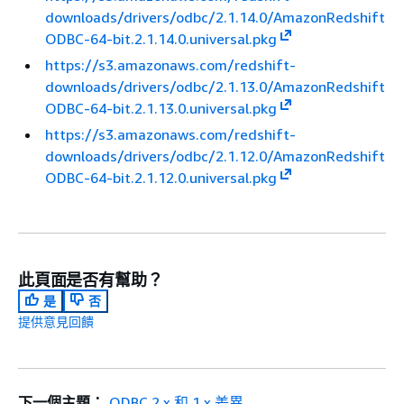
downloads/drivers/odbc/2.1.14.0/AmazonRedshift
ODBC-64-bit.2.1.14.0.universal.pkg
https://s3.amazonaws.com/redshift-
downloads/drivers/odbc/2.1.13.0/AmazonRedshift
ODBC-64-bit.2.1.13.0.universal.pkg
https://s3.amazonaws.com/redshift-
downloads/drivers/odbc/2.1.12.0/AmazonRedshift
ODBC-64-bit.2.1.12.0.universal.pkg
此頁面是否有幫助？
是
否
提供意見回饋
下一個主題：
ODBC 2.x 和 1.x 差異