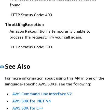
found.
HTTP Status Code: 400
ThrottlingException
Amazon Rekognition is temporarily unable to
process the request. Try your call again.
HTTP Status Code: 500
See Also
For more information about using this API in one of the
language-specific AWS SDKs, see the following:
AWS Command Line Interface V2
AWS SDK for .NET V4
AWS SDK for C++