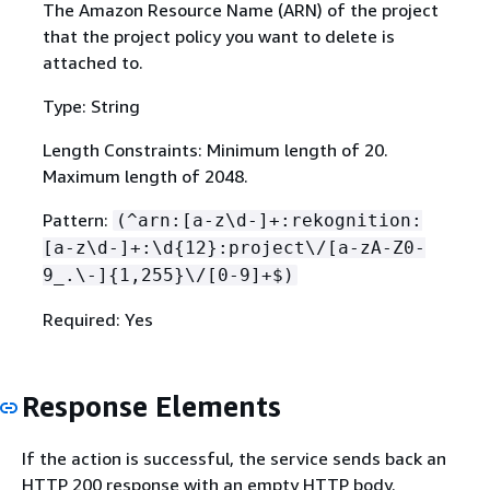
The Amazon Resource Name (ARN) of the project
that the project policy you want to delete is
attached to.
Type: String
Length Constraints: Minimum length of 20.
Maximum length of 2048.
Pattern:
(^arn:[a-z\d-]+:rekognition:
[a-z\d-]+:\d
{
12}:project\/[a-zA-Z0-
9_.\-]
{
1,255}\/[0-9]+$)
Required: Yes
Response Elements
If the action is successful, the service sends back an
HTTP 200 response with an empty HTTP body.