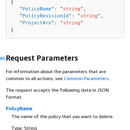
{
   "
PolicyName
": "
string
",

   "
PolicyRevisionId
": "
string
",

   "
ProjectArn
": "
string
"

}
Request Parameters
For information about the parameters that are
common to all actions, see
Common Parameters
.
The request accepts the following data in JSON
format.
PolicyName
The name of the policy that you want to delete.
Type: String