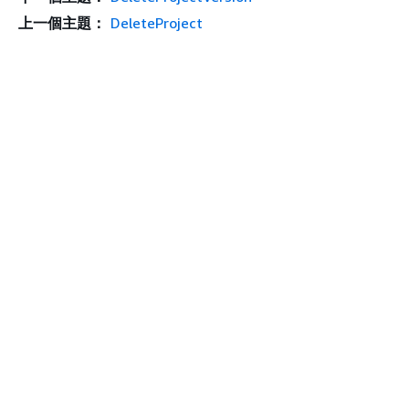
上一個主題：
DeleteProject