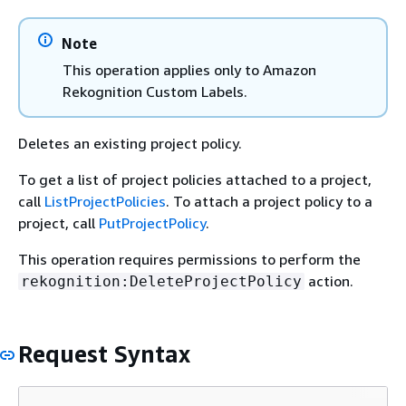
Note
This operation applies only to Amazon
Rekognition Custom Labels.
Deletes an existing project policy.
To get a list of project policies attached to a project,
call
ListProjectPolicies
. To attach a project policy to a
project, call
PutProjectPolicy
.
This operation requires permissions to perform the
action.
rekognition:DeleteProjectPolicy
Request Syntax