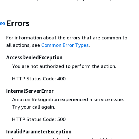
Errors
For information about the errors that are common to
all actions, see
Common Error Types
.
AccessDeniedException
You are not authorized to perform the action.
HTTP Status Code: 400
InternalServerError
Amazon Rekognition experienced a service issue.
Try your call again.
HTTP Status Code: 500
InvalidParameterException