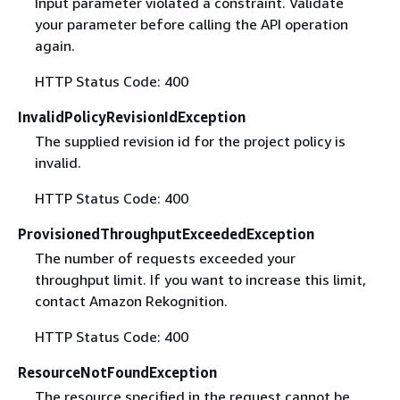
Input parameter violated a constraint. Validate
your parameter before calling the API operation
again.
HTTP Status Code: 400
InvalidPolicyRevisionIdException
The supplied revision id for the project policy is
invalid.
HTTP Status Code: 400
ProvisionedThroughputExceededException
The number of requests exceeded your
throughput limit. If you want to increase this limit,
contact Amazon Rekognition.
HTTP Status Code: 400
ResourceNotFoundException
The resource specified in the request cannot be