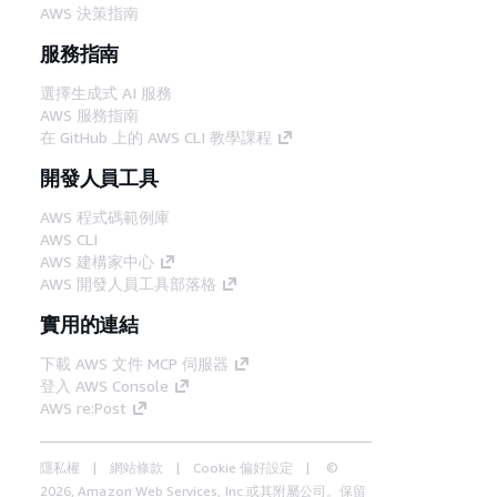
AWS 決策指南
服務指南
選擇生成式 AI 服務
AWS 服務指南
在 GitHub 上的 AWS CLI 教學課程
開發人員工具
AWS 程式碼範例庫
AWS CLI
AWS 建構家中心
AWS 開發人員工具部落格
實用的連結
下載 AWS 文件 MCP 伺服器
登入 AWS Console
AWS re:Post
隱私權
網站條款
Cookie 偏好設定
©
2026, Amazon Web Services, Inc.或其附屬公司。保留