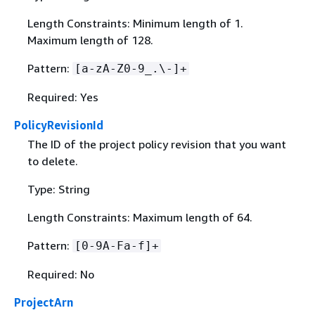
Length Constraints: Minimum length of 1.
Maximum length of 128.
Pattern:
[a-zA-Z0-9_.\-]+
Required: Yes
PolicyRevisionId
The ID of the project policy revision that you want
to delete.
Type: String
Length Constraints: Maximum length of 64.
Pattern:
[0-9A-Fa-f]+
Required: No
ProjectArn