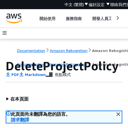
中文 (繁體)
偏好設定
聯絡我們
開始使用
服務指南
開發人員工具
Documentation
Amazon Rekognition
Amazon Rekognit
DeleteProjectPolicy
Documentation
Amazon Rekognition
Amazon Rekognit
PDF
Markdown
焦點模式
在本頁面
此頁面尚未翻譯為您的語言。
請求翻譯