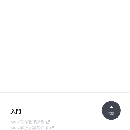
入門
頂端
AWS 實作教學課程
AWS 解決方案程式庫