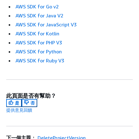
AWS SDK for Go v2
AWS SDK for Java V2
AWS SDK for JavaScript V3
AWS SDK for Kotlin
AWS SDK for PHP V3
AWS SDK for Python
AWS SDK for Ruby V3
此頁面是否有幫助？
是
否
提供意見回饋
下一個主題：
DeleteProjectVersion