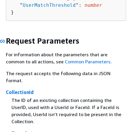
   "
UserMatchThreshold
": 
number
}
Request Parameters
For information about the parameters that are
common to all actions, see
Common Parameters
.
The request accepts the following data in JSON
format.
CollectionId
The ID of an existing collection containing the
UserID, used with a UserId or FaceId. If a FaceId is
provided, UserId isn’t required to be present in the
Collection.