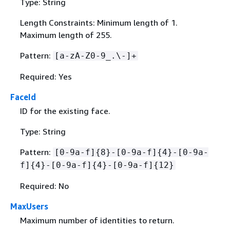
Type: String
Length Constraints: Minimum length of 1.
Maximum length of 255.
Pattern:
[a-zA-Z0-9_.\-]+
Required: Yes
FaceId
ID for the existing face.
Type: String
Pattern:
[0-9a-f]
{
8}-[0-9a-f]
{
4}-[0-9a-
f]
{
4}-[0-9a-f]
{
4}-[0-9a-f]
{
12}
Required: No
MaxUsers
Maximum number of identities to return.