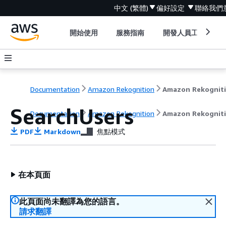
中文 (繁體)
偏好設定
聯絡我們
開始使用
服務指南
開發人員工具
Documentation
Amazon Rekognition
Amazon Rekognit
SearchUsers
Documentation
Amazon Rekognition
Amazon Rekognit
PDF
Markdown
焦點模式
在本頁面
此頁面尚未翻譯為您的語言。
請求翻譯