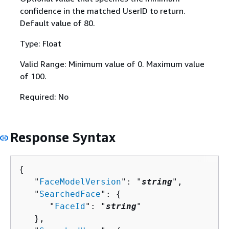
confidence in the matched UserID to return.
Default value of 80.
Type: Float
Valid Range: Minimum value of 0. Maximum value
of 100.
Required: No
Response Syntax
{
   "
FaceModelVersion
": "
string
",

   "
SearchedFace
": 
{
      "
FaceId
": "
string
"

   },
