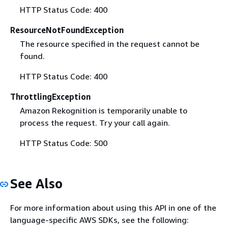
HTTP Status Code: 400
ResourceNotFoundException
The resource specified in the request cannot be
found.
HTTP Status Code: 400
ThrottlingException
Amazon Rekognition is temporarily unable to
process the request. Try your call again.
HTTP Status Code: 500
See Also
For more information about using this API in one of the
language-specific AWS SDKs, see the following: