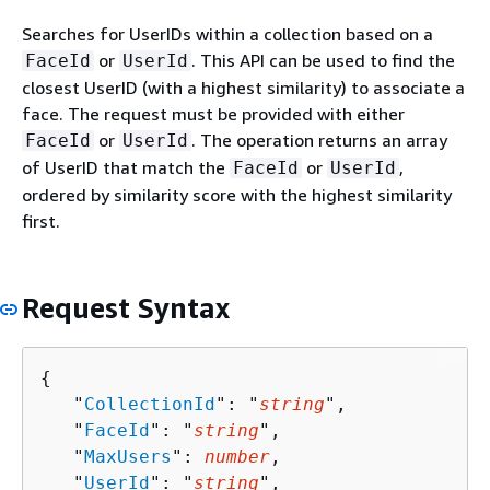
Searches for UserIDs within a collection based on a
or
. This API can be used to find the
FaceId
UserId
closest UserID (with a highest similarity) to associate a
face. The request must be provided with either
or
. The operation returns an array
FaceId
UserId
of UserID that match the
or
,
FaceId
UserId
ordered by similarity score with the highest similarity
first.
Request Syntax
{
   "
CollectionId
": "
string
",

   "
FaceId
": "
string
",

   "
MaxUsers
": 
number
,

   "
UserId
": "
string
",
