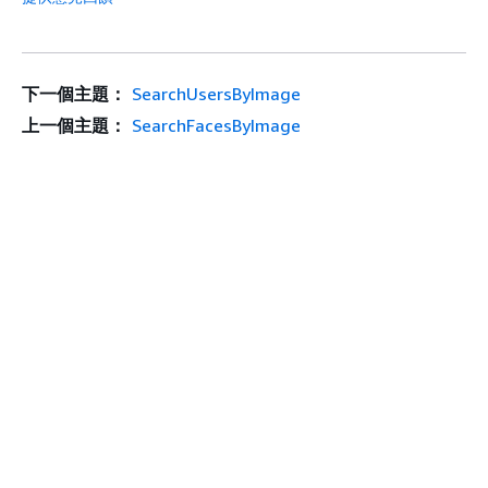
下一個主題：
SearchUsersByImage
上一個主題：
SearchFacesByImage