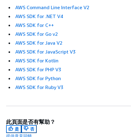
AWS Command Line Interface V2
AWS SDK for .NET V4
AWS SDK for C++
AWS SDK for Go v2
AWS SDK for Java V2
AWS SDK for JavaScript V3
AWS SDK for Kotlin
AWS SDK for PHP V3
AWS SDK for Python
AWS SDK for Ruby V3
此頁面是否有幫助？
是
否
提供意見回饋