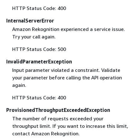
HTTP Status Code: 400
InternalServerError
Amazon Rekognition experienced a service issue.
Try your call again.
HTTP Status Code: 500
InvalidParameterException
Input parameter violated a constraint. Validate
your parameter before calling the API operation
again.
HTTP Status Code: 400
ProvisionedThroughputExceededException
The number of requests exceeded your
throughput limit. If you want to increase this limit,
contact Amazon Rekognition.