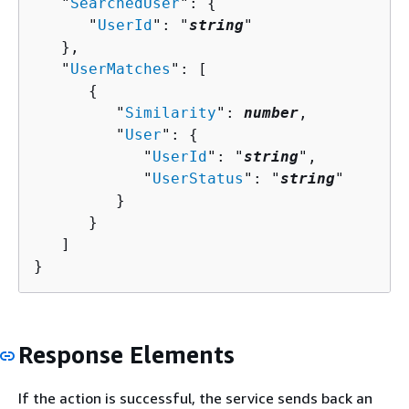
   "
SearchedUser
": 
{
      "
UserId
": "
string
"

   },

   "
UserMatches
": [ 

{
         "
Similarity
": 
number
,

         "
User
": 
{
            "
UserId
": "
string
",

            "
UserStatus
": "
string
"

         }

      }

   ]

}
Response Elements
If the action is successful, the service sends back an