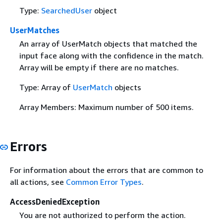
Type:
SearchedUser
object
UserMatches
An array of UserMatch objects that matched the
input face along with the confidence in the match.
Array will be empty if there are no matches.
Type: Array of
UserMatch
objects
Array Members: Maximum number of 500 items.
Errors
For information about the errors that are common to
all actions, see
Common Error Types
.
AccessDeniedException
You are not authorized to perform the action.