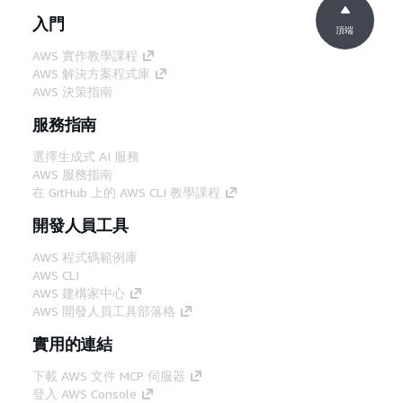
入門
頂端
AWS 實作教學課程
AWS 解決方案程式庫
AWS 決策指南
服務指南
選擇生成式 AI 服務
AWS 服務指南
在 GitHub 上的 AWS CLI 教學課程
開發人員工具
AWS 程式碼範例庫
AWS CLI
AWS 建構家中心
AWS 開發人員工具部落格
實用的連結
下載 AWS 文件 MCP 伺服器
登入 AWS Console