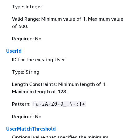
Type: Integer
Valid Range: Minimum value of 1. Maximum value
of 500.
Required: No
UserId
ID for the existing User.
Type: String
Length Constraints: Minimum length of 1.
Maximum length of 128.
Pattern:
[a-zA-Z0-9_.\-:]+
Required: No
UserMatchThreshold
Optional value that specifies the minimum