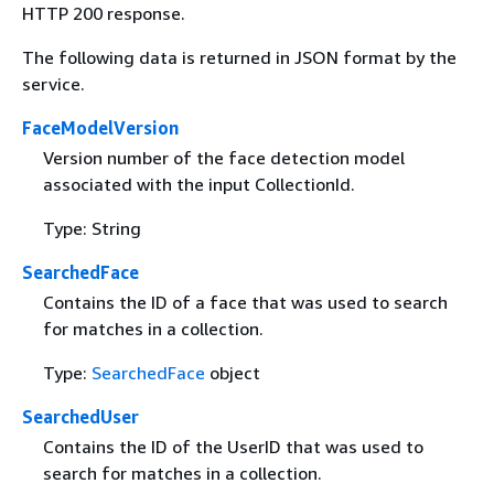
HTTP 200 response.
The following data is returned in JSON format by the
service.
FaceModelVersion
Version number of the face detection model
associated with the input CollectionId.
Type: String
SearchedFace
Contains the ID of a face that was used to search
for matches in a collection.
Type:
SearchedFace
object
SearchedUser
Contains the ID of the UserID that was used to
search for matches in a collection.